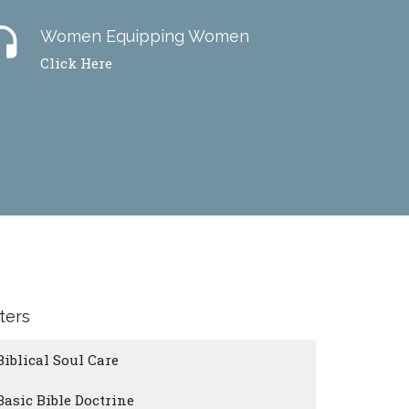
dset
Women Equipping Women
Click Here
lters
Biblical Soul Care
Basic Bible Doctrine