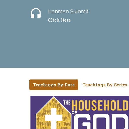
headset
Ironmen Summit
Click Here
Teachings By Date
Teachings By Series