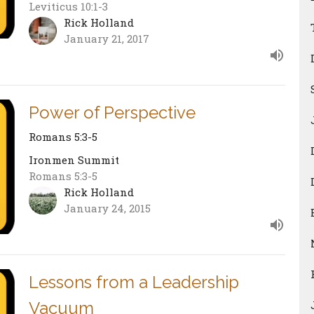
Leviticus 10:1-3
Rick Holland
January 21, 2017
Power of Perspective
Romans 5:3-5
Ironmen Summit
Romans 5:3-5
Rick Holland
January 24, 2015
Lessons from a Leadership
Vacuum