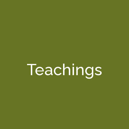
Teachings