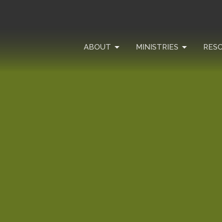
ABOUT
MINISTRIES
RES