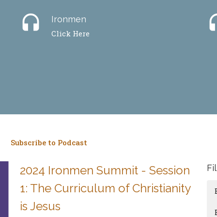
headset
hea
Ironmen
Click Here
Subscribe to Podcast
Fi
2024 Ironmen Summit - Session
1: The Curriculum of Christianity
is Jesus