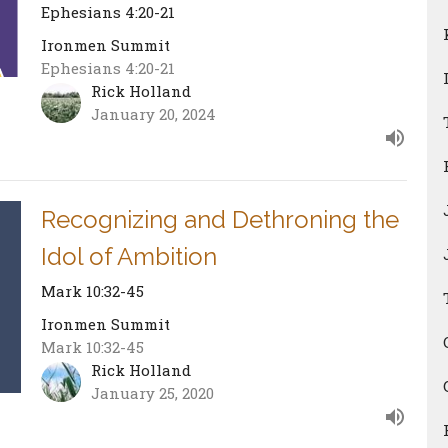
Ephesians 4:20-21
Ironmen Summit
Ephesians 4:20-21
Rick Holland
January 20, 2024
Recognizing and Dethroning the
Idol of Ambition
Mark 10:32-45
Ironmen Summit
Mark 10:32-45
Rick Holland
January 25, 2020