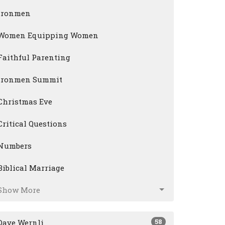
Ironmen
Women Equipping Women
Faithful Parenting
Ironmen Summit
Christmas Eve
Critical Questions
Numbers
Biblical Marriage
Show More
58
Dave Wernli