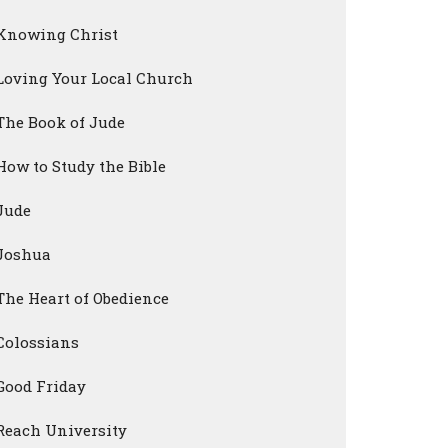
Knowing Christ
Loving Your Local Church
The Book of Jude
How to Study the Bible
Jude
Joshua
The Heart of Obedience
Colossians
Good Friday
Reach University