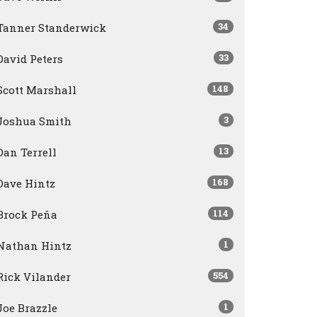
34
Tanner Standerwick
33
David Peters
148
Scott Marshall
3
Joshua Smith
13
Dan Terrell
168
Dave Hintz
114
Brock Peña
1
Nathan Hintz
554
Rick Vilander
1
Joe Brazzle