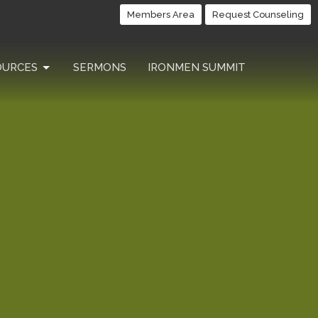
Members Area
Request Counseling
OURCES
SERMONS
IRONMEN SUMMIT