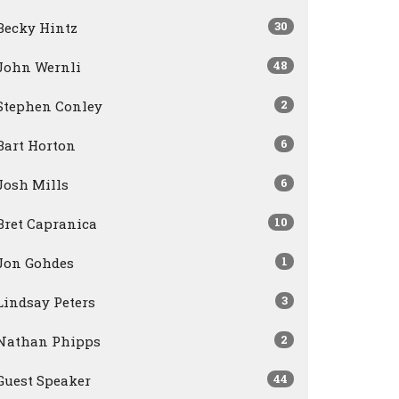
30
Becky Hintz
48
John Wernli
2
Stephen Conley
6
Bart Horton
6
Josh Mills
10
Bret Capranica
1
Jon Gohdes
3
Lindsay Peters
2
Nathan Phipps
44
Guest Speaker