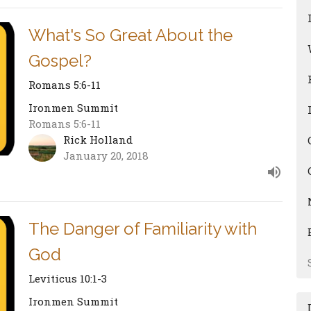
What's So Great About the
Gospel?
Romans 5:6-11
Ironmen Summit
Romans 5:6-11
Rick Holland
January 20, 2018
The Danger of Familiarity with
God
Leviticus 10:1-3
Ironmen Summit