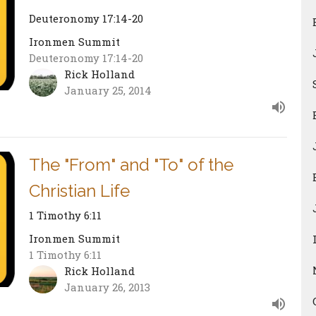
Deuteronomy 17:14-20
Ironmen Summit
Deuteronomy 17:14-20
Rick Holland
January 25, 2014
The "From" and "To" of the
Christian Life
1 Timothy 6:11
Ironmen Summit
1 Timothy 6:11
Rick Holland
January 26, 2013