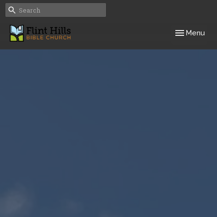
Toggle navig
Menu