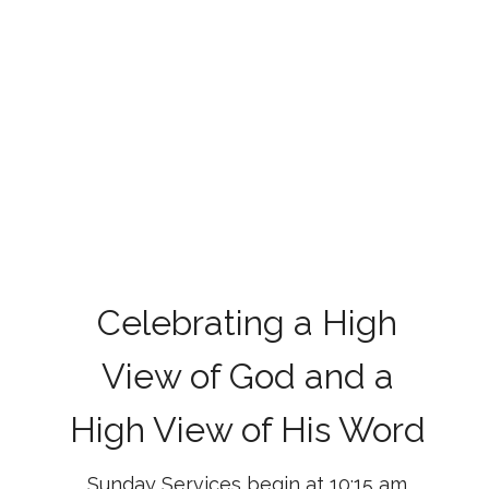
Celebrating a High
View of God and a
High View of His Word
Sunday Services begin at 10:15 am