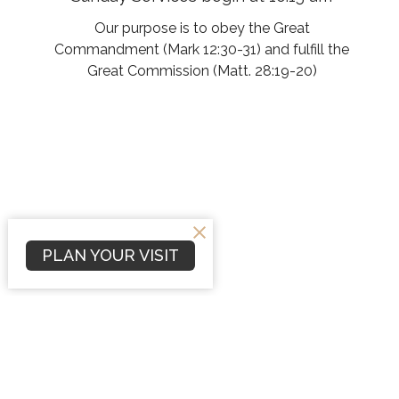
Our purpose is to obey the Great
Commandment (Mark 12:30-31) and fulfill the
Great Commission (Matt. 28:19-20)
PLAN YOUR VISIT