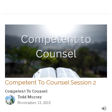
Competent To Counsel Session 2
Competent To Counsel
Todd Murray
November 13, 2015