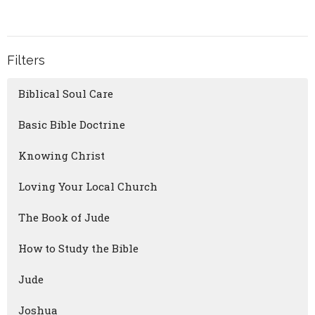
Filters
Biblical Soul Care
Basic Bible Doctrine
Knowing Christ
Loving Your Local Church
The Book of Jude
How to Study the Bible
Jude
Joshua