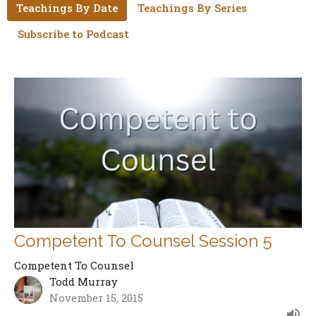
Teachings By Date
Teachings By Series
Subscribe to Podcast
Competent To Counsel Session 5
Competent To Counsel
Todd Murray
November 15, 2015