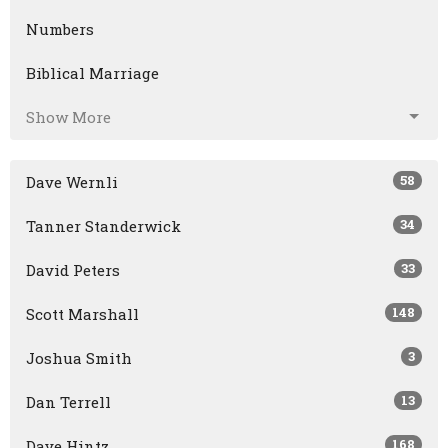
Numbers
Biblical Marriage
Show More
58
Dave Wernli
34
Tanner Standerwick
33
David Peters
148
Scott Marshall
3
Joshua Smith
13
Dan Terrell
168
Dave Hintz