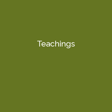
Teachings