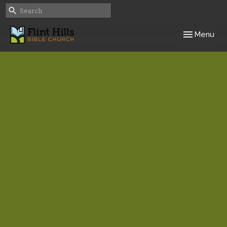
Toggle navig
Menu