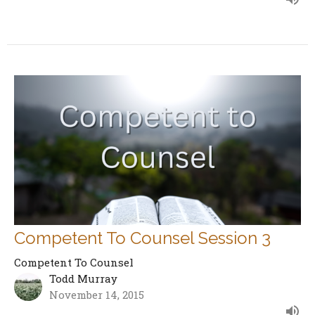
Competent To Counsel Session 3
Competent To Counsel
Todd Murray
November 14, 2015