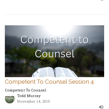
Competent To Counsel Session 4
Competent To Counsel
Todd Murray
November 14, 2015