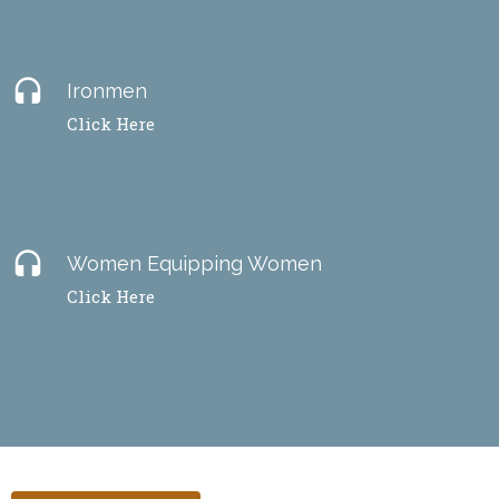
headset
Ironmen
Click Here
headset
Women Equipping Women
Click Here