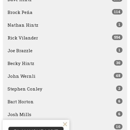
114
Brock Peña
1
Nathan Hintz
554
Rick Vilander
1
Joe Brazzle
30
Becky Hintz
48
John Wernli
2
Stephen Conley
6
Bart Horton
6
Josh Mills
10
Bret Capranica