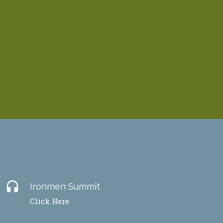
headset
Ironmen Summit
Click Here