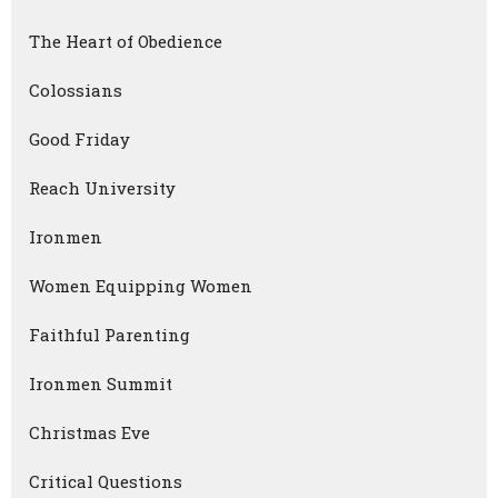
The Heart of Obedience
Colossians
Good Friday
Reach University
Ironmen
Women Equipping Women
Faithful Parenting
Ironmen Summit
Christmas Eve
Critical Questions