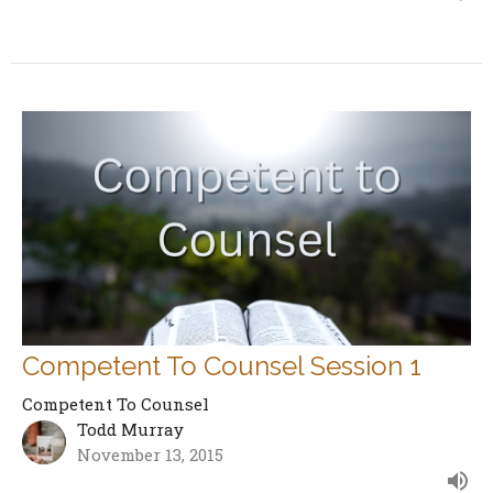
Competent To Counsel Session 1
Competent To Counsel
Todd Murray
November 13, 2015