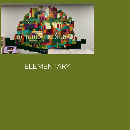
ELEMENTARY