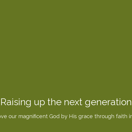
Raising up the next generation
ove our magnificent God by His grace through faith in