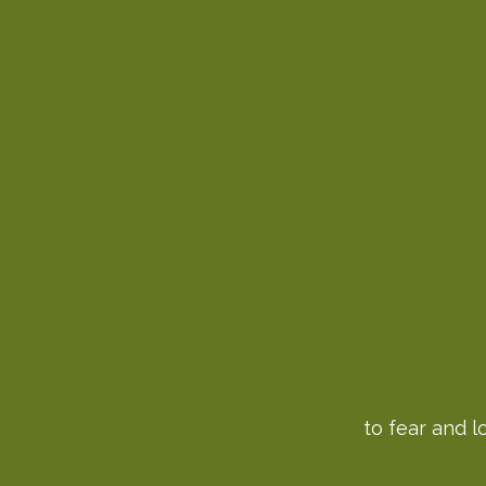
to fear and l