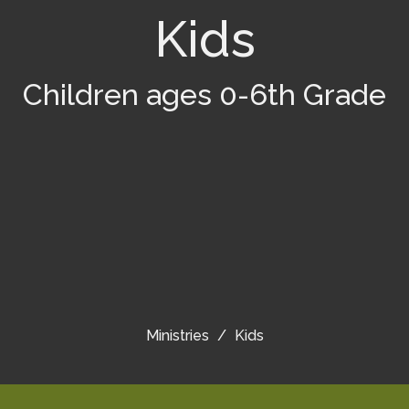
Kids
Children ages 0-6th Grade
Ministries
Kids