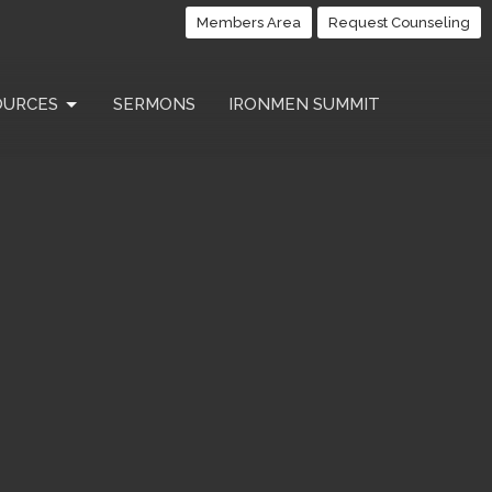
Members Area
Request Counseling
OURCES
SERMONS
IRONMEN SUMMIT