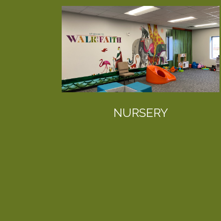
NURSERY