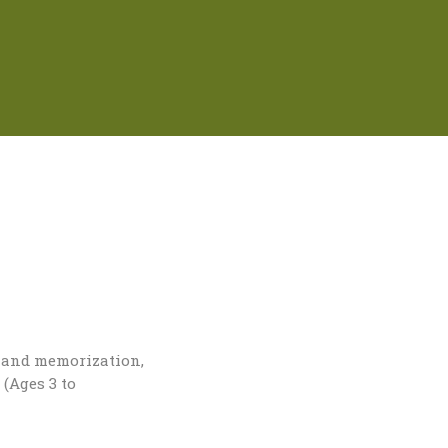
g and memorization,
 (Ages 3 to