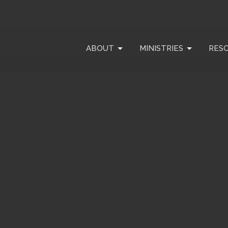
ABOUT
MINISTRIES
RES