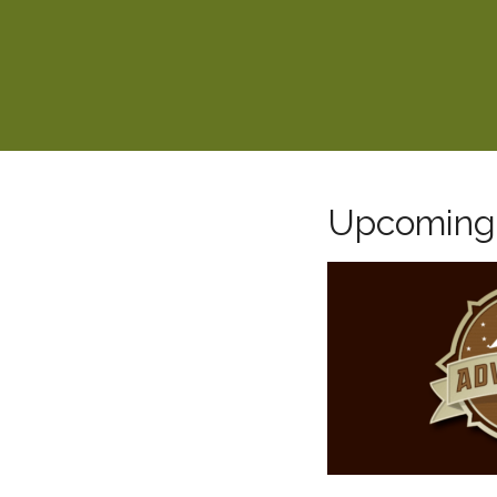
Upcoming