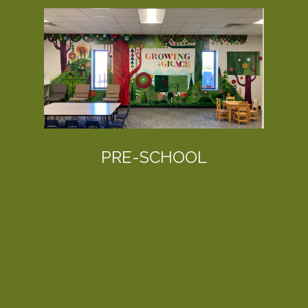
PRE-SCHOOL