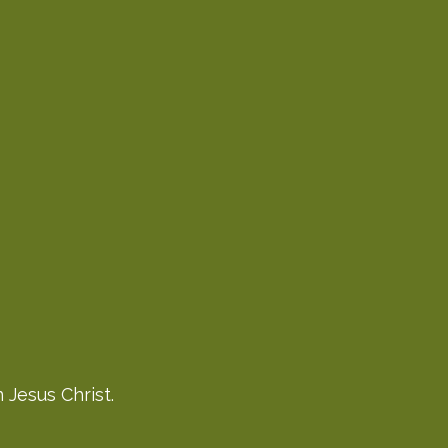
 Jesus Christ.