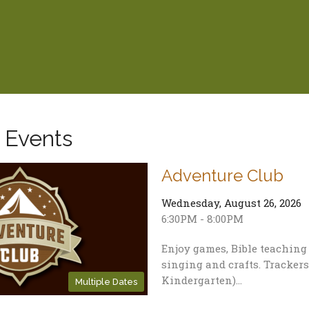
 Events
Adventure Club
Wednesday, August 26, 2026
6:30PM - 8:00PM
Enjoy games, Bible teachin
singing and crafts. Trackers
Kindergarten)...
Multiple Dates