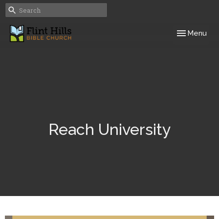
Toggle navig
Menu
Reach University