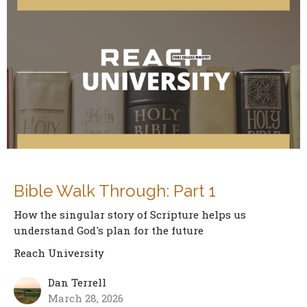
Bible Walk Through: Part 1
How the singular story of Scripture helps us
understand God's plan for the future
Reach University
Dan Terrell
March 28, 2026