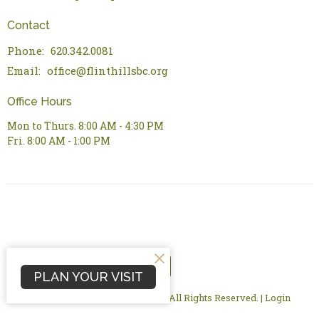
Contact
Phone:
620.342.0081
Email
:
office@flinthillsbc.org
Office Hours
Mon to Thurs. 8:00 AM - 4:30 PM
Fri. 8:00 AM - 1:00 PM
PLAN YOUR VISIT
© 2026 Flint Hills Bible Church. All Rights Reserved. |
Login