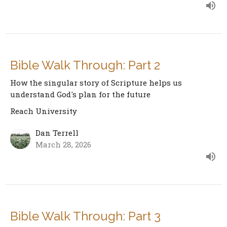
Bible Walk Through: Part 2
How the singular story of Scripture helps us
understand God's plan for the future
Reach University
Dan Terrell
March 28, 2026
Bible Walk Through: Part 3