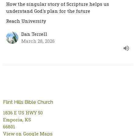
How the singular story of Scripture helps us
understand God's plan for the future
Reach University
Dan Terrell
March 28, 2026
Flint Hills Bible Church
1836 E US HWY 50
Emporia, KS
66801
View on Google Maps