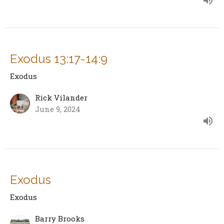
Exodus 13:17-14:9
Exodus
Rick Vilander
June 9, 2024
Exodus
Exodus
Barry Brooks