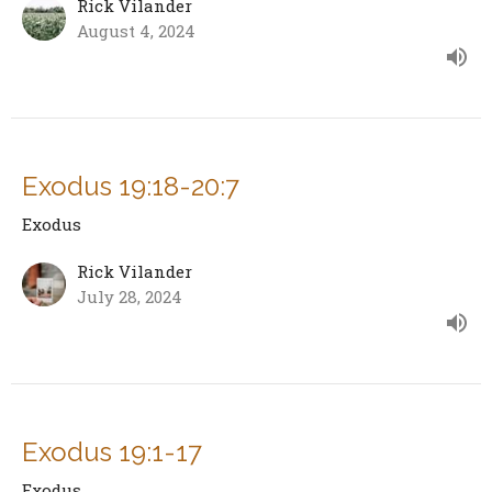
Rick Vilander
August 4, 2024
Exodus 19:18-20:7
Exodus
Rick Vilander
July 28, 2024
Exodus 19:1-17
Exodus