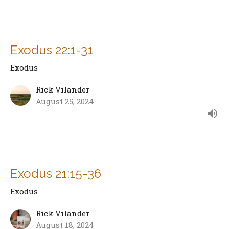
Exodus 22:1-31
Exodus
Rick Vilander
August 25, 2024
Exodus 21:15-36
Exodus
Rick Vilander
August 18, 2024