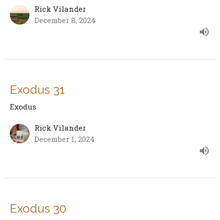
Rick Vilander
December 8, 2024
Exodus 31
Exodus
Rick Vilander
December 1, 2024
Exodus 30