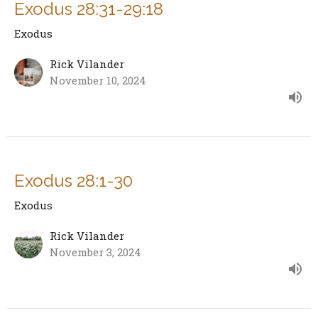
Exodus 28:31-29:18
Exodus
Rick Vilander
November 10, 2024
Exodus 28:1-30
Exodus
Rick Vilander
November 3, 2024