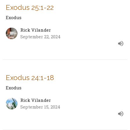
Exodus 25:1-22
Exodus
Rick Vilander
September 22, 2024
Exodus 24:1-18
Exodus
Rick Vilander
September 15, 2024