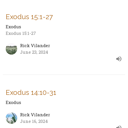
Exodus 15:1-27
Exodus
Exodus 15:1-27
Rick Vilander
June 23, 2024
Exodus 14:10-31
Exodus
Rick Vilander
June 16, 2024