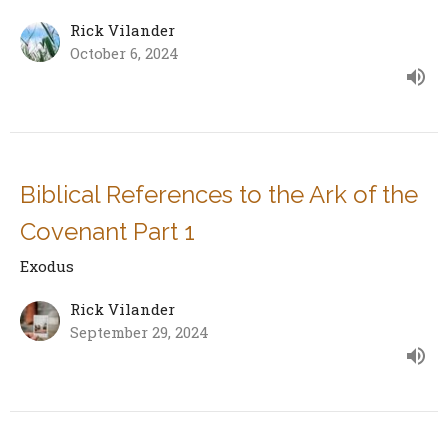
Rick Vilander
October 6, 2024
Biblical References to the Ark of the
Covenant Part 1
Exodus
Rick Vilander
September 29, 2024