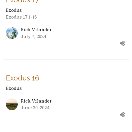
Exodus
Exodus 17:1-16
Rick Vilander
July 7, 2024
Exodus 16
Exodus
Rick Vilander
June 30, 2024