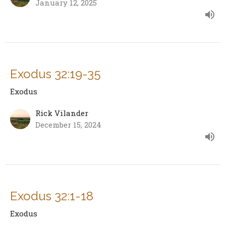
January 12, 2025
Exodus 32:19-35
Exodus
Rick Vilander
December 15, 2024
Exodus 32:1-18
Exodus