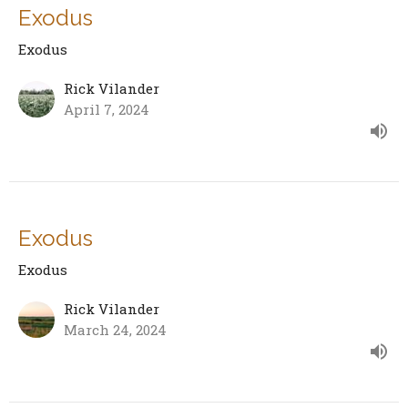
Exodus
Exodus
Rick Vilander
April 7, 2024
Exodus
Exodus
Rick Vilander
March 24, 2024