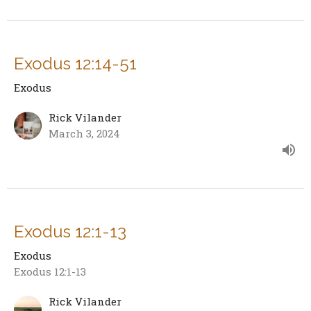
Exodus 12:14-51
Exodus
Rick Vilander
March 3, 2024
Exodus 12:1-13
Exodus
Exodus 12:1-13
Rick Vilander