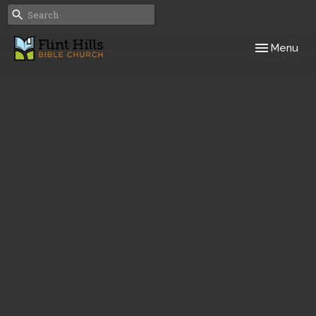
Toggle navig
Menu