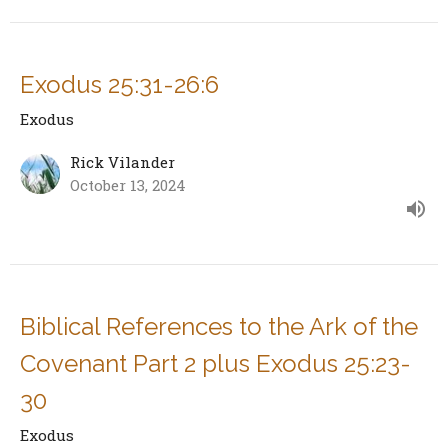
Exodus 25:31-26:6
Exodus
Rick Vilander
October 13, 2024
Biblical References to the Ark of the
Covenant Part 2 plus Exodus 25:23-
30
Exodus