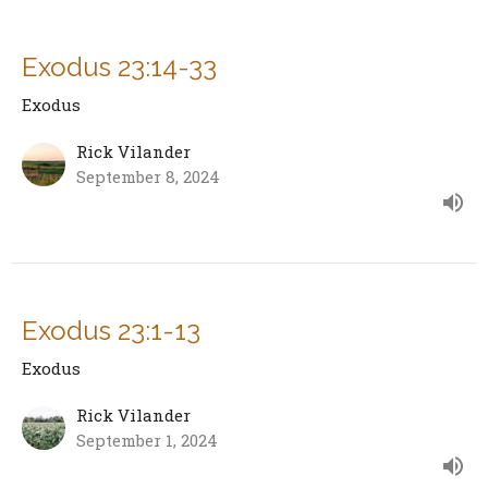
Exodus 23:14-33
Exodus
Rick Vilander
September 8, 2024
Exodus 23:1-13
Exodus
Rick Vilander
September 1, 2024