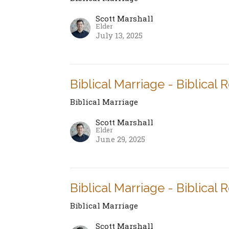
Scott Marshall
Elder
July 13, 2025
Biblical Marriage - Biblical 
Biblical Marriage
Scott Marshall
Elder
June 29, 2025
Biblical Marriage - Biblical 
Biblical Marriage
Scott Marshall