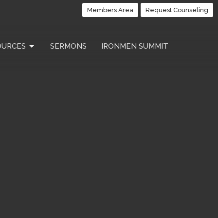
Members Area
Request Counseling
OURCES
SERMONS
IRONMEN SUMMIT