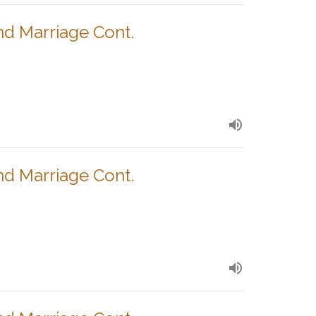
nd Marriage Cont.
nd Marriage Cont.