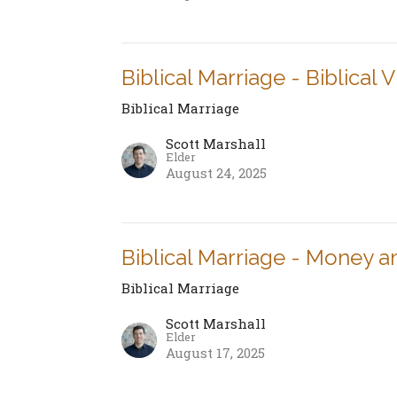
Biblical Marriage - Biblical 
Biblical Marriage
Scott Marshall
Elder
August 24, 2025
Biblical Marriage - Money a
Biblical Marriage
Scott Marshall
Elder
August 17, 2025