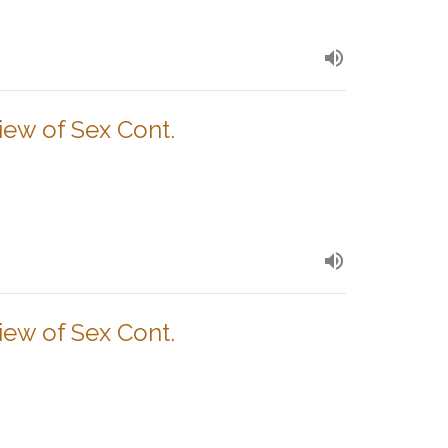
View of Sex Cont.
View of Sex Cont.