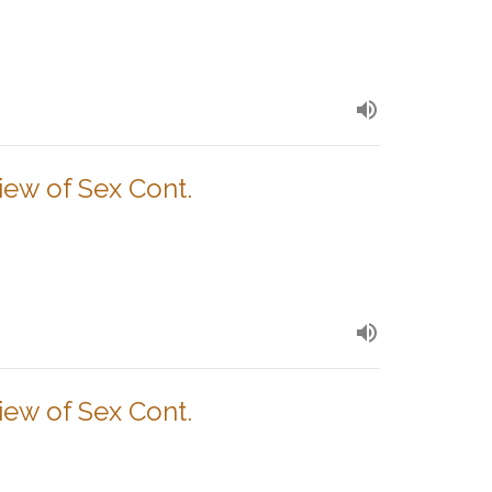
View of Sex Cont.
View of Sex Cont.