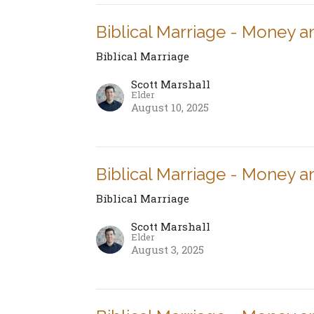
Biblical Marriage - Money a
Biblical Marriage
Scott Marshall
Elder
August 10, 2025
Biblical Marriage - Money a
Biblical Marriage
Scott Marshall
Elder
August 3, 2025