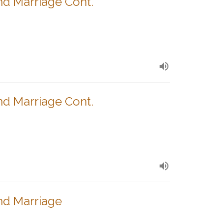
nd Marriage Cont.
nd Marriage Cont.
nd Marriage