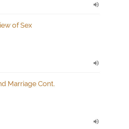
View of Sex
nd Marriage Cont.