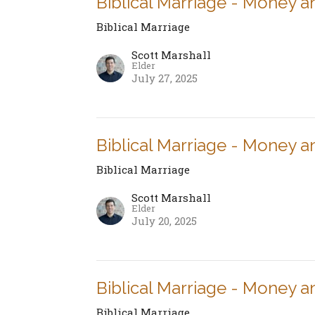
Biblical Marriage - Money a
Biblical Marriage
Scott Marshall
Elder
July 27, 2025
Biblical Marriage - Money a
Biblical Marriage
Scott Marshall
Elder
July 20, 2025
Biblical Marriage - Money a
Biblical Marriage