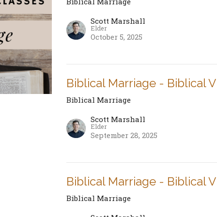
Biblical Marriage
Scott Marshall
Elder
October 5, 2025
Biblical Marriage - Biblical 
Biblical Marriage
Scott Marshall
Elder
September 28, 2025
Biblical Marriage - Biblical 
Biblical Marriage