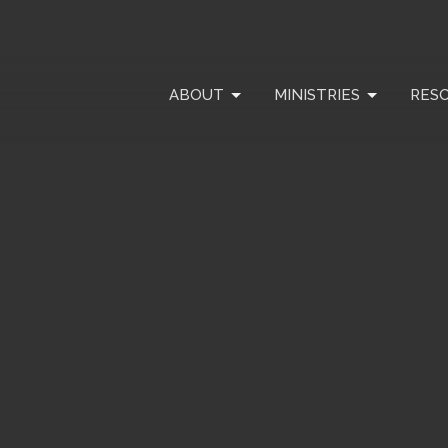
ABOUT
MINISTRIES
RES