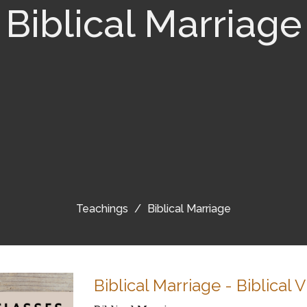
Biblical Marriage
Teachings
Biblical Marriage
Biblical Marriage - Biblical 