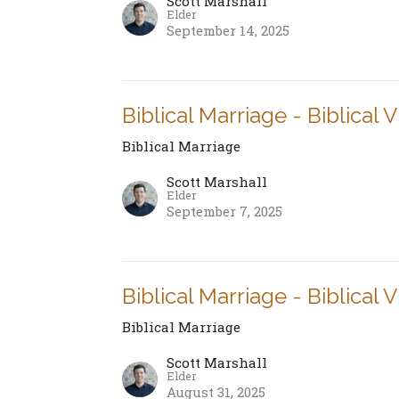
Scott Marshall
Elder
September 14, 2025
Biblical Marriage - Biblical 
Biblical Marriage
Scott Marshall
Elder
September 7, 2025
Biblical Marriage - Biblical 
Biblical Marriage
Scott Marshall
Elder
August 31, 2025