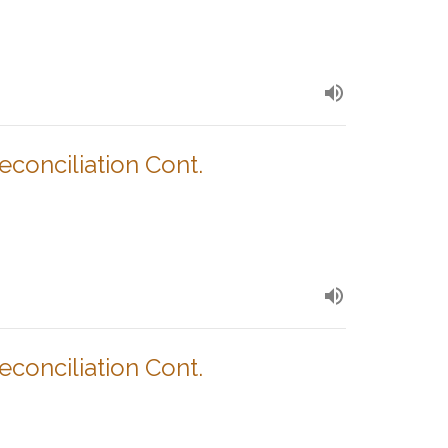
Reconciliation Cont.
Reconciliation Cont.