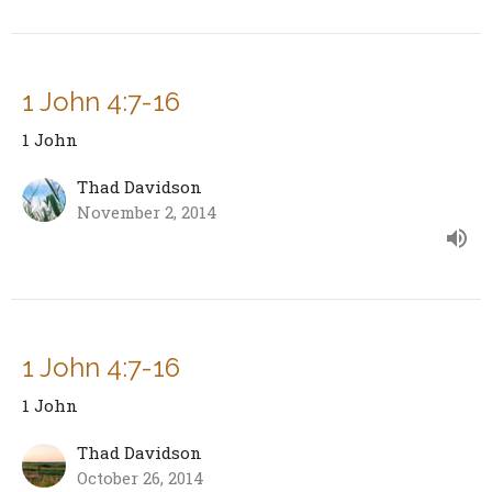
1 John 4:7-16
1 John
Thad Davidson
November 2, 2014
1 John 4:7-16
1 John
Thad Davidson
October 26, 2014