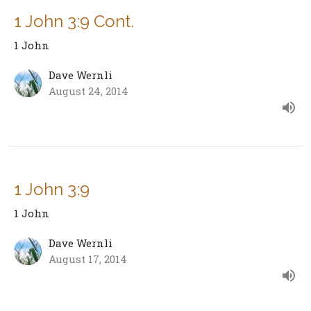
1 John 3:9 Cont.
1 John
Dave Wernli
August 24, 2014
1 John 3:9
1 John
Dave Wernli
August 17, 2014