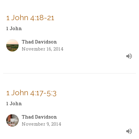
1 John 4:18-21
1 John
Thad Davidson
November 16, 2014
1 John 4:17-5:3
1 John
Thad Davidson
November 9, 2014