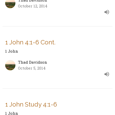
October 12, 2014
1 John 4:1-6 Cont.
1 John
Thad Davidson
October 5, 2014
1 John Study 4:1-6
1 John