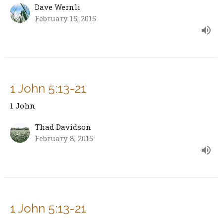
Dave Wernli
February 15, 2015
1 John 5:13-21
1 John
Thad Davidson
February 8, 2015
1 John 5:13-21