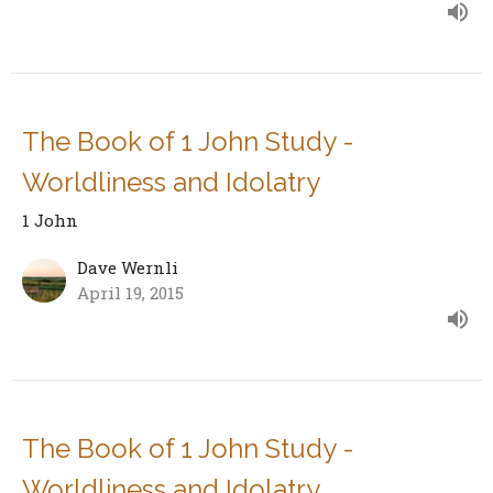
The Book of 1 John Study -
Worldliness and Idolatry
1 John
Dave Wernli
April 19, 2015
The Book of 1 John Study -
Worldliness and Idolatry