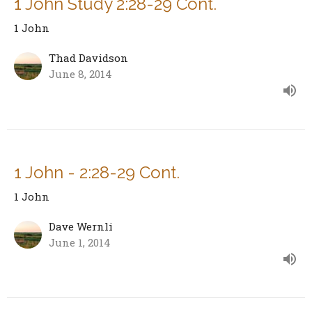
1 John Study 2:28-29 Cont.
1 John
Thad Davidson
June 8, 2014
1 John - 2:28-29 Cont.
1 John
Dave Wernli
June 1, 2014