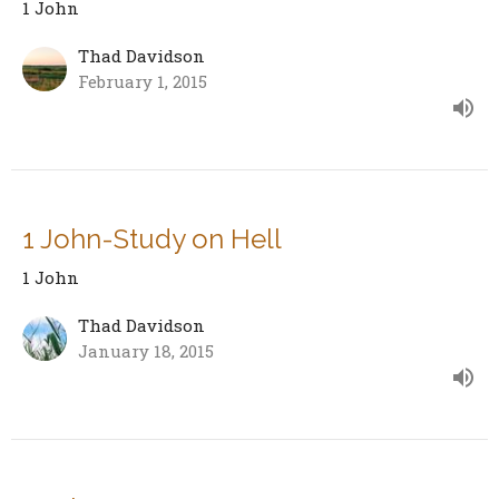
1 John
Thad Davidson
February 1, 2015
1 John-Study on Hell
1 John
Thad Davidson
January 18, 2015