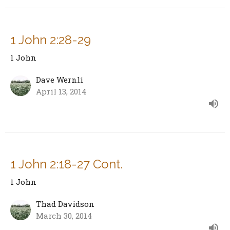
1 John 2:28-29
1 John
Dave Wernli
April 13, 2014
1 John 2:18-27 Cont.
1 John
Thad Davidson
March 30, 2014