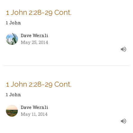
1 John 2:28-29 Cont.
1 John
Dave Wernli
May 25, 2014
1 John 2:28-29 Cont.
1 John
Dave Wernli
May 11, 2014