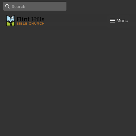
Toggle navig
Menu