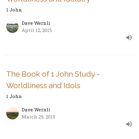
1 John
Dave Wernli
April 12, 2015
The Book of 1 John Study -
Worldliness and Idols
1 John
Dave Wernli
March 29, 2015