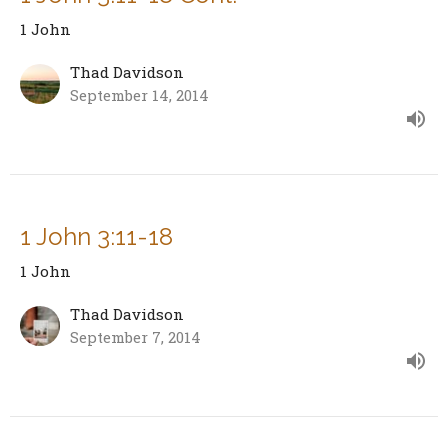
1 John
Thad Davidson
September 14, 2014
1 John 3:11-18
1 John
Thad Davidson
September 7, 2014