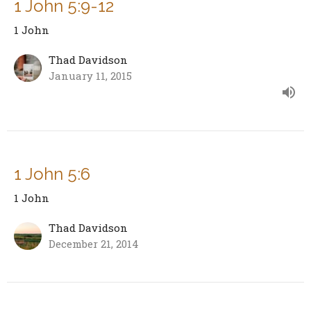
1 John 5:9-12
1 John
Thad Davidson
January 11, 2015
1 John 5:6
1 John
Thad Davidson
December 21, 2014