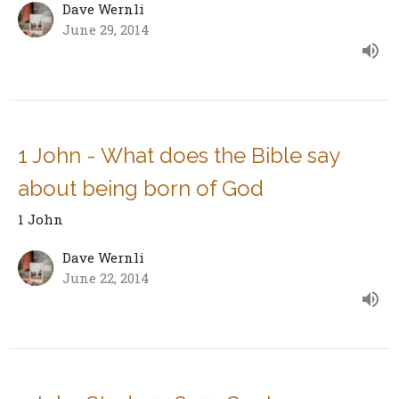
Dave Wernli
June 29, 2014
1 John - What does the Bible say
about being born of God
1 John
Dave Wernli
June 22, 2014