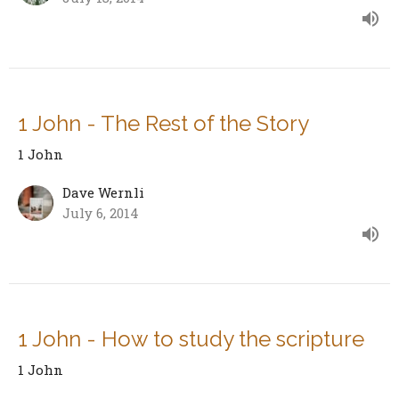
1 John - The Rest of the Story
1 John
Dave Wernli
July 6, 2014
1 John - How to study the scripture
1 John