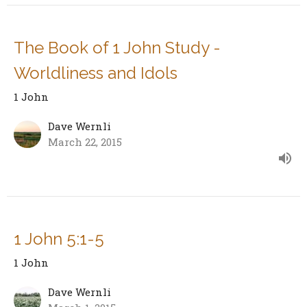
The Book of 1 John Study -
Worldliness and Idols
1 John
Dave Wernli
March 22, 2015
1 John 5:1-5
1 John
Dave Wernli