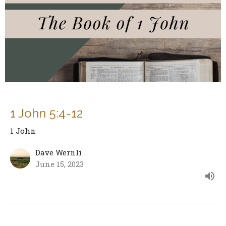
1 John 5:4-12
1 John
Dave Wernli
June 15, 2023