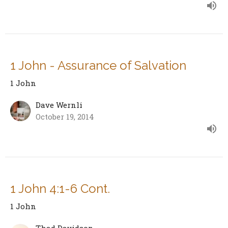
1 John - Assurance of Salvation
1 John
Dave Wernli
October 19, 2014
1 John 4:1-6 Cont.
1 John
Thad Davidson