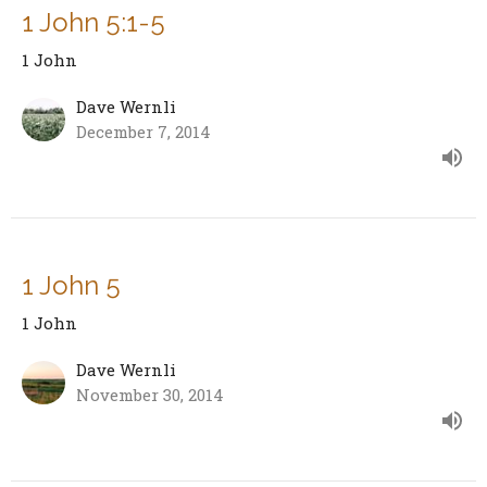
1 John 5:1-5
1 John
Dave Wernli
December 7, 2014
1 John 5
1 John
Dave Wernli
November 30, 2014