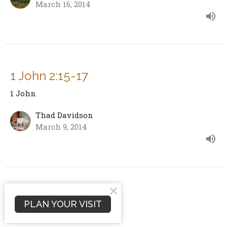
March 16, 2014
1 John 2:15-17
1 John
Thad Davidson
March 9, 2014
1 John 2:12-14 Cont.
PLAN YOUR VISIT
1 John