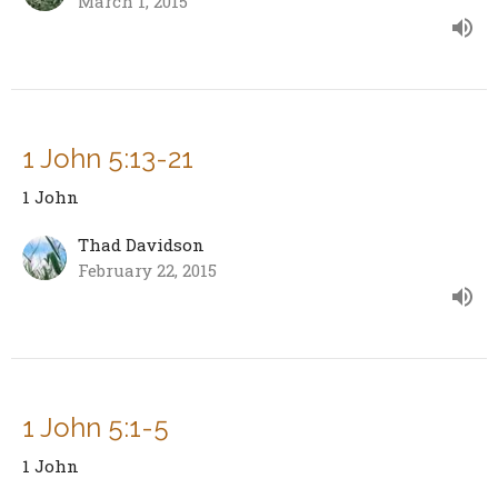
March 1, 2015
1 John 5:13-21
1 John
Thad Davidson
February 22, 2015
1 John 5:1-5
1 John