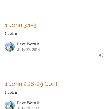
1 John 3:1-3
1 John
Dave Wernli
July 27, 2014
1 John 2:28-29 Cont.
1 John
Dave Wernli
July 13, 2014