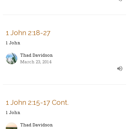
1 John 2:18-27
1 John
Thad Davidson
March 23, 2014
1 John 2:15-17 Cont.
1 John
Thad Davidson