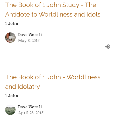
The Book of 1 John Study - The
Antidote to Worldliness and Idols
1 John
Dave Wernli
May 3, 2015
The Book of 1 John - Worldliness
and Idolatry
1 John
Dave Wernli
April 26, 2015