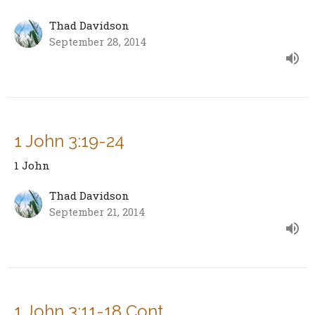
Thad Davidson
September 28, 2014
1 John 3:19-24
1 John
Thad Davidson
September 21, 2014
1 John 3:11-18 Cont.