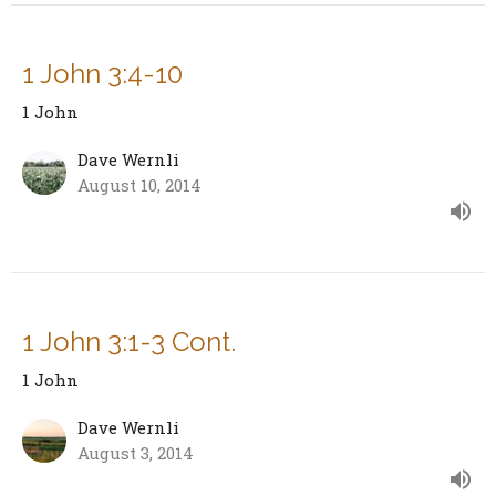
1 John 3:4-10
1 John
Dave Wernli
August 10, 2014
1 John 3:1-3 Cont.
1 John
Dave Wernli
August 3, 2014