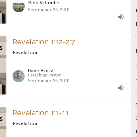
Rick Vilander
September 26, 2010
Revelation 1:12-2:7
Revelation
Dave Hintz
Preaching Pastor
September 26, 2010
Revelation 1:1-11
Revelation