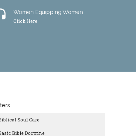
dset
Women Equipping Women
Click Here
lters
Biblical Soul Care
Basic Bible Doctrine