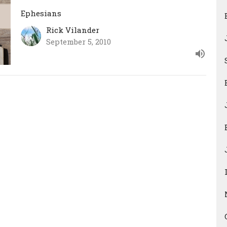
Ephesians
Rick Vilander
September 5, 2010