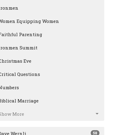
Ironmen
Women Equipping Women
Faithful Parenting
Ironmen Summit
Christmas Eve
Critical Questions
Numbers
Biblical Marriage
Show More
58
Dave Wernli