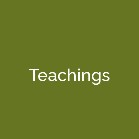
Teachings