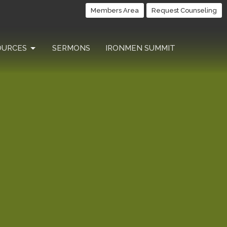
Members Area
Request Counseling
OURCES
SERMONS
IRONMEN SUMMIT