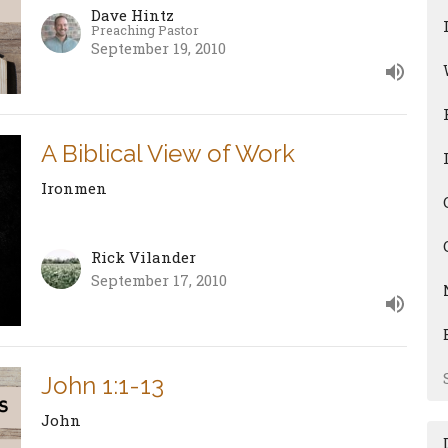
Dave Hintz
Preaching Pastor
September 19, 2010
A Biblical View of Work
Ironmen
Rick Vilander
September 17, 2010
John 1:1-13
John