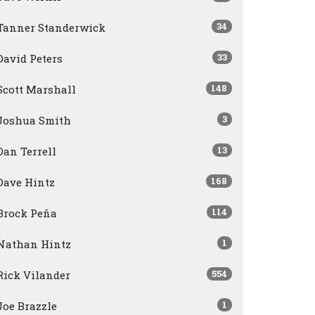
34
Tanner Standerwick
33
David Peters
148
Scott Marshall
3
Joshua Smith
13
Dan Terrell
168
Dave Hintz
114
Brock Peña
1
Nathan Hintz
554
Rick Vilander
1
Joe Brazzle