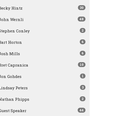
30
Becky Hintz
48
John Wernli
2
Stephen Conley
6
Bart Horton
6
Josh Mills
10
Bret Capranica
1
Jon Gohdes
3
Lindsay Peters
2
Nathan Phipps
44
Guest Speaker