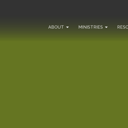
ABOUT
MINISTRIES
RES