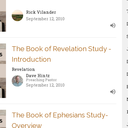
Rick Vilander
September 12, 2010
The Book of Revelation Study -
Introduction
Revelation
Dave Hintz
Preaching Pastor
September 12, 2010
The Book of Ephesians Study-
Overview