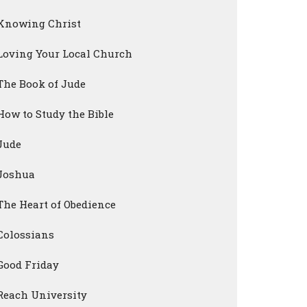
Knowing Christ
Loving Your Local Church
The Book of Jude
How to Study the Bible
Jude
Joshua
The Heart of Obedience
Colossians
Good Friday
Reach University