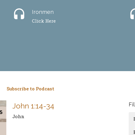
headset
hea
Ironmen
Click Here
Subscribe to Podcast
Fi
John 1:14-34
John