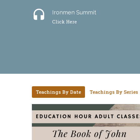
headset
Ironmen Summit
Click Here
Teachings By Date
Teachings By Series