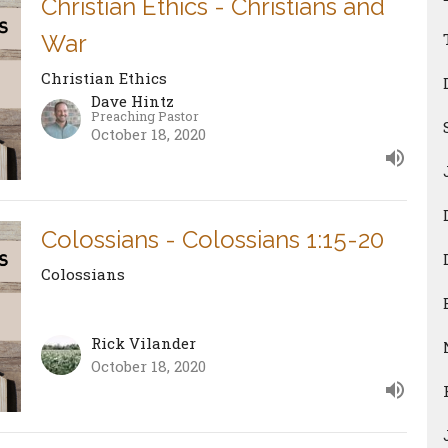
Christian Ethics - Christians and
War
Christian Ethics
Dave Hintz
Preaching Pastor
October 18, 2020
Colossians - Colossians 1:15-20
Colossians
Rick Vilander
October 18, 2020