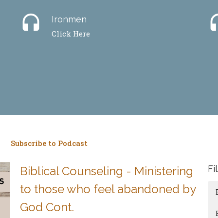
headset
hea
Ironmen
Click Here
Subscribe to Podcast
Fi
Biblical Counseling - Ministering
to those who feel abandoned by
God Cont.