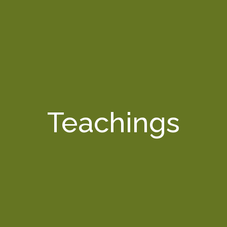
Teachings