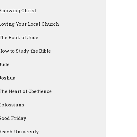
Knowing Christ
Loving Your Local Church
The Book of Jude
How to Study the Bible
Jude
Joshua
The Heart of Obedience
Colossians
Good Friday
Reach University