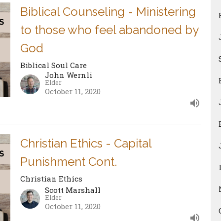
Biblical Counseling - Ministering
to those who feel abandoned by
God
Biblical Soul Care
John Wernli
Elder
October 11, 2020
Christian Ethics - Capital
Punishment Cont.
Christian Ethics
Scott Marshall
Elder
October 11, 2020