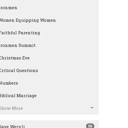
Ironmen
Women Equipping Women
Faithful Parenting
Ironmen Summit
Christmas Eve
Critical Questions
Numbers
Biblical Marriage
Show More
58
Dave Wernli