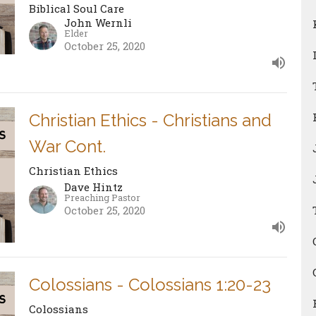
Biblical Soul Care
John Wernli
Elder
October 25, 2020
Christian Ethics - Christians and
War Cont.
Christian Ethics
Dave Hintz
Preaching Pastor
October 25, 2020
Colossians - Colossians 1:20-23
Colossians