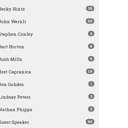
30
Becky Hintz
48
John Wernli
2
Stephen Conley
6
Bart Horton
6
Josh Mills
10
Bret Capranica
1
Jon Gohdes
3
Lindsay Peters
2
Nathan Phipps
44
Guest Speaker