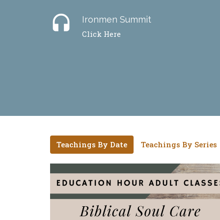
headset
Ironmen Summit
Click Here
Teachings By Date
Teachings By Series