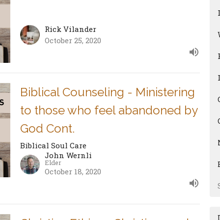
Rick Vilander
October 25, 2020
Biblical Counseling - Ministering
to those who feel abandoned by
God Cont.
Biblical Soul Care
John Wernli
Elder
October 18, 2020