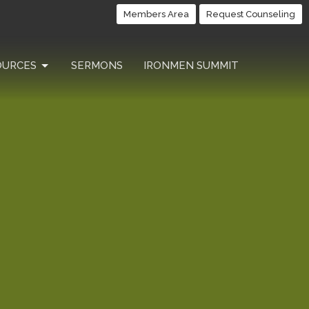
Members Area
Request Counseling
OURCES
SERMONS
IRONMEN SUMMIT