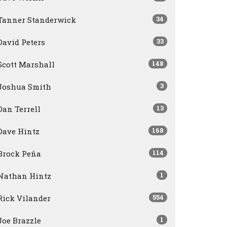
34
Tanner Standerwick
33
David Peters
148
Scott Marshall
3
Joshua Smith
13
Dan Terrell
168
Dave Hintz
114
Brock Peña
1
Nathan Hintz
554
Rick Vilander
1
Joe Brazzle