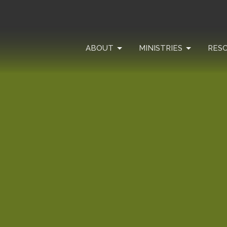
ABOUT
MINISTRIES
RES