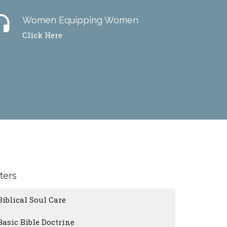
dset
Women Equipping Women
Click Here
lters
Biblical Soul Care
Basic Bible Doctrine