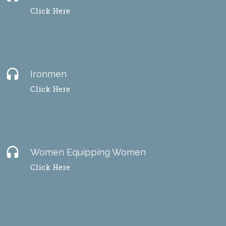
Click Here
headset
Ironmen
Click Here
headset
Women Equipping Women
Click Here