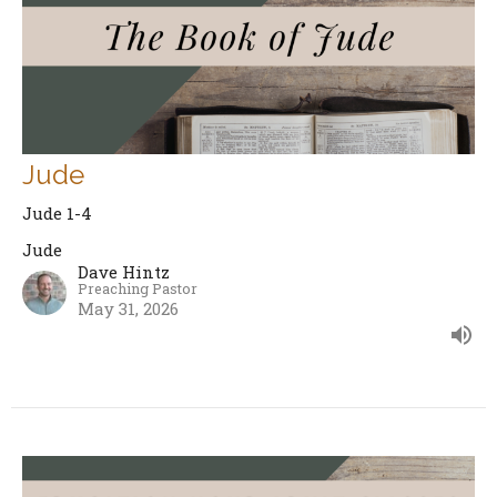
Jude
Jude 1-4
Jude
Dave Hintz
Preaching Pastor
May 31, 2026