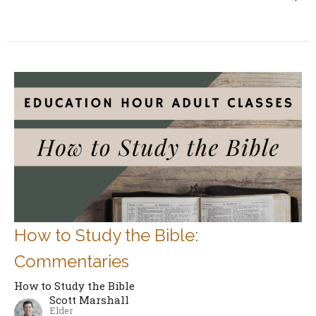
How to Study the Bible:
Commentaries
How to Study the Bible
Scott Marshall
Elder