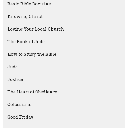
Basic Bible Doctrine
Knowing Christ
Loving Your Local Church
The Book of Jude
How to Study the Bible
Jude
Joshua
The Heart of Obedience
Colossians
Good Friday