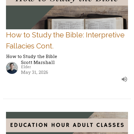
How to Study the Bible: Interpretive
Fallacies Cont.
How to Study the Bible
Scott Marshall
Elder
May 31, 2026