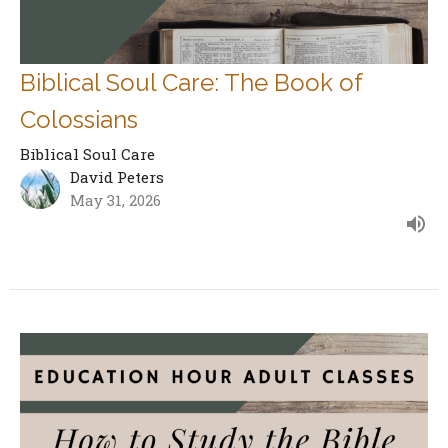
Biblical Soul Care: The Book of
Colossians
Biblical Soul Care
David Peters
May 31, 2026