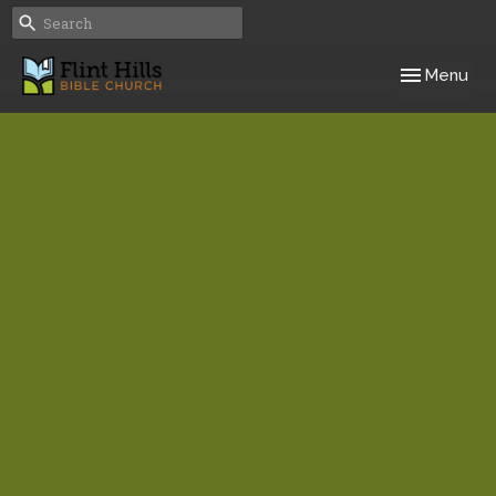
Toggle navig
Menu