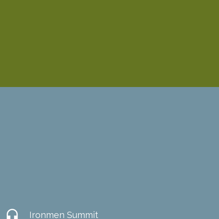
headset
Ironmen Summit