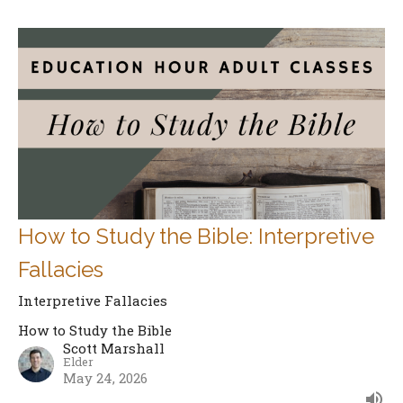
How to Study the Bible: Interpretive
Fallacies
Interpretive Fallacies
How to Study the Bible
Scott Marshall
Elder
May 24, 2026