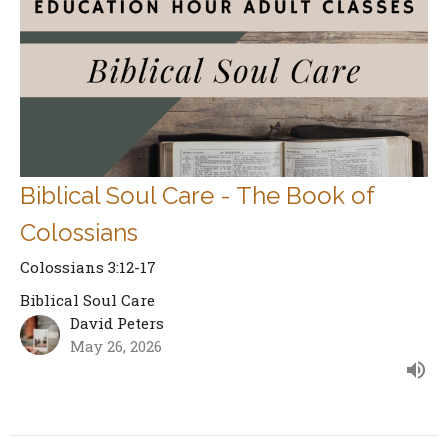
Biblical Soul Care - The Book of
Colossians
Colossians 3:12-17
Biblical Soul Care
David Peters
May 26, 2026