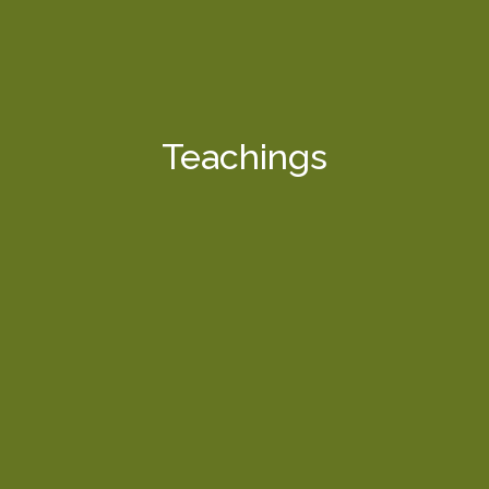
Teachings