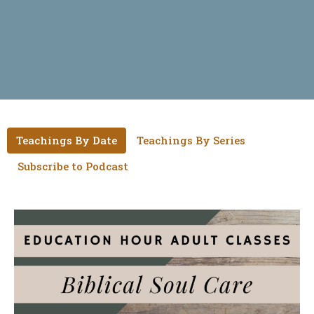
Teachings By Date
Teachings By Series
Subscribe to Podcast