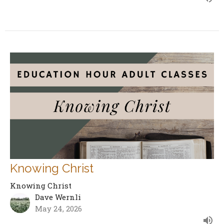
Knowing Christ
Knowing Christ
Dave Wernli
May 24, 2026