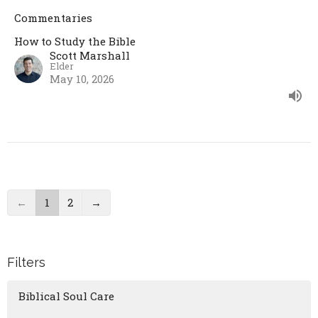
Commentaries
How to Study the Bible
Scott Marshall
Elder
May 10, 2026
←
1
2
→
Filters
Biblical Soul Care