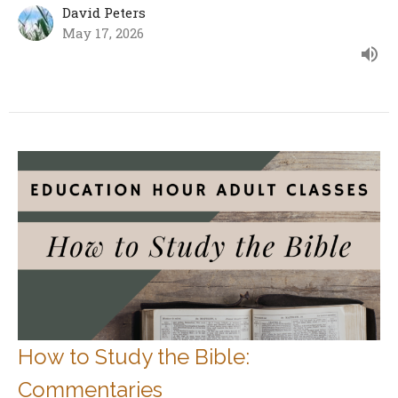
David Peters
May 17, 2026
How to Study the Bible:
Commentaries