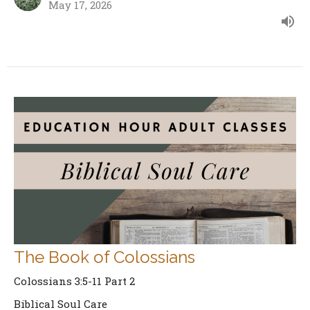
May 17, 2026
The Book of Colossians
Colossians 3:5-11 Part 2
Biblical Soul Care