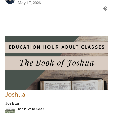
May 17, 2026
Joshua
Joshua
Rick Vilander