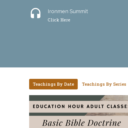
headset
Ironmen Summit
Click Here
Teachings By Date
Teachings By Series