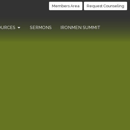
Members Area
Request Counseling
OURCES
SERMONS
IRONMEN SUMMIT