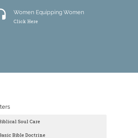
dset
Women Equipping Women
Click Here
lters
Biblical Soul Care
Basic Bible Doctrine