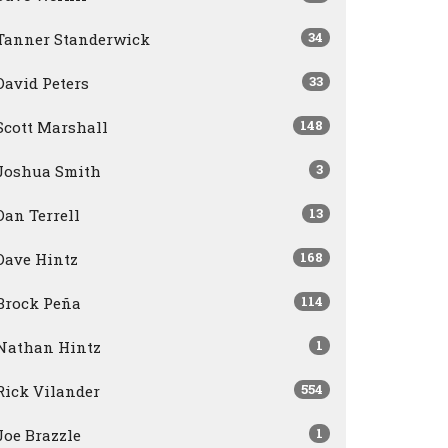
34
Tanner Standerwick
33
David Peters
148
Scott Marshall
3
Joshua Smith
13
Dan Terrell
168
Dave Hintz
114
Brock Peña
1
Nathan Hintz
554
Rick Vilander
1
Joe Brazzle