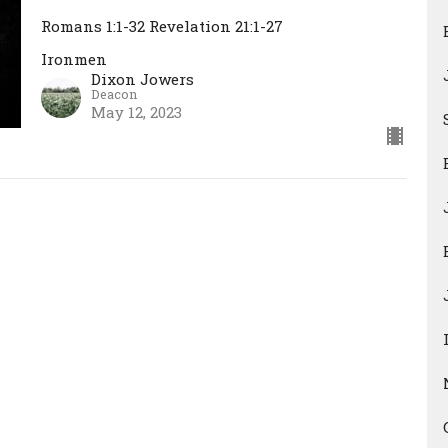
Romans 1:1-32 Revelation 21:1-27
Ironmen
Dixon Jowers
Deacon
May 12, 2023