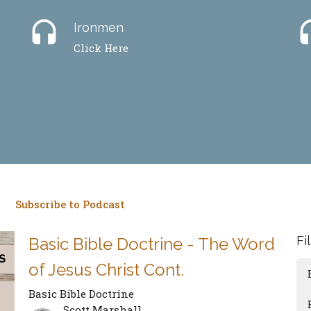
headset
hea
Ironmen
Click Here
Subscribe to Podcast
Fi
Basic Bible Doctrine - The Word
of Jesus Christ Cont.
Basic Bible Doctrine
Scott Marshall