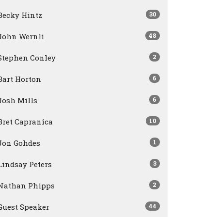
30
Becky Hintz
48
John Wernli
2
Stephen Conley
6
Bart Horton
6
Josh Mills
10
Bret Capranica
1
Jon Gohdes
3
Lindsay Peters
2
Nathan Phipps
44
Guest Speaker