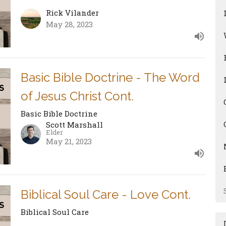
Rick Vilander
May 28, 2023
Basic Bible Doctrine - The Word
of Jesus Christ Cont.
Basic Bible Doctrine
Scott Marshall
Elder
May 21, 2023
Biblical Soul Care - Love Cont.
Biblical Soul Care