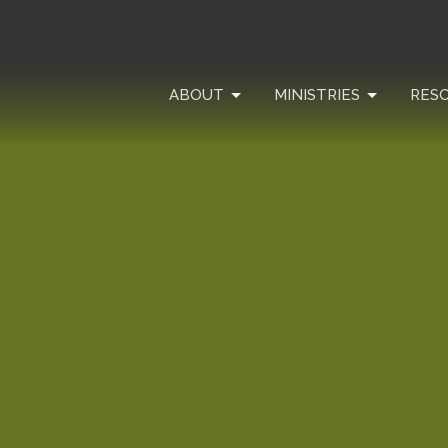
ABOUT
MINISTRIES
RES