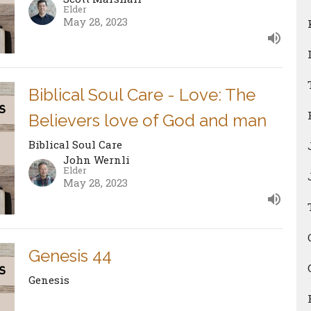
Elder
May 28, 2023
Biblical Soul Care - Love: The
Believers love of God and man
Biblical Soul Care
John Wernli
Elder
May 28, 2023
Genesis 44
Genesis