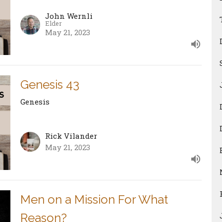
John Wernli
Elder
May 21, 2023
Genesis 43
Genesis
Rick Vilander
May 21, 2023
Men on a Mission For What
Reason?