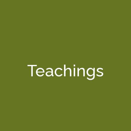
Teachings