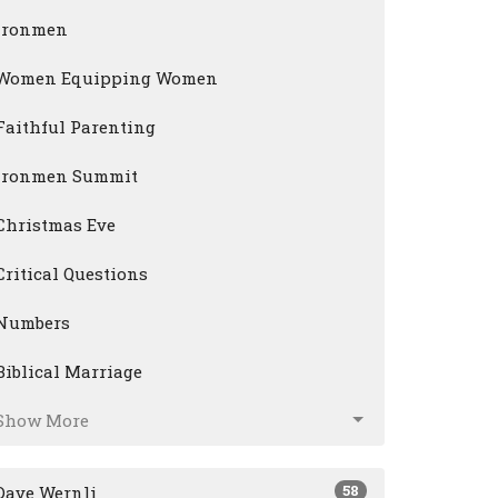
Ironmen
Women Equipping Women
Faithful Parenting
Ironmen Summit
Christmas Eve
Critical Questions
Numbers
Biblical Marriage
Show More
58
Dave Wernli