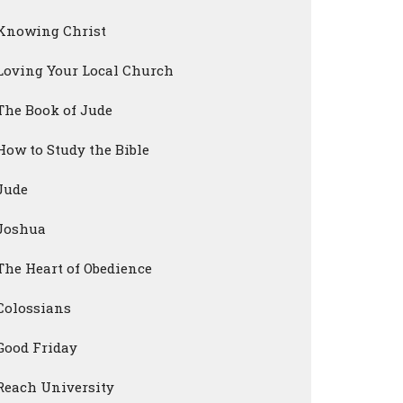
Knowing Christ
Loving Your Local Church
The Book of Jude
How to Study the Bible
Jude
Joshua
The Heart of Obedience
Colossians
Good Friday
Reach University