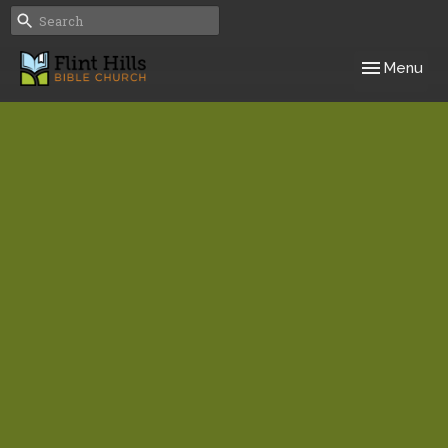
Toggle navig
Menu