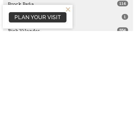
114
Brock Peña
PLAN YOUR VISIT
1
Nathan Hintz
554
Rick Vilander
1
Joe Brazzle
30
Becky Hintz
48
John Wernli
2
Stephen Conley
6
Bart Horton
6
Josh Mills
10
Bret Capranica