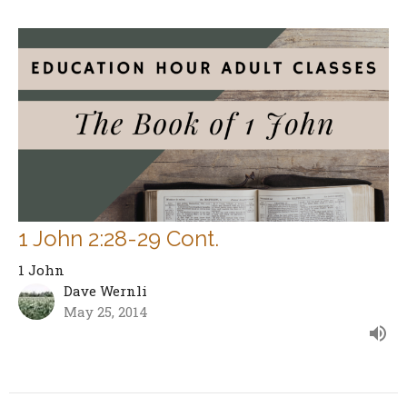
1 John 2:28-29 Cont.
1 John
Dave Wernli
May 25, 2014