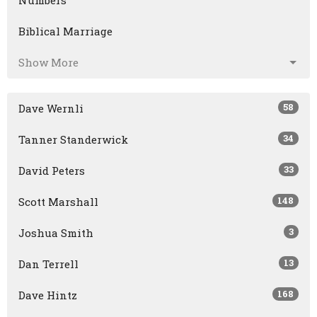
Numbers
Biblical Marriage
Show More
58
Dave Wernli
34
Tanner Standerwick
33
David Peters
148
Scott Marshall
3
Joshua Smith
13
Dan Terrell
168
Dave Hintz