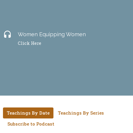
headset
Women Equipping Women
Click Here
Teachings By Date
Teachings By Series
Subscribe to Podcast