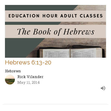
Hebrews 6:13-20
Hebrews
Rick Vilander
May 11, 2014