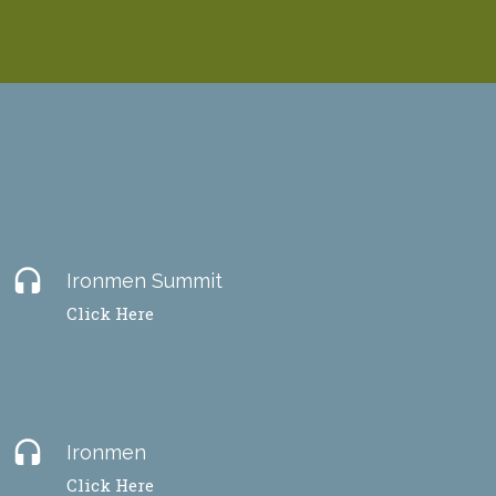
headset
Ironmen Summit
Click Here
headset
Ironmen
Click Here