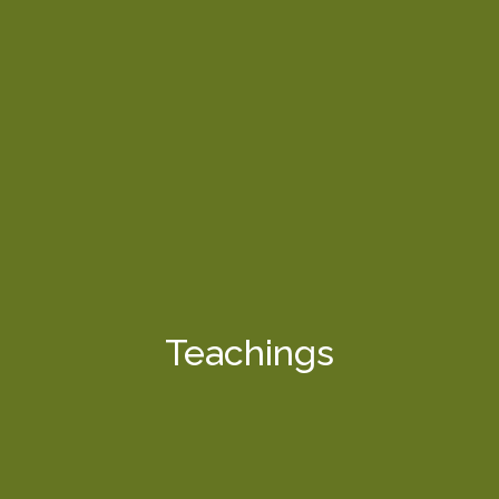
Teachings