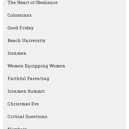
The Heart of Obedience
Colossians
Good Friday
Reach University
Ironmen
Women Equipping Women
Faithful Parenting
Ironmen Summit
Christmas Eve
Critical Questions