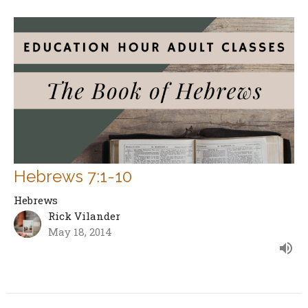
Hebrews 7:1-10
Hebrews
Rick Vilander
May 18, 2014