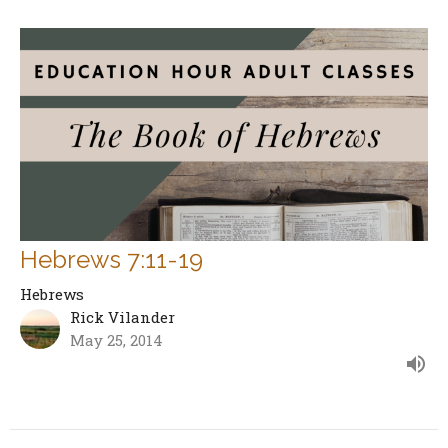
Hebrews 7:11-19
Hebrews
Rick Vilander
May 25, 2014