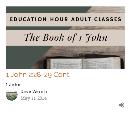
1 John 2:28-29 Cont.
1 John
Dave Wernli
May 11, 2014