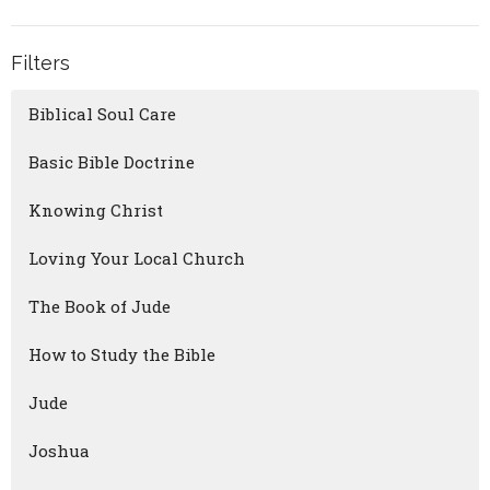
Filters
Biblical Soul Care
Basic Bible Doctrine
Knowing Christ
Loving Your Local Church
The Book of Jude
How to Study the Bible
Jude
Joshua