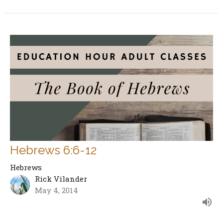
Hebrews 6:6-12
Hebrews
Rick Vilander
May 4, 2014