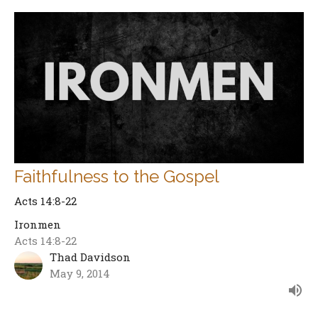
Faithfulness to the Gospel
Acts 14:8-22
Ironmen
Acts 14:8-22
Thad Davidson
May 9, 2014