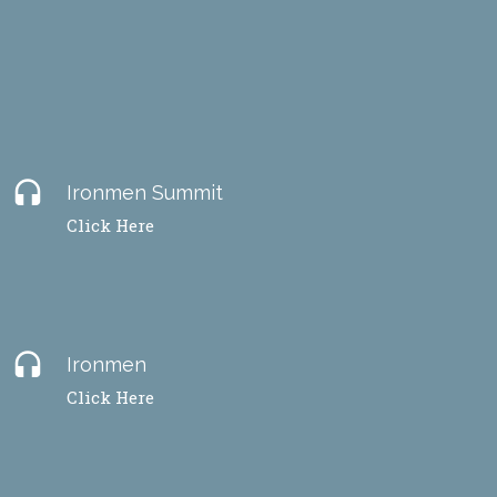
headset
Ironmen Summit
Click Here
headset
Ironmen
Click Here