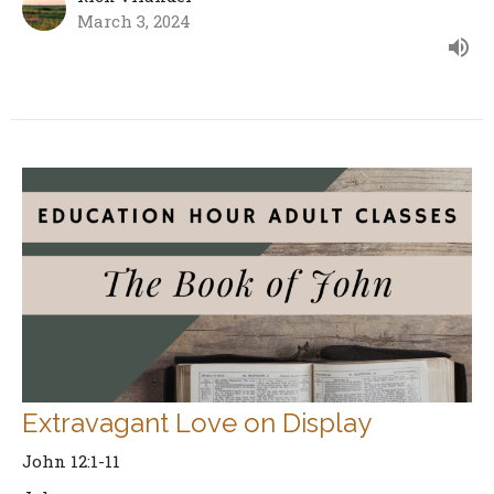
March 3, 2024
Extravagant Love on Display
John 12:1-11