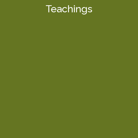
Teachings