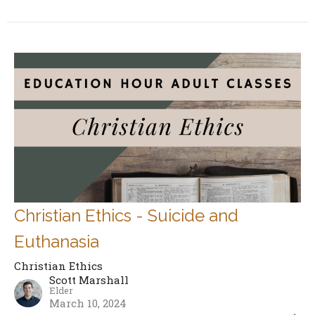
Christian Ethics - Suicide and
Euthanasia
Christian Ethics
Scott Marshall
Elder
March 10, 2024