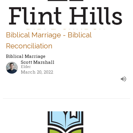
Biblical Marriage - Biblical
Reconciliation
Biblical Marriage
Scott Marshall
Elder
March 20, 2022