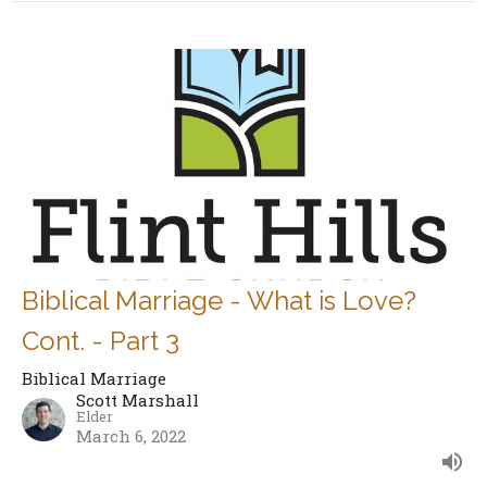
Biblical Marriage - What is Love?
Cont. - Part 3
Biblical Marriage
Scott Marshall
Elder
March 6, 2022