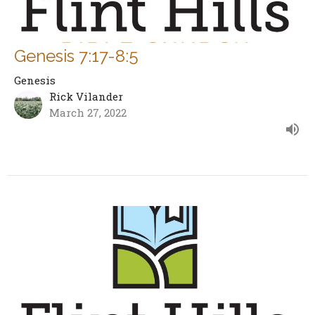
Genesis 7:17-8:5
Genesis
Rick Vilander
March 27, 2022