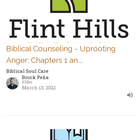
Biblical Counseling - Uprooting
Anger: Chapters 1 an...
Biblical Soul Care
Brock Peña
Elder
March 13, 2022