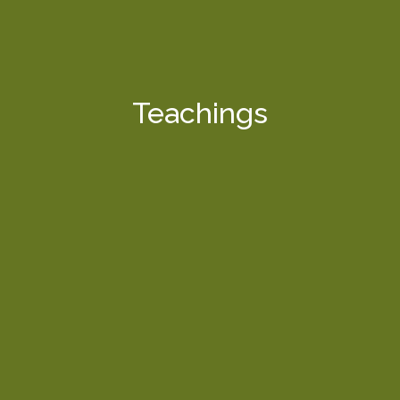
Teachings