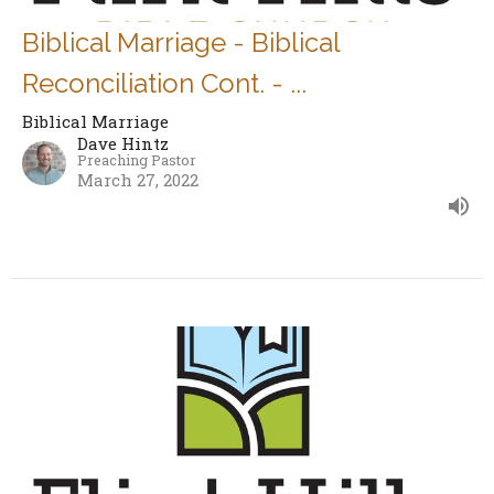
Biblical Marriage - Biblical
Reconciliation Cont. - ...
Biblical Marriage
Dave Hintz
Preaching Pastor
March 27, 2022