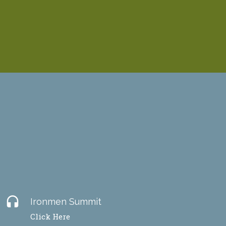
headset
Ironmen Summit
Click Here