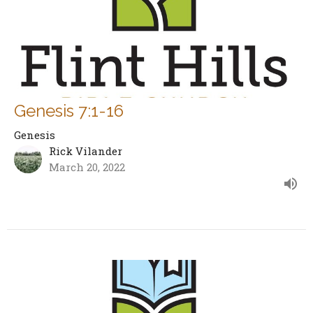
Genesis 7:1-16
Genesis
Rick Vilander
March 20, 2022