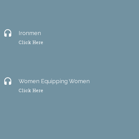
headset
Ironmen
Click Here
headset
Women Equipping Women
Click Here