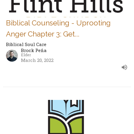
Biblical Counseling - Uprooting
Anger Chapter 3: Get...
Biblical Soul Care
Brock Peña
Elder
March 20, 2022