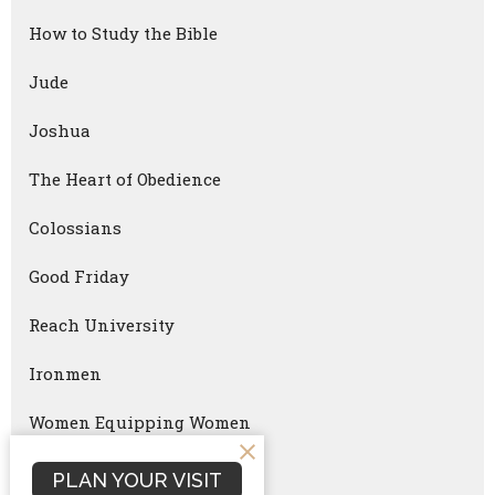
How to Study the Bible
Jude
Joshua
The Heart of Obedience
Colossians
Good Friday
Reach University
Ironmen
Women Equipping Women
Faithful Parenting
PLAN YOUR VISIT