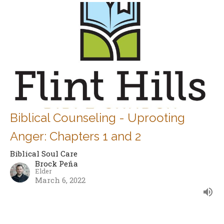
Biblical Counseling - Uprooting
Anger: Chapters 1 and 2
Biblical Soul Care
Brock Peña
Elder
March 6, 2022