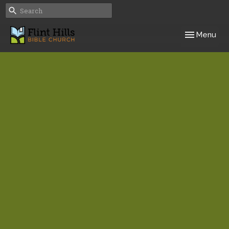
Toggle navig
Menu