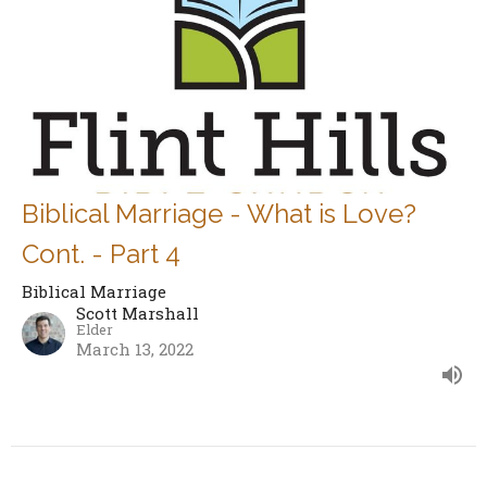
Biblical Marriage - What is Love?
Cont. - Part 4
Biblical Marriage
Scott Marshall
Elder
March 13, 2022