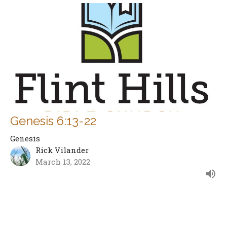
Genesis 6:13-22
Genesis
Rick Vilander
March 13, 2022