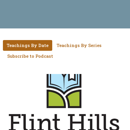
Teachings By Date
Teachings By Series
Subscribe to Podcast