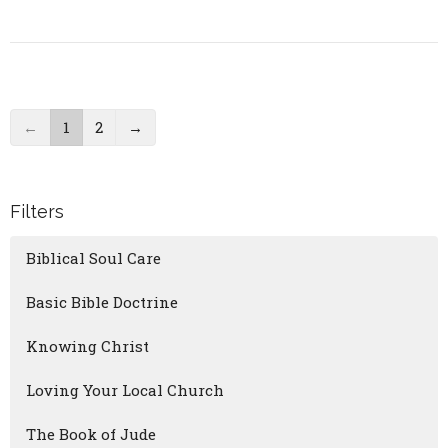
←
1
2
→
Filters
Biblical Soul Care
Basic Bible Doctrine
Knowing Christ
Loving Your Local Church
The Book of Jude