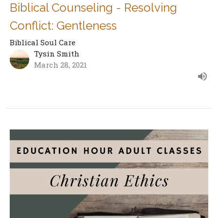
Biblical Counseling - Resolving
Conflict: Gentleness
Biblical Soul Care
Tysin Smith
March 28, 2021