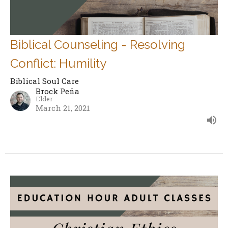
Biblical Counseling - Resolving
Conflict: Humility
Biblical Soul Care
Brock Peña
Elder
March 21, 2021