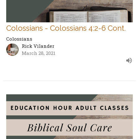
Colossians - Colossians 4:2-6 Cont.
Colossians
Rick Vilander
March 28, 2021