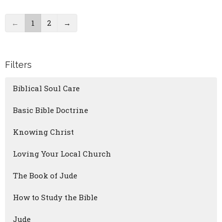
←
1
2
→
Filters
Biblical Soul Care
Basic Bible Doctrine
Knowing Christ
Loving Your Local Church
The Book of Jude
How to Study the Bible
Jude