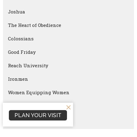
Joshua
The Heart of Obedience
Colossians
Good Friday
Reach University
Ironmen
Women Equipping Women
Faithful Parenting
PLAN YOUR VISIT
Ironmen Summit
Christmas Eve