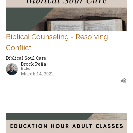
Biblical Counseling - Resolving
Conflict
Biblical Soul Care
Brock Peña
Elder
March 14, 2021