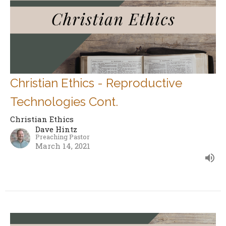
Christian Ethics - Reproductive
Technologies Cont.
Christian Ethics
Dave Hintz
Preaching Pastor
March 14, 2021