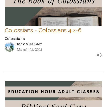
Colossians - Colossians 4:2-6
Colossians
Rick Vilander
March 21, 2021