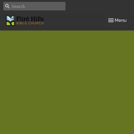
Toggle navig
Menu