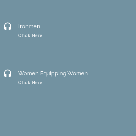
headset
Ironmen
Click Here
headset
Women Equipping Women
Click Here