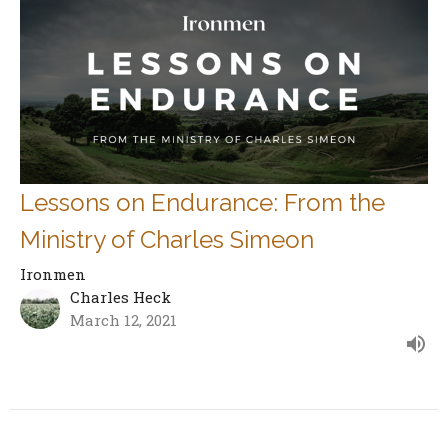
Lessons on Endurance: From the
Ministry of Charles Simeon
Ironmen
Charles Heck
March 12, 2021