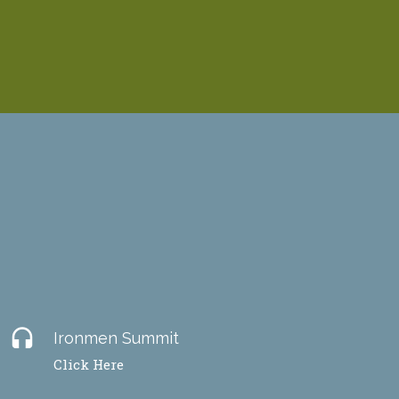
headset
Ironmen Summit
Click Here