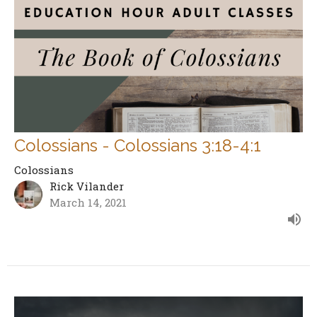
Colossians - Colossians 3:18-4:1
Colossians
Rick Vilander
March 14, 2021