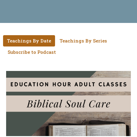
Teachings By Date
Teachings By Series
Subscribe to Podcast