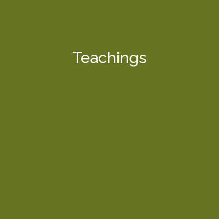
Teachings