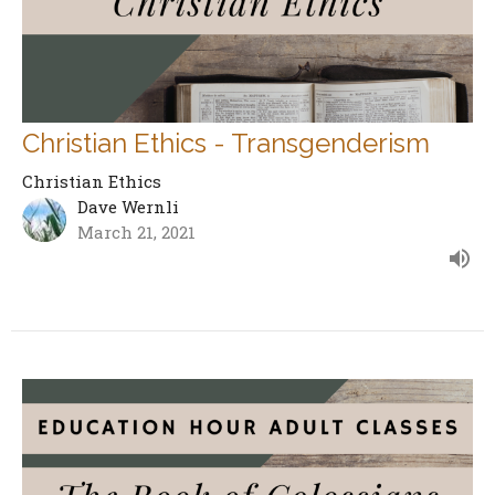
Christian Ethics - Transgenderism
Christian Ethics
Dave Wernli
March 21, 2021