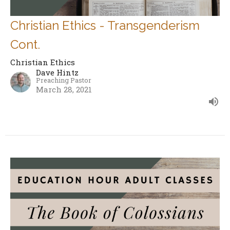
Christian Ethics - Transgenderism
Cont.
Christian Ethics
Dave Hintz
Preaching Pastor
March 28, 2021