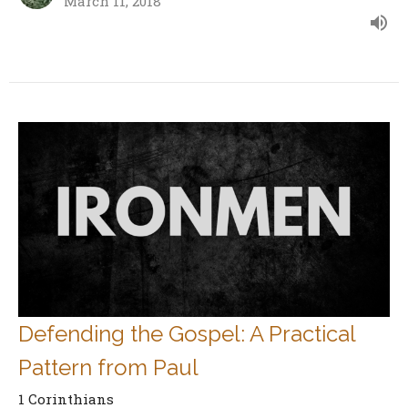
March 11, 2018
Defending the Gospel: A Practical
Pattern from Paul
1 Corinthians