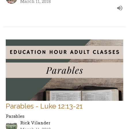
March 11, 2018
Parables - Luke 12:13-21
Parables
Rick Vilander