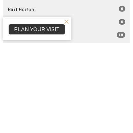
6
Bart Horton
6
Josh Mills
PLAN YOUR VISIT
10
Bret Capranica
1
Jon Gohdes
3
Lindsay Peters
2
Nathan Phipps
44
Guest Speaker
Show More
107
2026
146