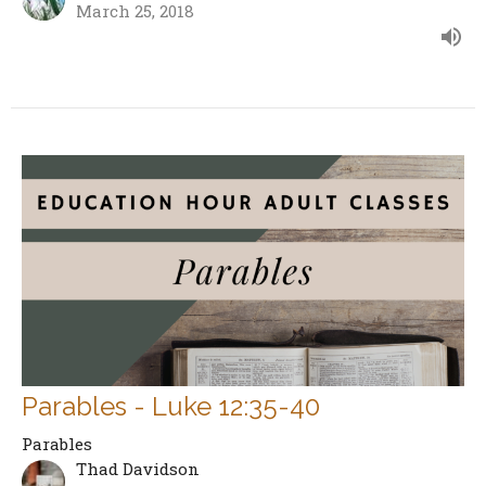
March 25, 2018
Parables - Luke 12:35-40
Parables
Thad Davidson