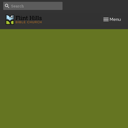
Toggle navig
Menu