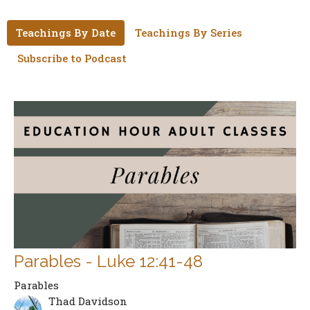
Teachings By Date
Teachings By Series
Subscribe to Podcast
Parables - Luke 12:41-48
Parables
Thad Davidson