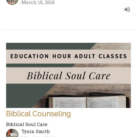
March 18, 2018
Biblical Counseling
Biblical Soul Care
Tysin Smith