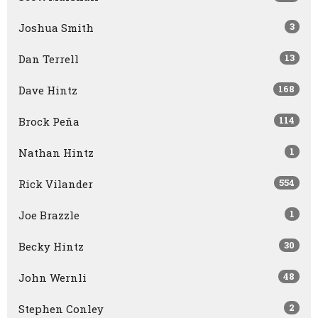
3
Joshua Smith
13
Dan Terrell
168
Dave Hintz
114
Brock Peña
1
Nathan Hintz
554
Rick Vilander
1
Joe Brazzle
30
Becky Hintz
48
John Wernli
2
Stephen Conley