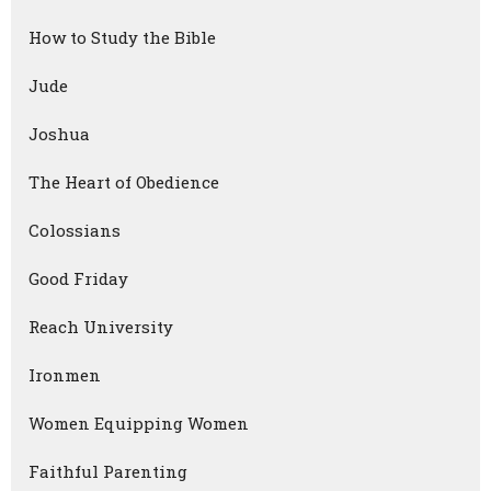
How to Study the Bible
Jude
Joshua
The Heart of Obedience
Colossians
Good Friday
Reach University
Ironmen
Women Equipping Women
Faithful Parenting