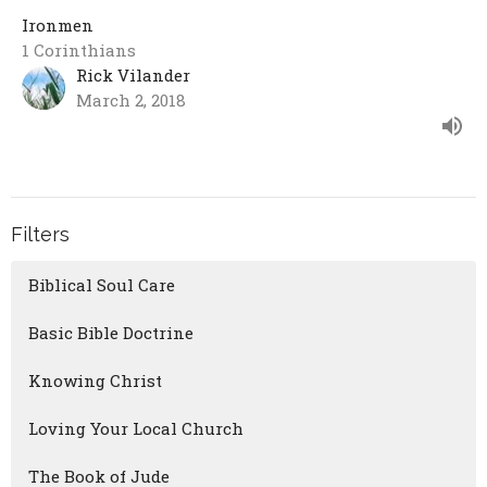
Ironmen
1 Corinthians
Rick Vilander
March 2, 2018
Filters
Biblical Soul Care
Basic Bible Doctrine
Knowing Christ
Loving Your Local Church
The Book of Jude