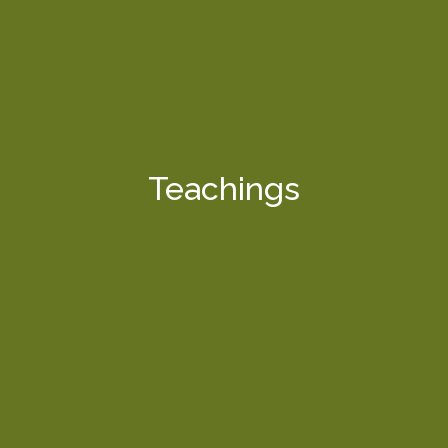
Teachings