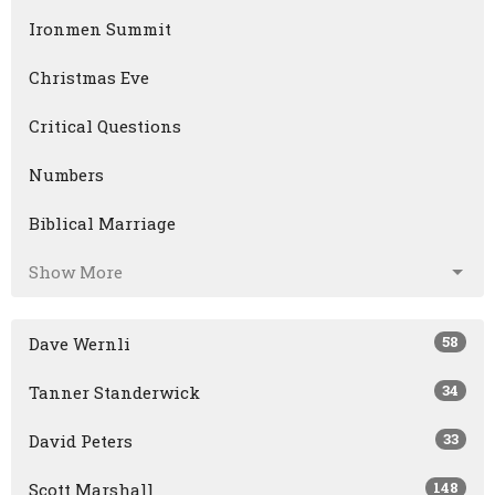
Ironmen Summit
Christmas Eve
Critical Questions
Numbers
Biblical Marriage
Show More
58
Dave Wernli
34
Tanner Standerwick
33
David Peters
148
Scott Marshall