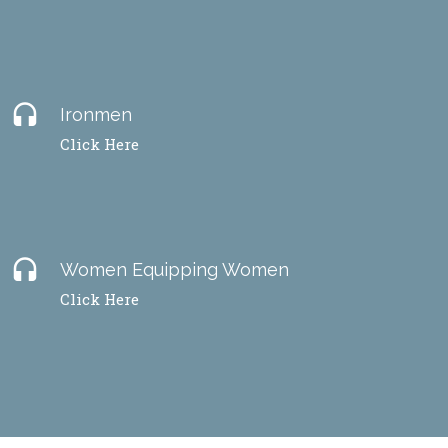
headset
Ironmen
Click Here
headset
Women Equipping Women
Click Here