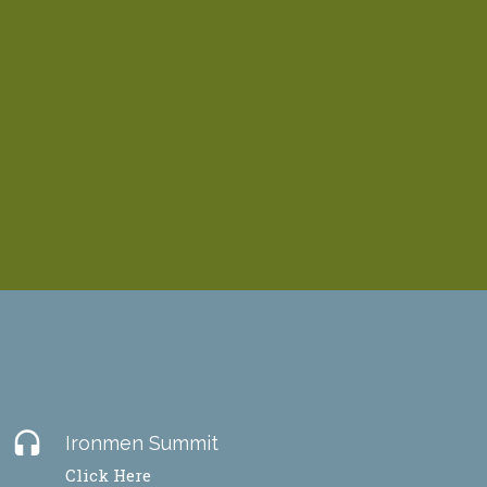
headset
Ironmen Summit
Click Here