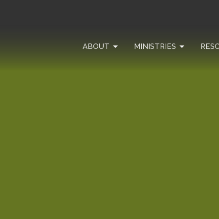
ABOUT
MINISTRIES
RES