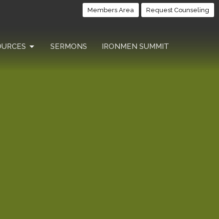
Members Area
Request Counseling
OURCES
SERMONS
IRONMEN SUMMIT