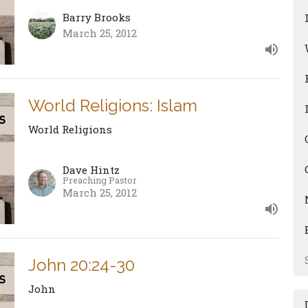
Barry Brooks
March 25, 2012
World Religions: Islam
World Religions
Dave Hintz
Preaching Pastor
March 25, 2012
John 20:24-30
John