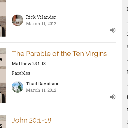
Rick Vilander
March 11, 2012
The Parable of the Ten Virgins
Matthew 25:1-13
Parables
Thad Davidson
March 11, 2012
John 20:1-18