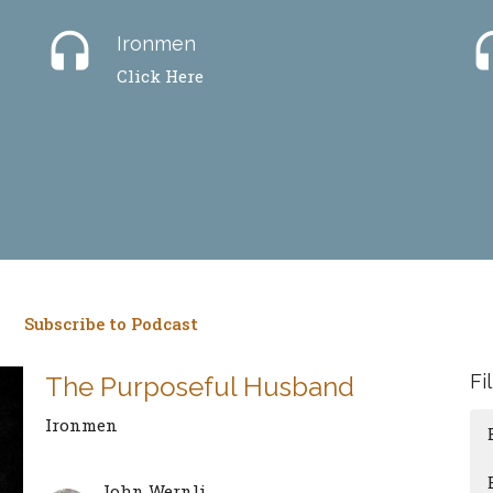
headset
hea
Ironmen
Click Here
Subscribe to Podcast
Fi
The Purposeful Husband
Ironmen
John Wernli