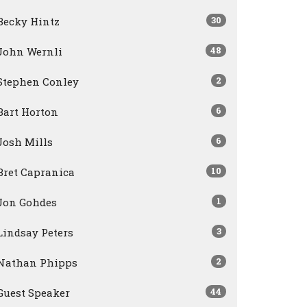
30
Becky Hintz
48
John Wernli
2
Stephen Conley
6
Bart Horton
6
Josh Mills
10
Bret Capranica
1
Jon Gohdes
3
Lindsay Peters
2
Nathan Phipps
44
Guest Speaker