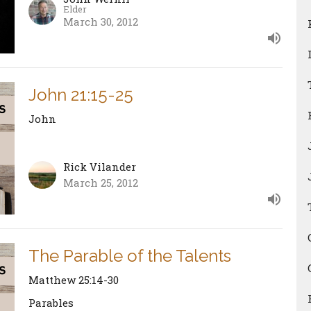
Elder
March 30, 2012
John 21:15-25
John
Rick Vilander
March 25, 2012
The Parable of the Talents
Matthew 25:14-30
Parables