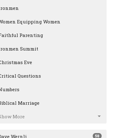
Ironmen
Women Equipping Women
Faithful Parenting
Ironmen Summit
Christmas Eve
Critical Questions
Numbers
Biblical Marriage
Show More
58
Dave Wernli