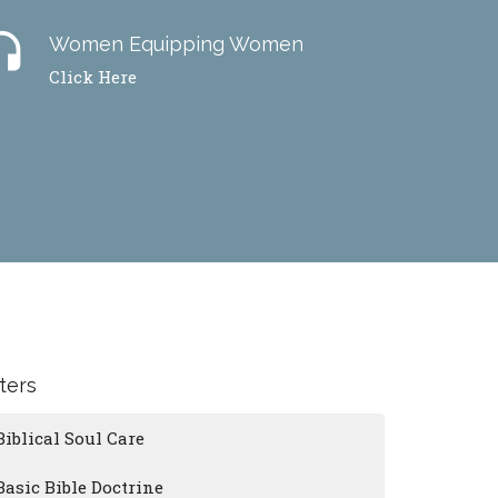
dset
Women Equipping Women
Click Here
lters
Biblical Soul Care
Basic Bible Doctrine