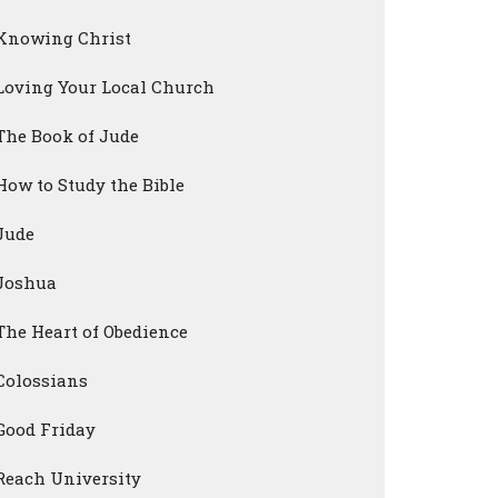
Knowing Christ
Loving Your Local Church
The Book of Jude
How to Study the Bible
Jude
Joshua
The Heart of Obedience
Colossians
Good Friday
Reach University