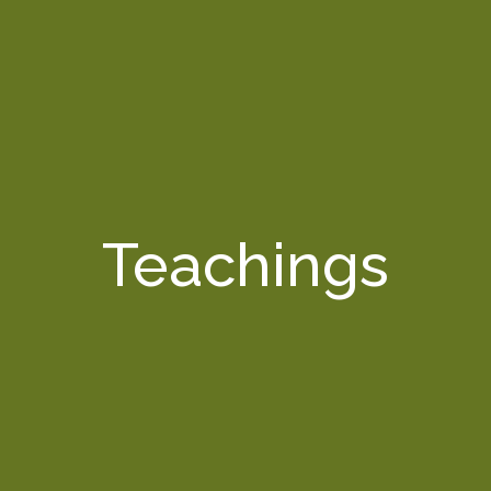
Teachings