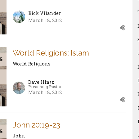
Rick Vilander
March 18, 2012
World Religions: Islam
World Religions
Dave Hintz
Preaching Pastor
March 18, 2012
John 20:19-23
John