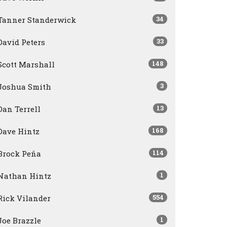
34
Tanner Standerwick
33
David Peters
148
Scott Marshall
3
Joshua Smith
13
Dan Terrell
168
Dave Hintz
114
Brock Peña
1
Nathan Hintz
554
Rick Vilander
1
Joe Brazzle