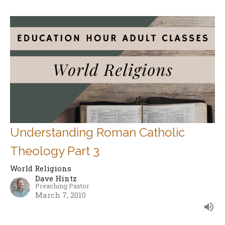
Understanding Roman Catholic
Theology Part 3
World Religions
Dave Hintz
Preaching Pastor
March 7, 2010