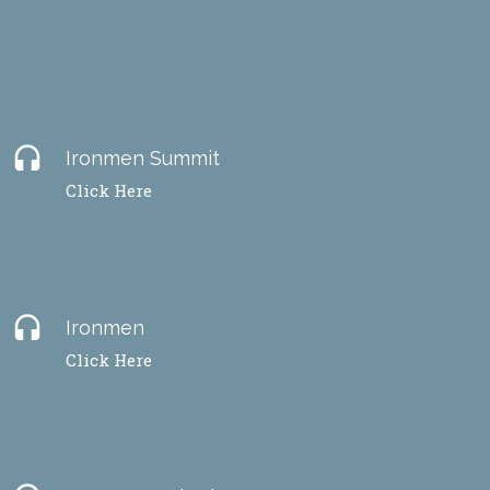
headset
Ironmen Summit
Click Here
headset
Ironmen
Click Here