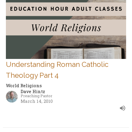
Understanding Roman Catholic
Theology Part 4
World Religions
Dave Hintz
Preaching Pastor
March 14, 2010