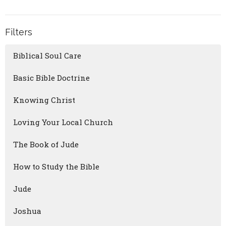
Filters
Biblical Soul Care
Basic Bible Doctrine
Knowing Christ
Loving Your Local Church
The Book of Jude
How to Study the Bible
Jude
Joshua