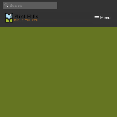
Toggle navig
Menu