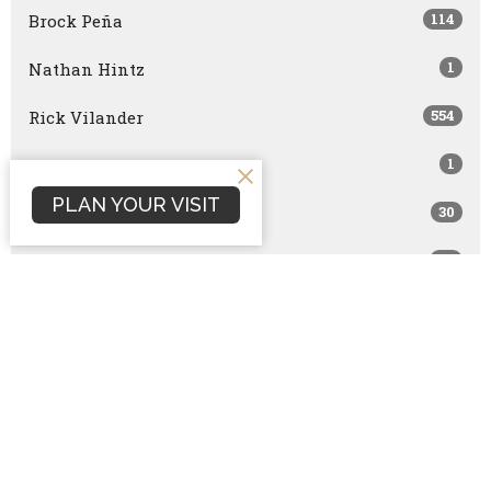
114
Brock Peña
1
Nathan Hintz
554
Rick Vilander
1
Joe Brazzle
PLAN YOUR VISIT
30
Becky Hintz
48
John Wernli
2
Stephen Conley
6
Bart Horton
6
Josh Mills
10
Bret Capranica