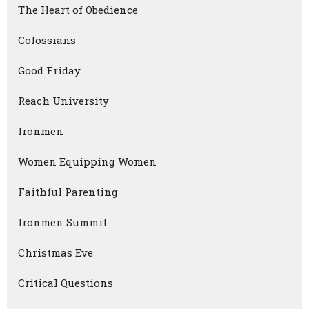
The Heart of Obedience
Colossians
Good Friday
Reach University
Ironmen
Women Equipping Women
Faithful Parenting
Ironmen Summit
Christmas Eve
Critical Questions