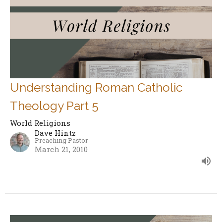
Understanding Roman Catholic
Theology Part 5
World Religions
Dave Hintz
Preaching Pastor
March 21, 2010