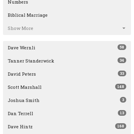
Numbers
Biblical Marriage
Show More
58
Dave Wernli
34
Tanner Standerwick
33
David Peters
148
Scott Marshall
3
Joshua Smith
13
Dan Terrell
168
Dave Hintz