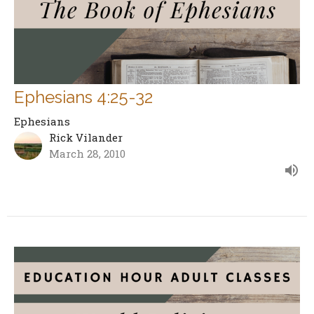
Ephesians 4:25-32
Ephesians
Rick Vilander
March 28, 2010