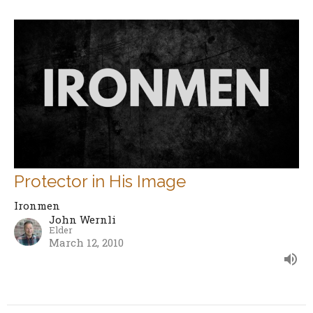
Protector in His Image
Ironmen
John Wernli
Elder
March 12, 2010