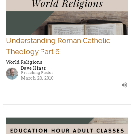
Understanding Roman Catholic
Theology Part 6
World Religions
Dave Hintz
Preaching Pastor
March 28, 2010