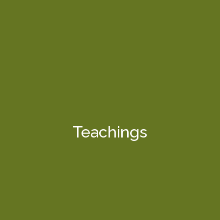
Teachings