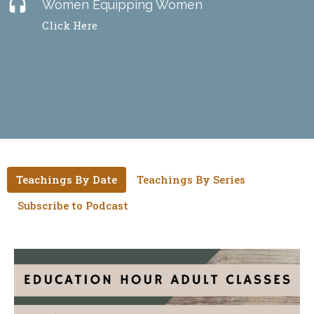
headset
Women Equipping Women
Click Here
Teachings By Date
Teachings By Series
Subscribe to Podcast