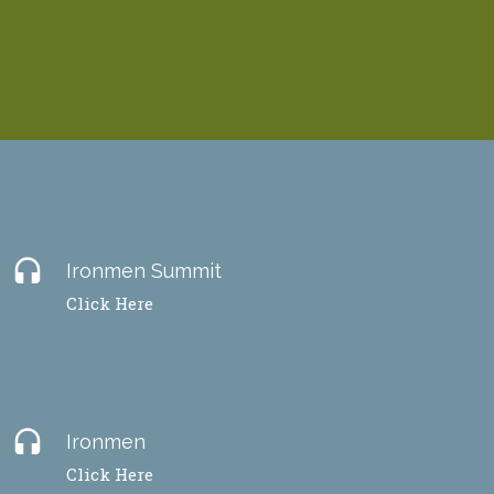
headset
Ironmen Summit
Click Here
headset
Ironmen
Click Here