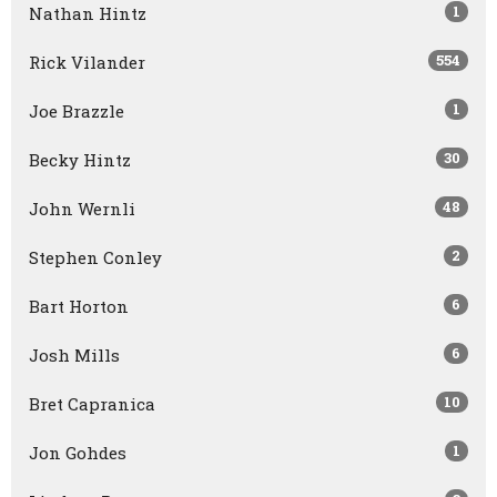
1
Nathan Hintz
554
Rick Vilander
1
Joe Brazzle
30
Becky Hintz
48
John Wernli
2
Stephen Conley
6
Bart Horton
6
Josh Mills
10
Bret Capranica
1
Jon Gohdes