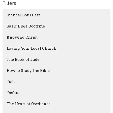
Filters
Biblical Soul Care
Basic Bible Doctrine
Knowing Christ
Loving Your Local Church
The Book of Jude
How to Study the Bible
Jude
Joshua
The Heart of Obedience