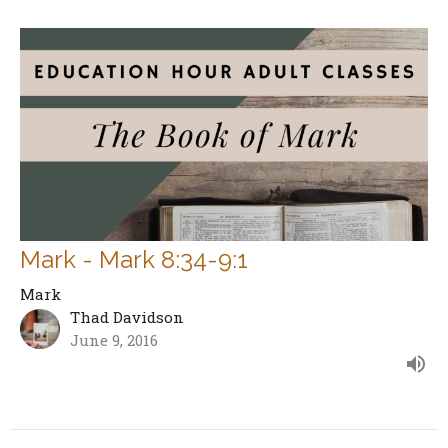
Mark - Mark 8:34-9:1
Mark
Thad Davidson
June 9, 2016