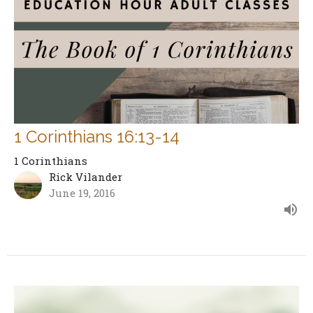
1 Corinthians 16:13-14
1 Corinthians
Rick Vilander
June 19, 2016