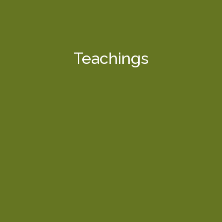
Teachings