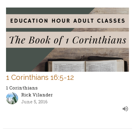
1 Corinthians 16:5-12
1 Corinthians
Rick Vilander
June 5, 2016