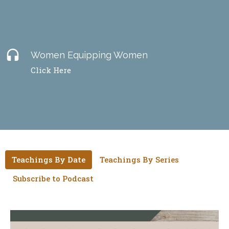
headset
Women Equipping Women
Click Here
Teachings By Date
Teachings By Series
Subscribe to Podcast