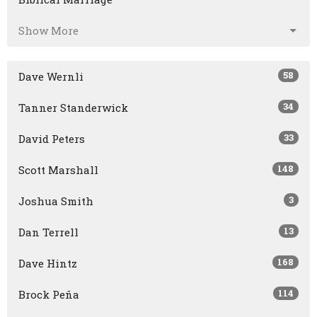
Show More
58
Dave Wernli
34
Tanner Standerwick
33
David Peters
148
Scott Marshall
3
Joshua Smith
13
Dan Terrell
168
Dave Hintz
114
Brock Peña