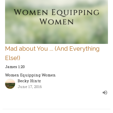
Mad about You ... (And Everything
Else!)
James 1:20
Women Equipping Women
Becky Hintz
June 17, 2016