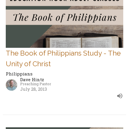
The Book of Philippians Study - The
Unity of Christ
Philippians
Dave Hintz
Preaching Pastor
July 28, 2013