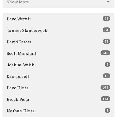
Show More
58
Dave Wernli
34
Tanner Standerwick
33
David Peters
148
Scott Marshall
3
Joshua Smith
13
Dan Terrell
168
Dave Hintz
114
Brock Peña
1
Nathan Hintz