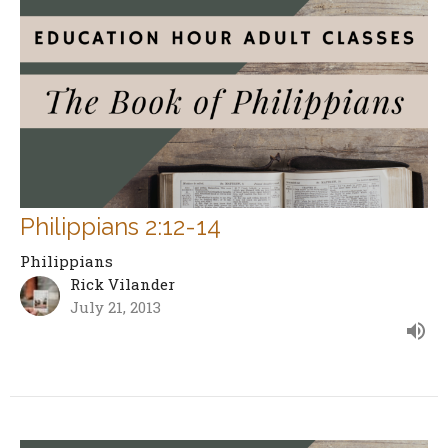
Philippians 2:12-14
Philippians
Rick Vilander
July 21, 2013