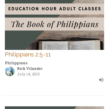
Philippians 2:5-11
Philippians
Rick Vilander
July 14, 2013