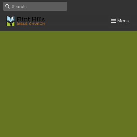
Toggle navig
Menu