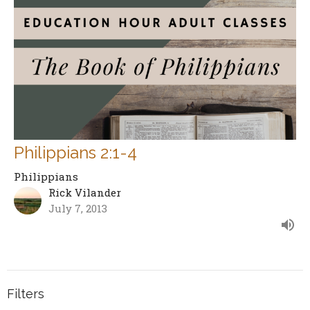
Philippians 2:1-4
Philippians
Rick Vilander
July 7, 2013
Filters