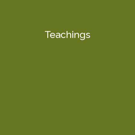
Teachings