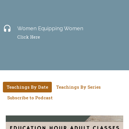
headset
Women Equipping Women
Click Here
Teachings By Date
Teachings By Series
Subscribe to Podcast