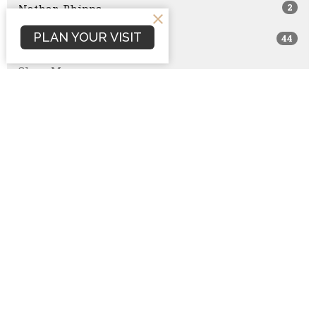
2
Nathan Phipps
PLAN YOUR VISIT
44
Guest Speaker
Show More
107
2026
146
2025
138
2024
118
2023
129
2022
129
2021
96
2020