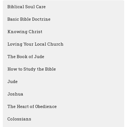
Biblical Soul Care
Basic Bible Doctrine
Knowing Christ
Loving Your Local Church
The Book of Jude
How to Study the Bible
Jude
Joshua
The Heart of Obedience
Colossians