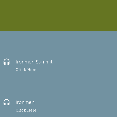
headset
Ironmen Summit
Click Here
headset
Ironmen
Click Here