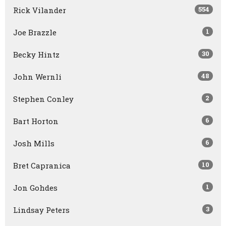
554
Rick Vilander
1
Joe Brazzle
30
Becky Hintz
48
John Wernli
2
Stephen Conley
6
Bart Horton
6
Josh Mills
10
Bret Capranica
1
Jon Gohdes
3
Lindsay Peters