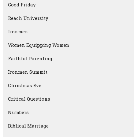
Good Friday
Reach University
Ironmen
Women Equipping Women
Faithful Parenting
Ironmen Summit
Christmas Eve
Critical Questions
Numbers
Biblical Marriage