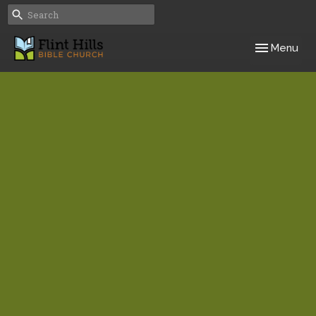
Toggle navig
Menu