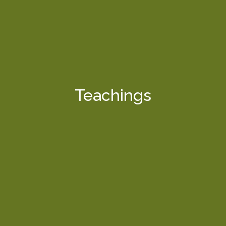
Teachings