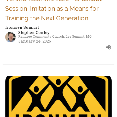
Session: Imitation as a Means for
Training the Next Generation
Ironmen Summit
Stephen Conley
Raintree Community Church, Lee Summit, MO
January 24, 2026