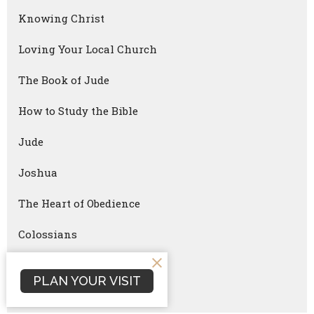
Knowing Christ
Loving Your Local Church
The Book of Jude
How to Study the Bible
Jude
Joshua
The Heart of Obedience
Colossians
Good Friday
PLAN YOUR VISIT
Reach University