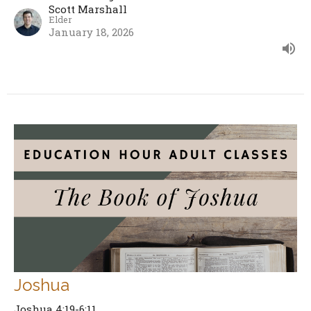
Scott Marshall
Elder
January 18, 2026
Joshua
Joshua 4:19-6:11