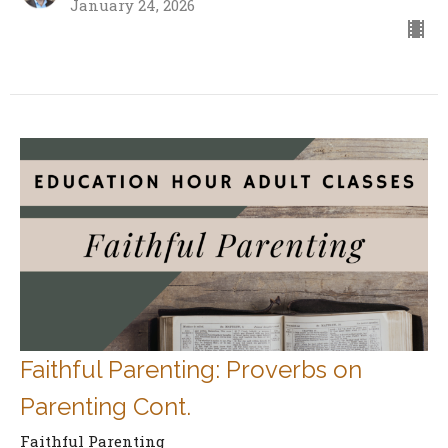
January 24, 2026
Faithful Parenting: Proverbs on
Parenting Cont.
Faithful Parenting