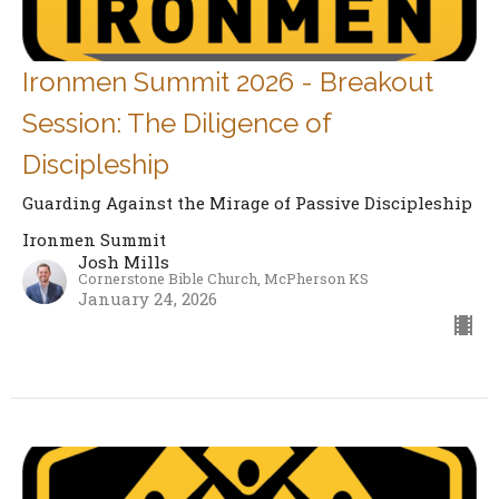
Ironmen Summit 2026 - Breakout
Session: The Diligence of
Discipleship
Guarding Against the Mirage of Passive Discipleship
Ironmen Summit
Josh Mills
Cornerstone Bible Church, McPherson KS
January 24, 2026