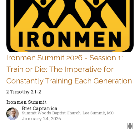
Ironmen Summit 2026 - Session 1:
Train or Die: The Imperative for
Constantly Training Each Generation
2 Timothy 2:1-2
Ironmen Summit
Bret Capranica
Summit Woods Baptist Church, Lee Summit, MO
January 24, 2026