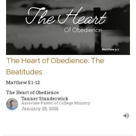
The Heart of Obedience: The
Beatitudes
Matthew 5:1-12
The Heart of Obedience
Tanner Standerwick
Associate Pastor of College Ministry
January 29, 2026