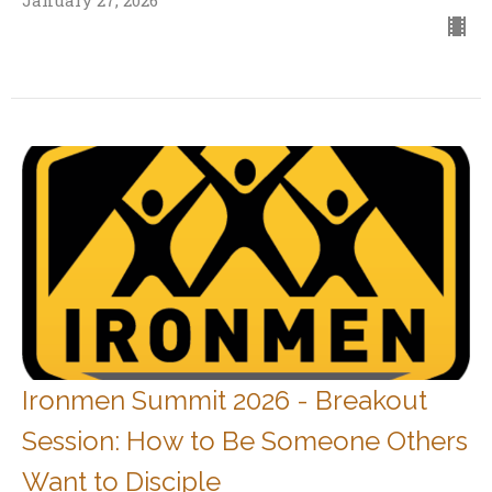
January 27, 2026
Ironmen Summit 2026 - Breakout
Session: How to Be Someone Others
Want to Disciple