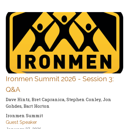
Ironmen Summit 2026 - Session 3:
Q&A
Dave Hintz, Bret Capranica, Stephen Conley, Jon
Gohdes, Bart Horton
Ironmen Summit
Guest Speaker