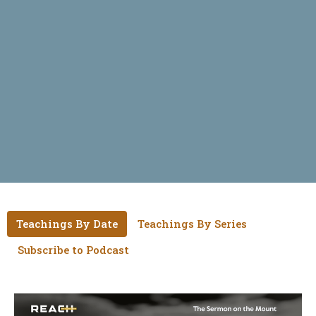
Teachings By Date
Teachings By Series
Subscribe to Podcast