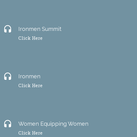
headset
Ironmen Summit
Click Here
headset
Ironmen
Click Here
headset
Women Equipping Women
Click Here