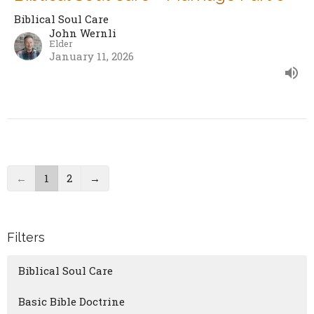
Biblical Soul Care
John Wernli
Elder
January 11, 2026
←
1
2
→
Filters
Biblical Soul Care
Basic Bible Doctrine