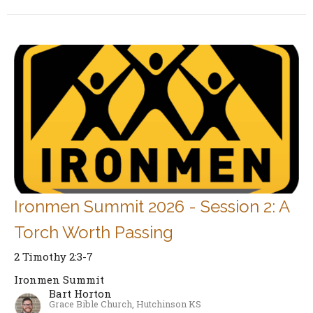
Ironmen Summit 2026 - Session 2: A
Torch Worth Passing
2 Timothy 2:3-7
Ironmen Summit
Bart Horton
Grace Bible Church, Hutchinson KS