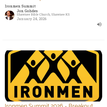
Ironmen Summit
Jon Gohdes
Shawnee Bible Church, Shawnee KS
January 24, 2026
Ironmen Summit 2026 - Breakout