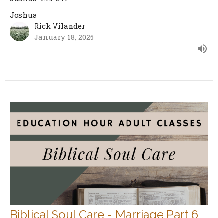
Joshua
Rick Vilander
January 18, 2026
Biblical Soul Care - Marriage Part 6