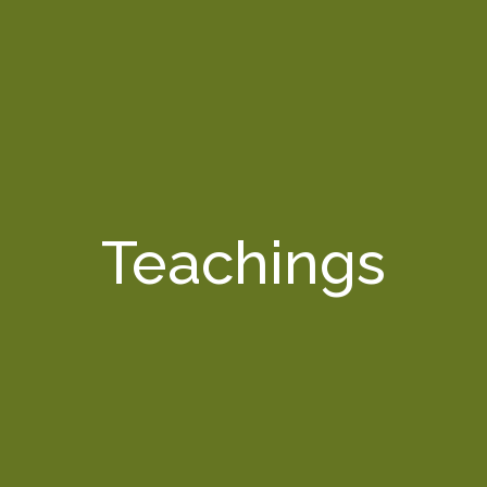
Teachings