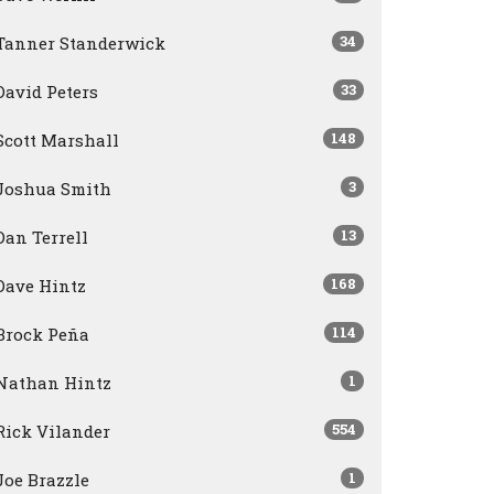
34
Tanner Standerwick
33
David Peters
148
Scott Marshall
3
Joshua Smith
13
Dan Terrell
168
Dave Hintz
114
Brock Peña
1
Nathan Hintz
554
Rick Vilander
1
Joe Brazzle