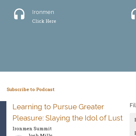
headset
hea
Ironmen
Click Here
Subscribe to Podcast
Fi
Learning to Pursue Greater
Pleasure: Slaying the Idol of Lust
Ironmen Summit
Josh Mills