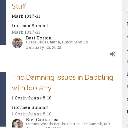
Stuff
Mark 10:17-31
Ironmen Summit
Mark 10:17-31
Bart Horton
Grace Bible Church, Hutchinson KS
January 25, 2020
The Damning Issues in Dabbling
with Idolatry
1 Corinthians 8-10
Ironmen Summit
1 Corinthians 8-10
Bret Capranica
Summit Woods Baptist Church, Lee Summit, MO