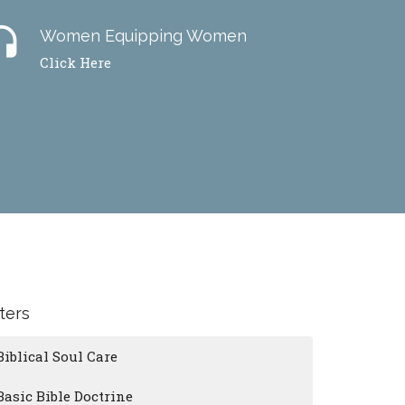
dset
Women Equipping Women
Click Here
lters
Biblical Soul Care
Basic Bible Doctrine