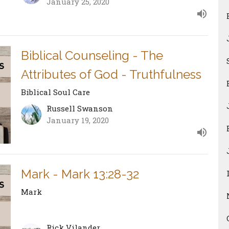
January 25, 2020
Biblical Counseling - The
Attributes of God - Truthfulness
Biblical Soul Care
Russell Swanson
January 19, 2020
Mark - Mark 13:28-32
Mark
Rick Vilander