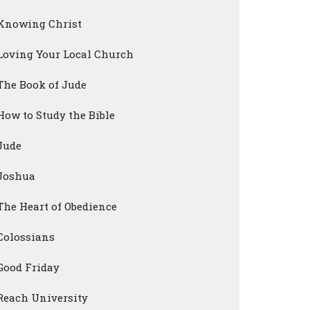
Knowing Christ
Loving Your Local Church
The Book of Jude
How to Study the Bible
Jude
Joshua
The Heart of Obedience
Colossians
Good Friday
Reach University