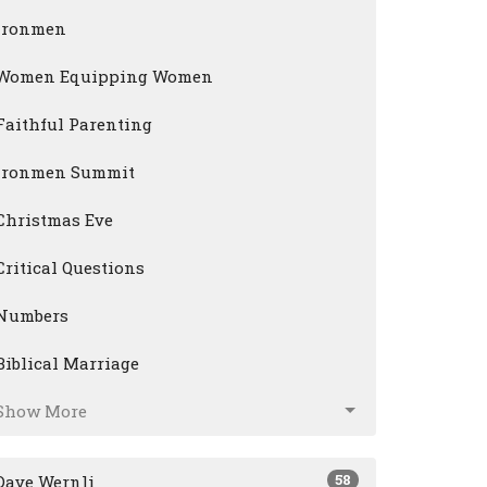
Ironmen
Women Equipping Women
Faithful Parenting
Ironmen Summit
Christmas Eve
Critical Questions
Numbers
Biblical Marriage
Show More
58
Dave Wernli