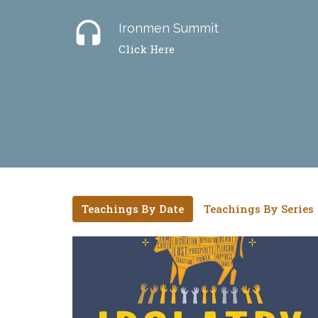
headset
Ironmen Summit
Click Here
Teachings By Date
Teachings By Series