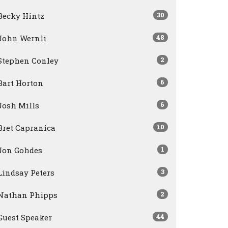
30
Becky Hintz
48
John Wernli
2
Stephen Conley
6
Bart Horton
6
Josh Mills
10
Bret Capranica
1
Jon Gohdes
3
Lindsay Peters
2
Nathan Phipps
44
Guest Speaker