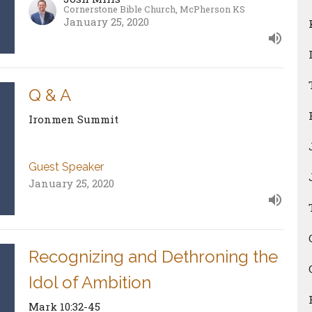
Cornerstone Bible Church, McPherson KS
January 25, 2020
Q & A
Ironmen Summit
Guest Speaker
January 25, 2020
Recognizing and Dethroning the
Idol of Ambition
Mark 10:32-45