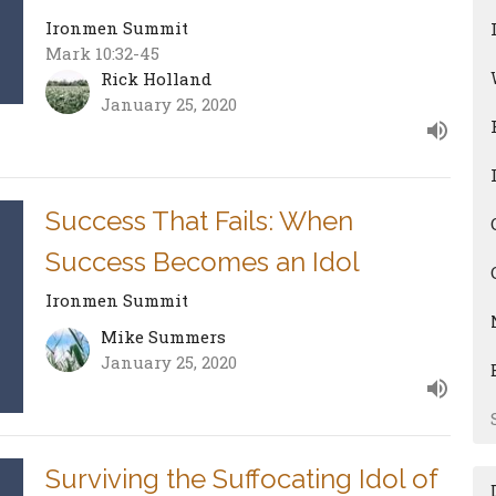
Ironmen Summit
Mark 10:32-45
Rick Holland
January 25, 2020
Success That Fails: When
Success Becomes an Idol
Ironmen Summit
Mike Summers
January 25, 2020
Surviving the Suffocating Idol of