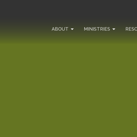
ABOUT
MINISTRIES
RES