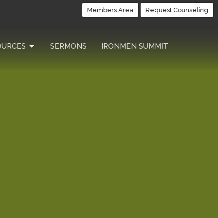
Members Area
Request Counseling
OURCES
SERMONS
IRONMEN SUMMIT