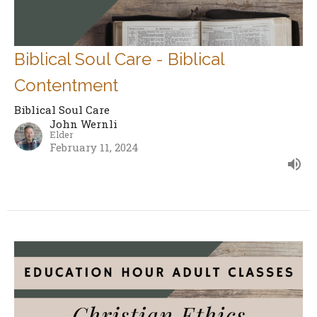
Biblical Soul Care - Biblical
Contentment
Biblical Soul Care
John Wernli
Elder
February 11, 2024