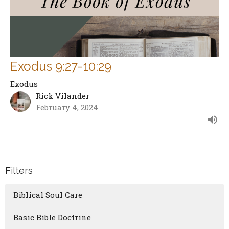
Exodus 9:27-10:29
Exodus
Rick Vilander
February 4, 2024
Filters
Biblical Soul Care
Basic Bible Doctrine