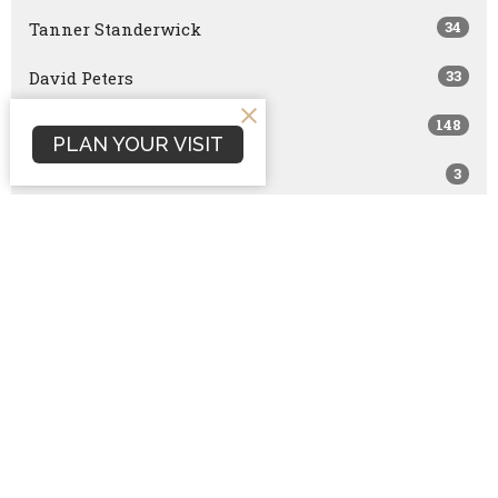
34
Tanner Standerwick
33
David Peters
148
Scott Marshall
PLAN YOUR VISIT
3
Joshua Smith
13
Dan Terrell
168
Dave Hintz
114
Brock Peña
1
Nathan Hintz
554
Rick Vilander
1
Joe Brazzle