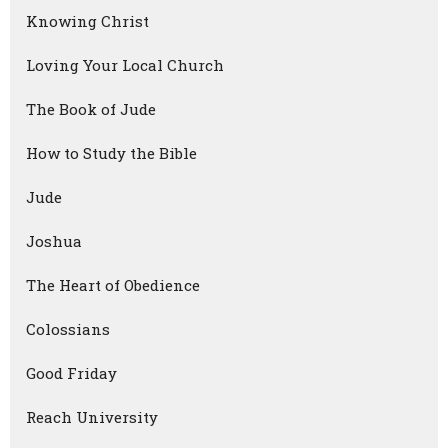
Knowing Christ
Loving Your Local Church
The Book of Jude
How to Study the Bible
Jude
Joshua
The Heart of Obedience
Colossians
Good Friday
Reach University