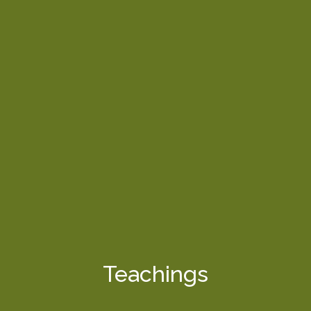
Teachings