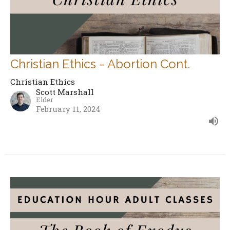
Christian Ethics - Abortion Cont.
Christian Ethics
Scott Marshall
Elder
February 11, 2024