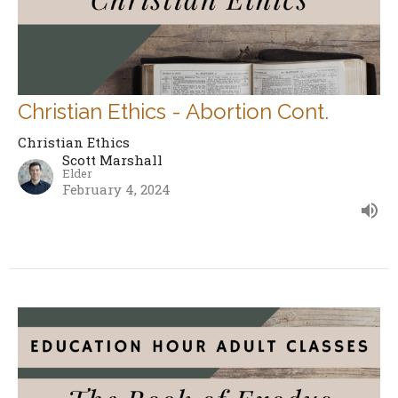
Christian Ethics - Abortion Cont.
Christian Ethics
Scott Marshall
Elder
February 4, 2024