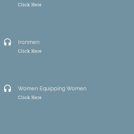
Click Here
headset
Ironmen
Click Here
headset
Women Equipping Women
Click Here