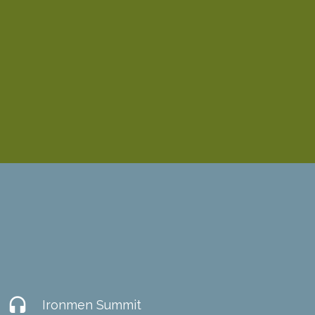
headset
Ironmen Summit