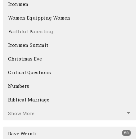
Ironmen
Women Equipping Women
Faithful Parenting
Ironmen Summit
Christmas Eve
Critical Questions
Numbers
Biblical Marriage
Show More
58
Dave Wernli