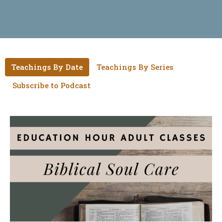
Teachings By Date
Teachings By Series
Subscribe to Podcast