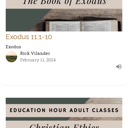
Exodus 11:1-10
Exodus
Rick Vilander
February 11, 2024