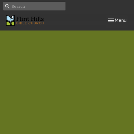
Toggle navig
Menu