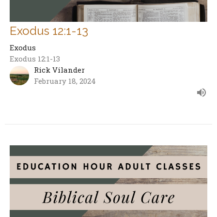
Exodus 12:1-13
Exodus
Exodus 12:1-13
Rick Vilander
February 18, 2024