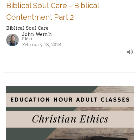
Biblical Soul Care - Biblical
Contentment Part 2
Biblical Soul Care
John Wernli
Elder
February 18, 2024