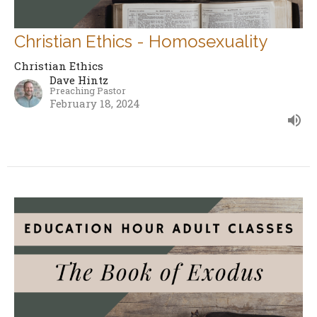
Christian Ethics - Homosexuality
Christian Ethics
Dave Hintz
Preaching Pastor
February 18, 2024