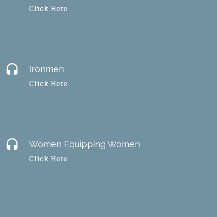
Click Here
headset
Ironmen
Click Here
headset
Women Equipping Women
Click Here