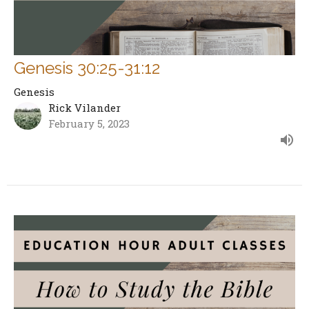
Genesis 30:25-31:12
Genesis
Rick Vilander
February 5, 2023