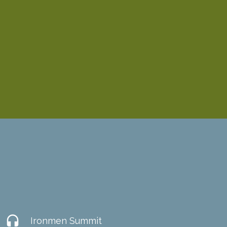
headset
Ironmen Summit