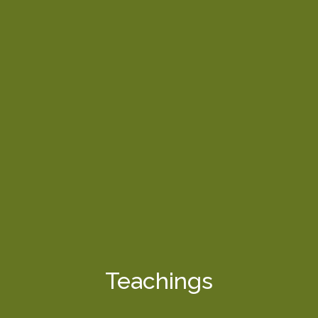
Teachings