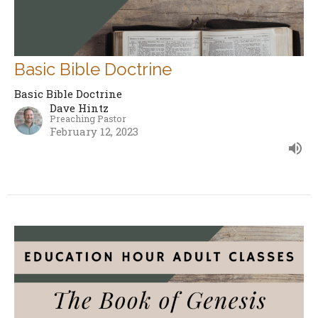
Basic Bible Doctrine
Basic Bible Doctrine
Dave Hintz
Preaching Pastor
February 12, 2023