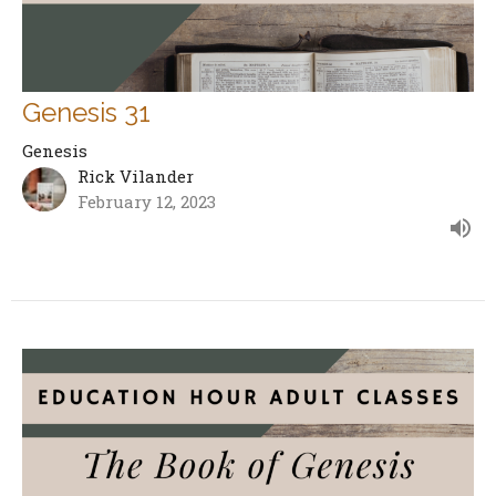
Genesis 31
Genesis
Rick Vilander
February 12, 2023