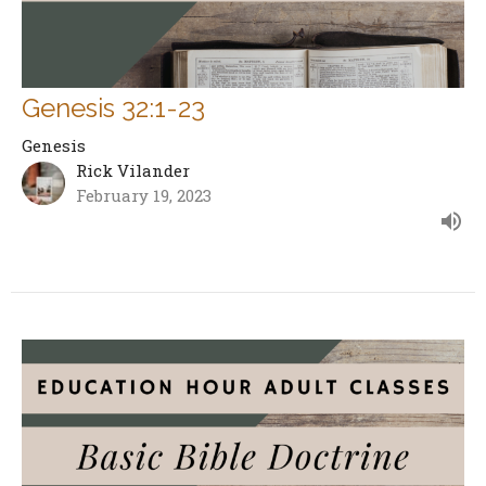
Genesis 32:1-23
Genesis
Rick Vilander
February 19, 2023