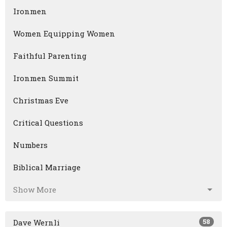
Ironmen
Women Equipping Women
Faithful Parenting
Ironmen Summit
Christmas Eve
Critical Questions
Numbers
Biblical Marriage
Show More
58
Dave Wernli