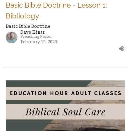
Basic Bible Doctrine - Lesson 1:
Bibliology
Basic Bible Doctrine
Dave Hintz
Preaching Pastor
February 19, 2023