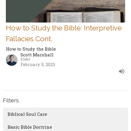
How to Study the Bible: Interpretive
Fallacies Cont.
How to Study the Bible
Scott Marshall
Elder
February 5, 2023
Filters
Biblical Soul Care
Basic Bible Doctrine