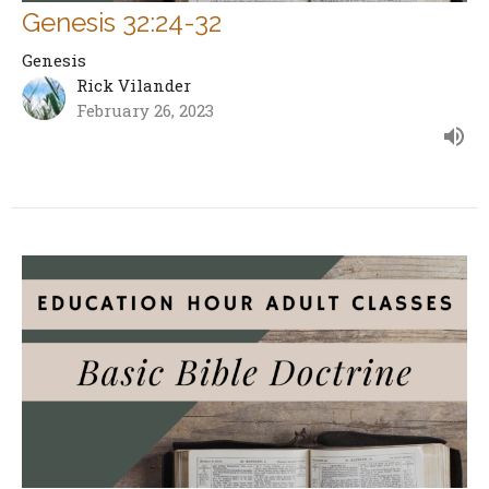
Genesis 32:24-32
Genesis
Rick Vilander
February 26, 2023