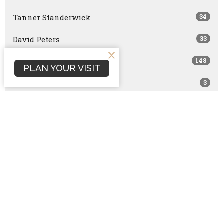
34
Tanner Standerwick
33
David Peters
148
Scott Marshall
PLAN YOUR VISIT
3
Joshua Smith
13
Dan Terrell
168
Dave Hintz
114
Brock Peña
1
Nathan Hintz
554
Rick Vilander
1
Joe Brazzle