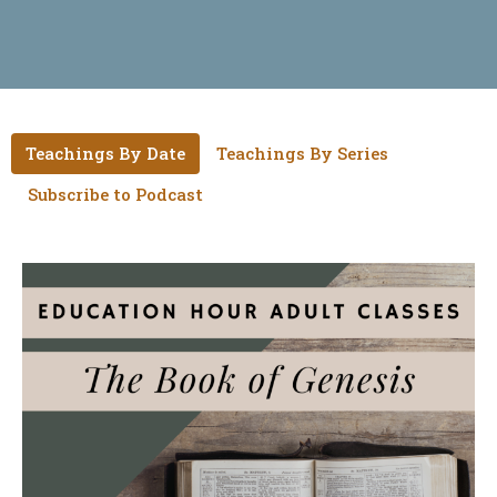
Teachings By Date
Teachings By Series
Subscribe to Podcast