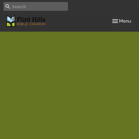
Toggle navig
Menu