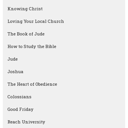
Knowing Christ
Loving Your Local Church
The Book of Jude
How to Study the Bible
Jude
Joshua
The Heart of Obedience
Colossians
Good Friday
Reach University