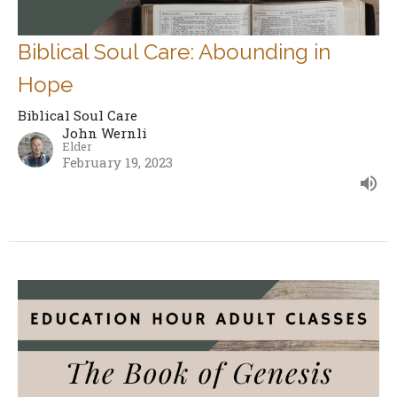
Biblical Soul Care: Abounding in
Hope
Biblical Soul Care
John Wernli
Elder
February 19, 2023