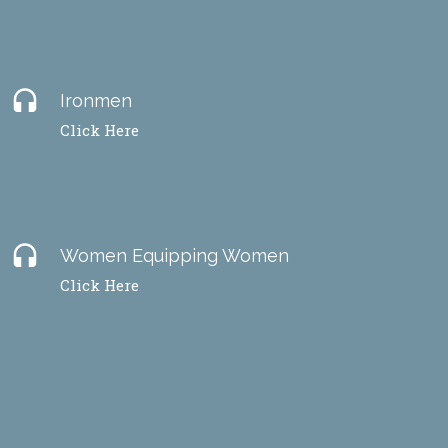
headset
Ironmen
Click Here
headset
Women Equipping Women
Click Here