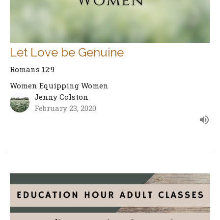
Let Love be Genuine
Romans 12:9
Women Equipping Women
Jenny Colston
February 23, 2020