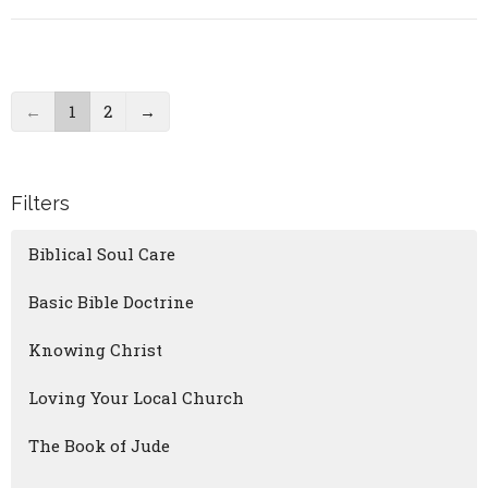
←
1
2
→
Filters
Biblical Soul Care
Basic Bible Doctrine
Knowing Christ
Loving Your Local Church
The Book of Jude