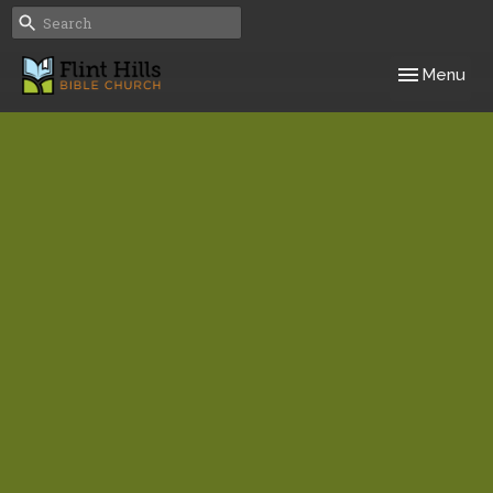
Toggle navig
Menu