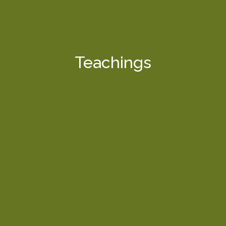
Teachings