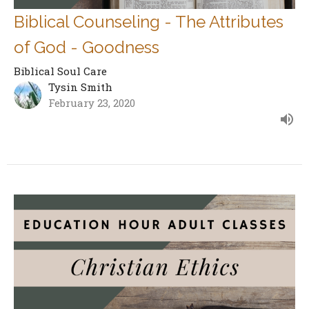
Biblical Counseling - The Attributes
of God - Goodness
Biblical Soul Care
Tysin Smith
February 23, 2020