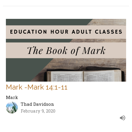
Mark -Mark 14:1-11
Mark
Thad Davidson
February 9, 2020