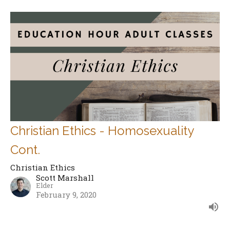
Christian Ethics - Homosexuality
Cont.
Christian Ethics
Scott Marshall
Elder
February 9, 2020