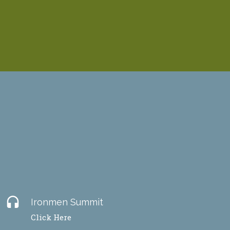
headset
Ironmen Summit
Click Here