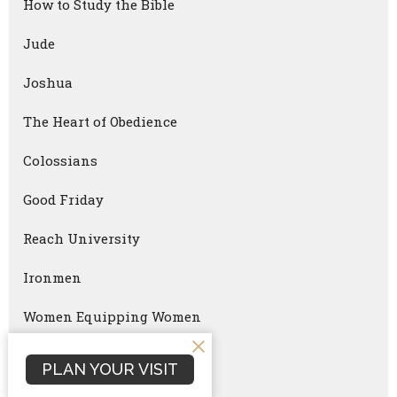
How to Study the Bible
Jude
Joshua
The Heart of Obedience
Colossians
Good Friday
Reach University
Ironmen
Women Equipping Women
Faithful Parenting
PLAN YOUR VISIT
Ironmen Summit