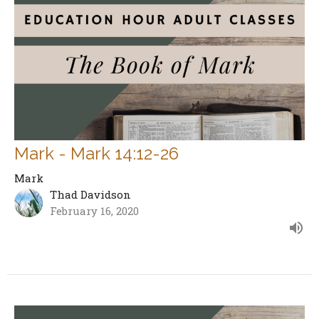
Mark - Mark 14:12-26
Mark
Thad Davidson
February 16, 2020