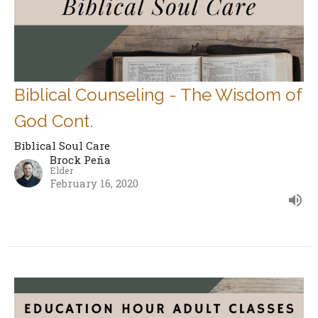
Biblical Counseling - The Wisdom of
God Cont.
Biblical Soul Care
Brock Peña
Elder
February 16, 2020