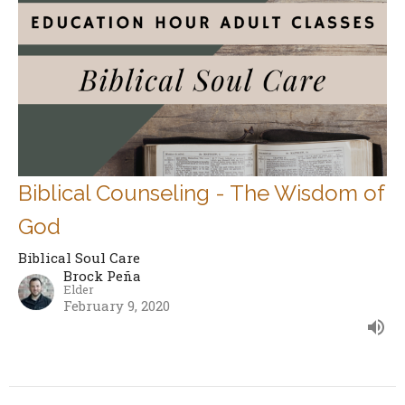
Biblical Counseling - The Wisdom of
God
Biblical Soul Care
Brock Peña
Elder
February 9, 2020