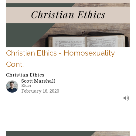
Christian Ethics - Homosexuality
Cont.
Christian Ethics
Scott Marshall
Elder
February 16, 2020