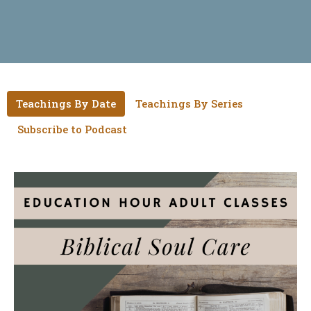
Teachings By Date
Teachings By Series
Subscribe to Podcast