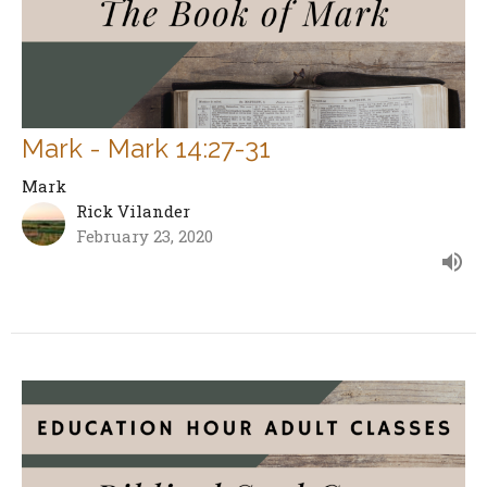
Mark - Mark 14:27-31
Mark
Rick Vilander
February 23, 2020