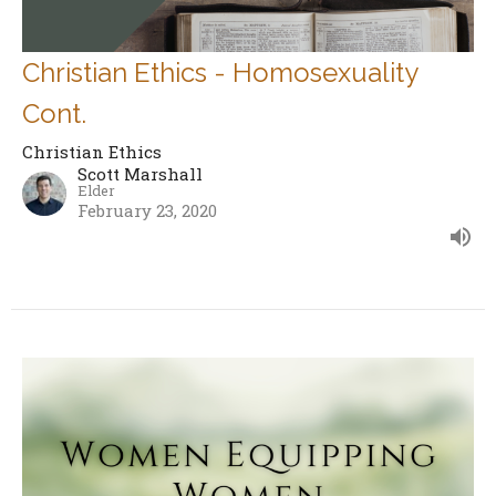
Christian Ethics - Homosexuality
Cont.
Christian Ethics
Scott Marshall
Elder
February 23, 2020