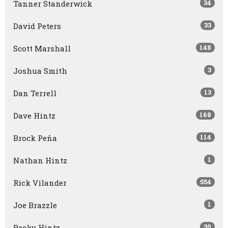
34
Tanner Standerwick
33
David Peters
148
Scott Marshall
3
Joshua Smith
13
Dan Terrell
168
Dave Hintz
114
Brock Peña
1
Nathan Hintz
554
Rick Vilander
1
Joe Brazzle
30
Becky Hintz