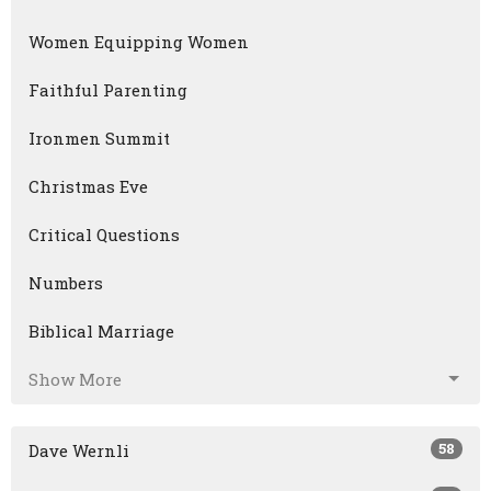
Women Equipping Women
Faithful Parenting
Ironmen Summit
Christmas Eve
Critical Questions
Numbers
Biblical Marriage
Show More
58
Dave Wernli