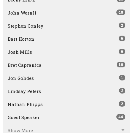
48
John Wernli
2
Stephen Conley
6
Bart Horton
6
Josh Mills
10
Bret Capranica
1
Jon Gohdes
3
Lindsay Peters
2
Nathan Phipps
44
Guest Speaker
Show More