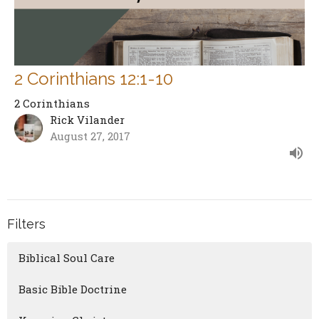
2 Corinthians 12:1-10
2 Corinthians
Rick Vilander
August 27, 2017
Filters
Biblical Soul Care
Basic Bible Doctrine