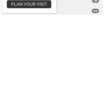
38
2017
PLAN YOUR VISIT
44
2016
76
2015
94
2014
65
2013
81
2012
75
2011
54
2010
10
2009
1
2008
1
2001