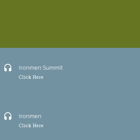
headset
Ironmen Summit
Click Here
headset
Ironmen
Click Here