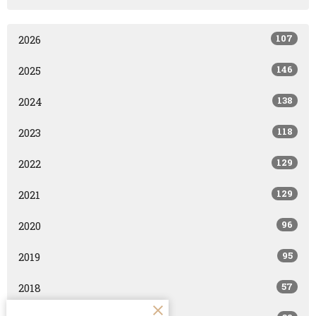
107
2026
146
2025
138
2024
118
2023
129
2022
129
2021
96
2020
95
2019
57
2018