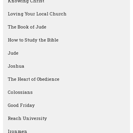
Knowing Christ
Loving Your Local Church
The Book of Jude
How to Study the Bible
Jude
Joshua
The Heart of Obedience
Colossians
Good Friday
Reach University
Ironmen