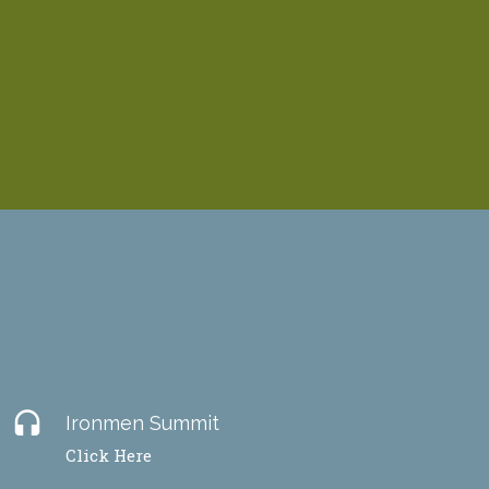
headset
Ironmen Summit
Click Here