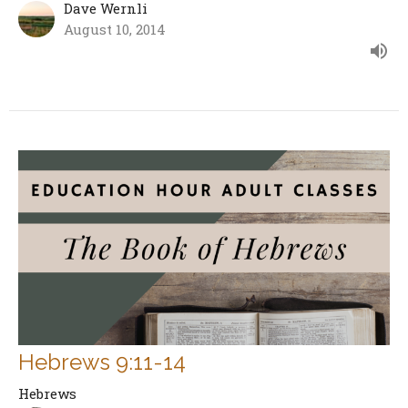
Dave Wernli
August 10, 2014
Hebrews 9:11-14
Hebrews