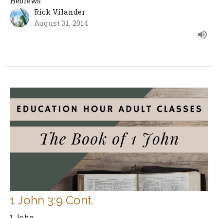
Hebrews
Rick Vilander
August 31, 2014
1 John 3:9 Cont.
1 John