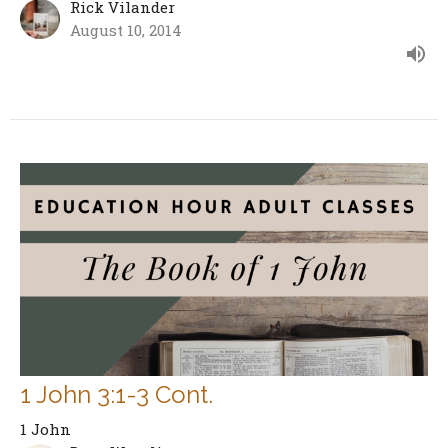
Rick Vilander
August 10, 2014
1 John 3:1-3 Cont.
1 John