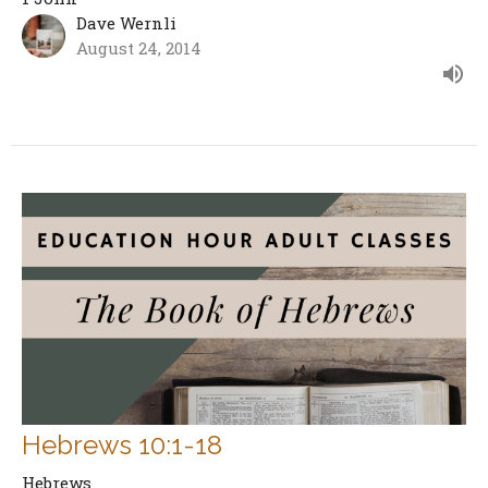
Dave Wernli
August 24, 2014
Hebrews 10:1-18
Hebrews