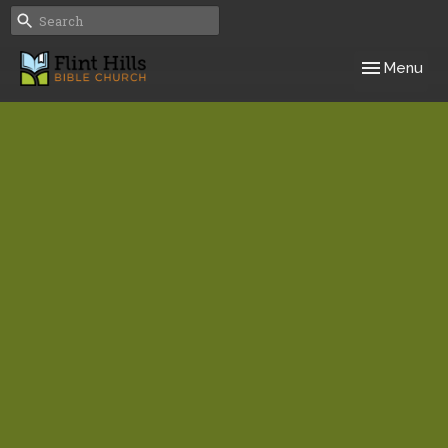
Toggle navig
Menu