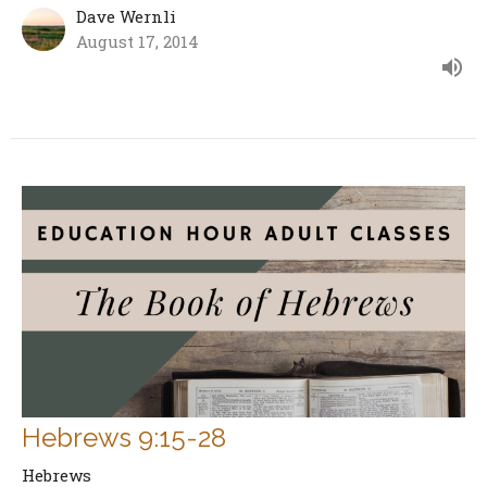
Dave Wernli
August 17, 2014
Hebrews 9:15-28
Hebrews