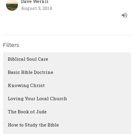
Dave Wernli
August 3, 2014
Filters
Biblical Soul Care
Basic Bible Doctrine
Knowing Christ
Loving Your Local Church
The Book of Jude
How to Study the Bible