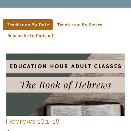
Teachings By Date
Teachings By Series
Subscribe to Podcast
Hebrews 10:1-18