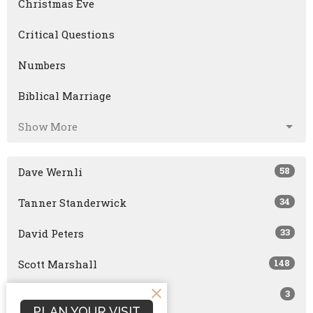
Christmas Eve
Critical Questions
Numbers
Biblical Marriage
Show More
58
Dave Wernli
34
Tanner Standerwick
33
David Peters
148
Scott Marshall
3
Joshua Smith
PLAN YOUR VISIT