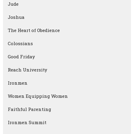
Jude
Joshua
The Heart of Obedience
Colossians
Good Friday
Reach University
Ironmen
Women Equipping Women
Faithful Parenting
Ironmen Summit