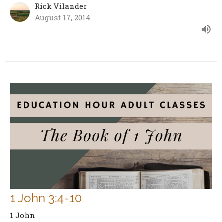
Rick Vilander
August 17, 2014
1 John 3:4-10
1 John