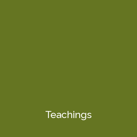
Teachings