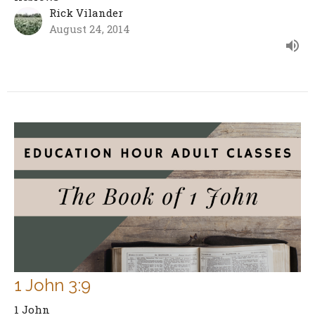
Rick Vilander
August 24, 2014
1 John 3:9
1 John