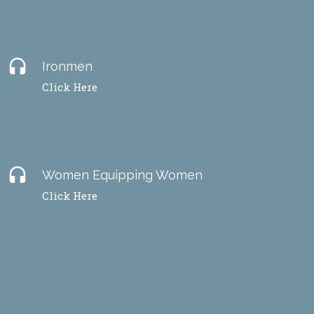
headset
Ironmen
Click Here
headset
Women Equipping Women
Click Here