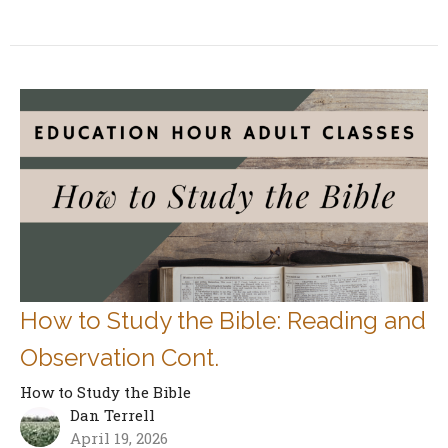
How to Study the Bible: Reading and
Observation Cont.
How to Study the Bible
Dan Terrell
April 19, 2026