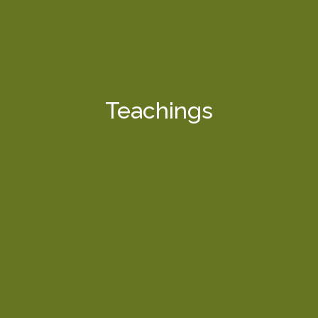
Teachings