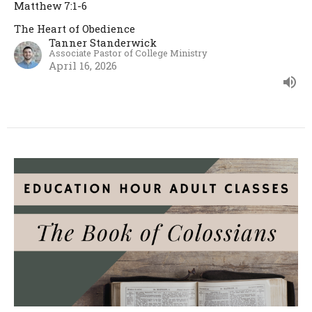
Matthew 7:1-6
The Heart of Obedience
Tanner Standerwick
Associate Pastor of College Ministry
April 16, 2026