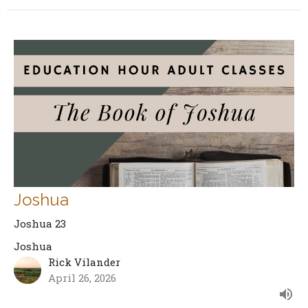
Joshua
Joshua 23
Joshua
Rick Vilander
April 26, 2026