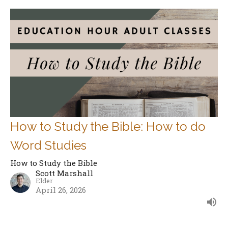
How to Study the Bible: How to do
Word Studies
How to Study the Bible
Scott Marshall
Elder
April 26, 2026