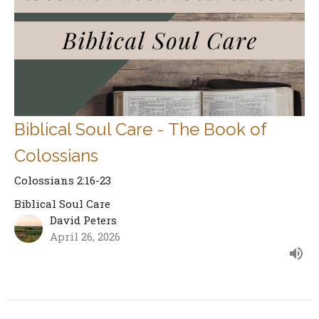
Biblical Soul Care - The Book of
Colossians
Colossians 2:16-23
Biblical Soul Care
David Peters
April 26, 2026