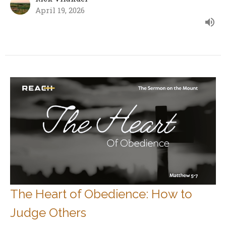
April 19, 2026
The Heart of Obedience: How to
Judge Others