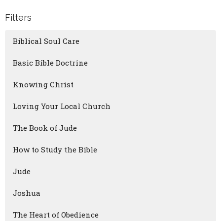
Filters
Biblical Soul Care
Basic Bible Doctrine
Knowing Christ
Loving Your Local Church
The Book of Jude
How to Study the Bible
Jude
Joshua
The Heart of Obedience