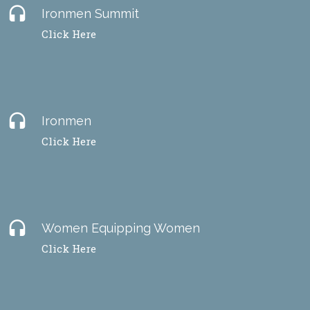
headset
Ironmen Summit
Click Here
headset
Ironmen
Click Here
headset
Women Equipping Women
Click Here