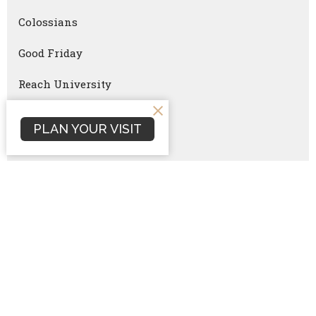
Colossians
Good Friday
Reach University
Ironmen
PLAN YOUR VISIT
Women Equipping Women
Faithful Parenting
Ironmen Summit
Christmas Eve
Critical Questions
Numbers