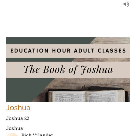
Joshua
Joshua 22
Joshua
Rick Vilander