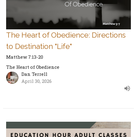
The Heart of Obedience: Directions
to Destination "Life"
Matthew 7:13-20
The Heart of Obedience
Dan Terrell
April 30, 2026