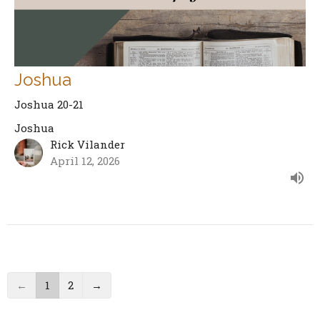
Joshua
Joshua 20-21
Joshua
Rick Vilander
April 12, 2026
←
1
2
→