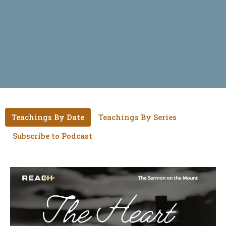
Teachings By Date
Teachings By Series
Subscribe to Podcast