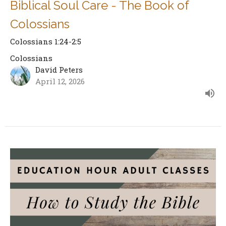
Biblical Soul Care - The Book of
Colossians
Colossians 1:24-2:5
Colossians
David Peters
April 12, 2026