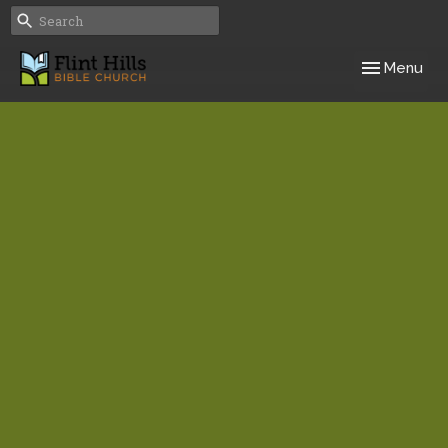
Toggle navig
Menu