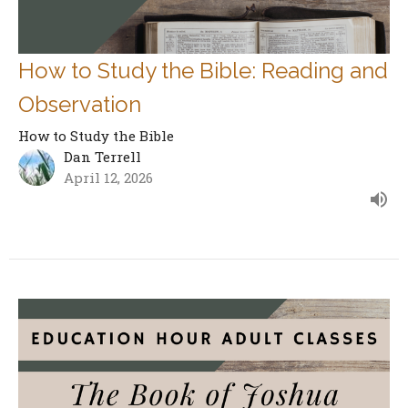
How to Study the Bible: Reading and
Observation
How to Study the Bible
Dan Terrell
April 12, 2026