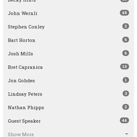
48
John Wernli
2
Stephen Conley
6
Bart Horton
6
Josh Mills
10
Bret Capranica
1
Jon Gohdes
3
Lindsay Peters
2
Nathan Phipps
44
Guest Speaker
Show More