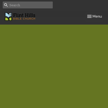
Toggle navig
Menu