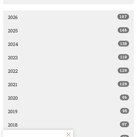
107
2026
146
2025
138
2024
118
2023
129
2022
129
2021
96
2020
95
2019
57
2018