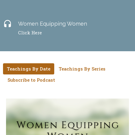
headset
Women Equipping Women
Click Here
Teachings By Date
Teachings By Series
Subscribe to Podcast