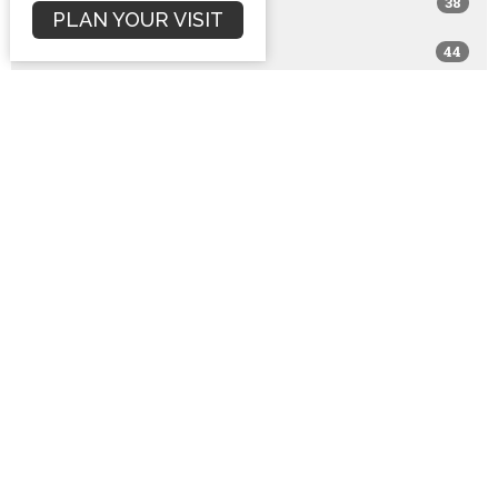
38
2017
PLAN YOUR VISIT
44
2016
76
2015
94
2014
65
2013
81
2012
75
2011
54
2010
10
2009
1
2008
1
2001