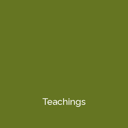
Teachings