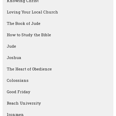
Knowing Christ
Loving Your Local Church
The Book of Jude
How to Study the Bible
Jude
Joshua
The Heart of Obedience
Colossians
Good Friday
Reach University
Ironmen