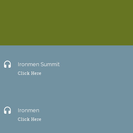
headset
Ironmen Summit
Click Here
headset
Ironmen
Click Here