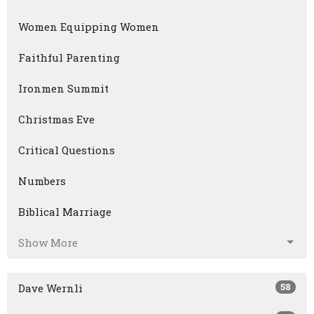
Women Equipping Women
Faithful Parenting
Ironmen Summit
Christmas Eve
Critical Questions
Numbers
Biblical Marriage
Show More
58
Dave Wernli