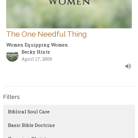
The One Needful Thing
Women Equipping Women
Becky Hintz
April 17, 2009
Filters
Biblical Soul Care
Basic Bible Doctrine