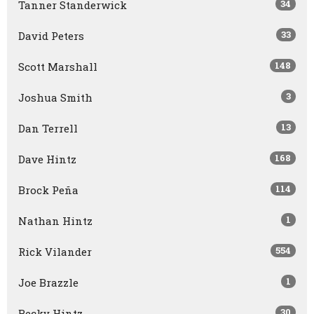
34
Tanner Standerwick
33
David Peters
148
Scott Marshall
3
Joshua Smith
13
Dan Terrell
168
Dave Hintz
114
Brock Peña
1
Nathan Hintz
554
Rick Vilander
1
Joe Brazzle
30
Becky Hintz