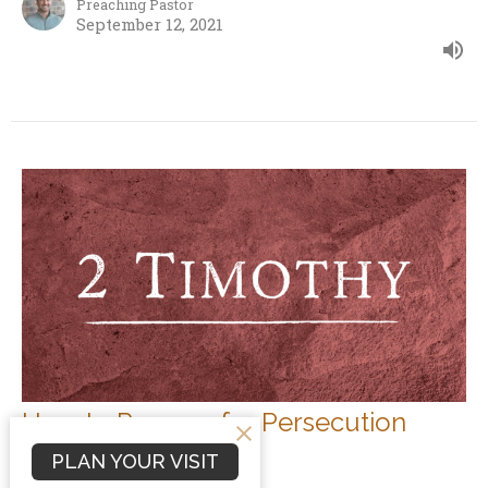
Preaching Pastor
September 12, 2021
How to Prepare for Persecution
2 Timothy
PLAN YOUR VISIT
2 Timothy 3:10-13