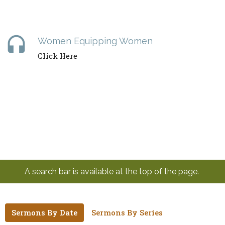
headset
Women Equipping Women
Click Here
A search bar is available at the top of the page.
Sermons By Date
Sermons By Series