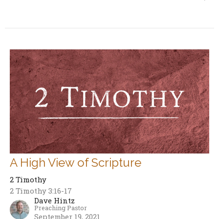
A High View of Scripture
2 Timothy
2 Timothy 3:16-17
Dave Hintz
Preaching Pastor
September 19, 2021