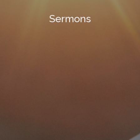
Sermons