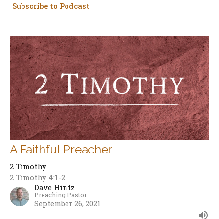
Subscribe to Podcast
A Faithful Preacher
2 Timothy
2 Timothy 4:1-2
Dave Hintz
Preaching Pastor
September 26, 2021