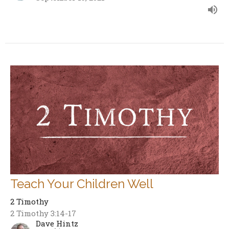
Teach Your Children Well
2 Timothy
2 Timothy 3:14-17
Dave Hintz