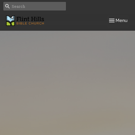
Toggle navig
Menu