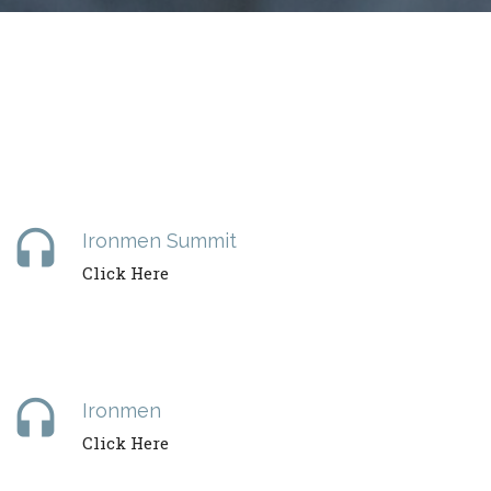
headset
Ironmen Summit
Click Here
headset
Ironmen
Click Here