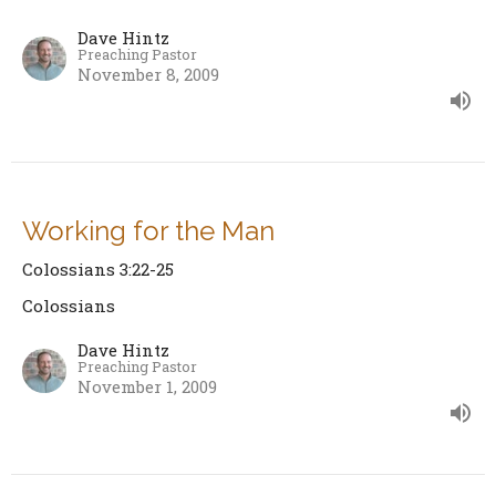
Dave Hintz
Preaching Pastor
November 8, 2009
Working for the Man
Colossians 3:22-25
Colossians
Dave Hintz
Preaching Pastor
November 1, 2009