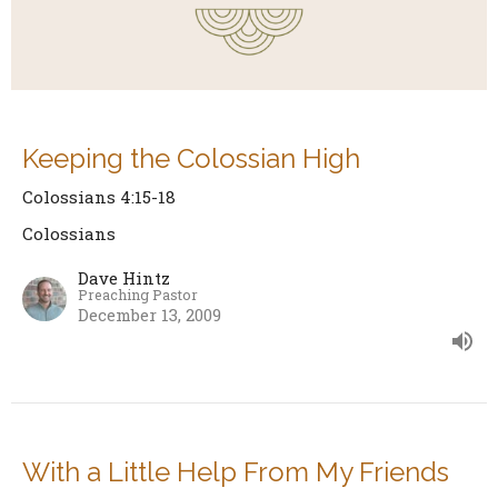
Keeping the Colossian High
Colossians 4:15-18
Colossians
Dave Hintz
Preaching Pastor
December 13, 2009
With a Little Help From My Friends