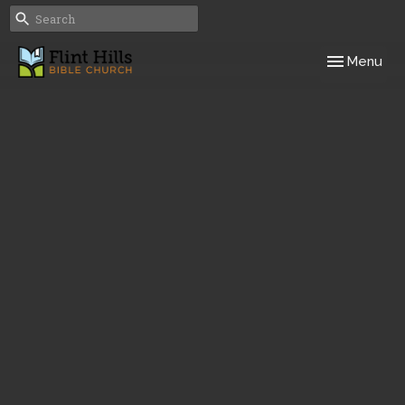
Toggle navig
Menu