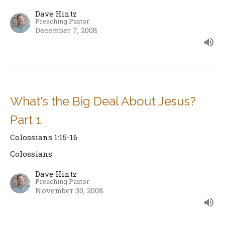
Dave Hintz
Preaching Pastor
December 7, 2008
What's the Big Deal About Jesus?
Part 1
Colossians 1:15-16
Colossians
Dave Hintz
Preaching Pastor
November 30, 2008