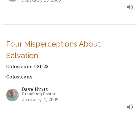
Four Misperceptions About
Salvation
Colossians 1:21-23
Colossians
Dave Hintz
Preaching Pastor
January 4, 2009