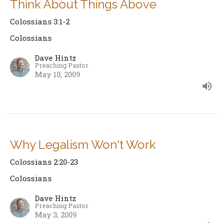
Think About Things Above
Colossians 3:1-2
Colossians
Dave Hintz
Preaching Pastor
May 10, 2009
Why Legalism Won't Work
Colossians 2:20-23
Colossians
Dave Hintz
Preaching Pastor
May 3, 2009