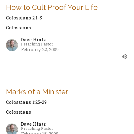
How to Cult Proof Your Life
Colossians 2:1-5
Colossians
Dave Hintz
Preaching Pastor
February 22, 2009
Marks of a Minister
Colossians 1:25-29
Colossians
Dave Hintz
Preaching Pastor
February 15, 2009