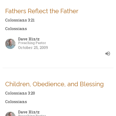
Fathers Reflect the Father
Colossians 3:21
Colossians
Dave Hintz
Preaching Pastor
October 25, 2009
Children, Obedience, and Blessing
Colossians 3:20
Colossians
Dave Hintz
Preaching Pastor