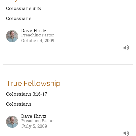
Colossians 3:18
Colossians
Dave Hintz
Preaching Pastor
October 4, 2009
True Fellowship
Colossians 3:16-17
Colossians
Dave Hintz
Preaching Pastor
July 5, 2009