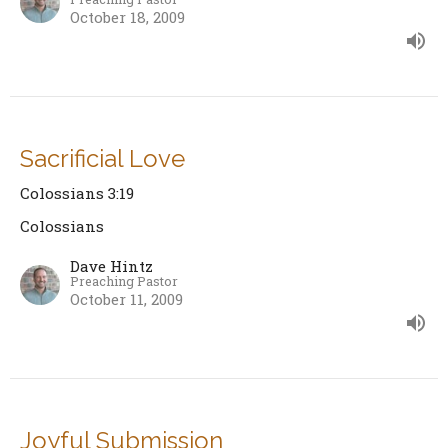
October 18, 2009
Sacrificial Love
Colossians 3:19
Colossians
Dave Hintz
Preaching Pastor
October 11, 2009
Joyful Submission