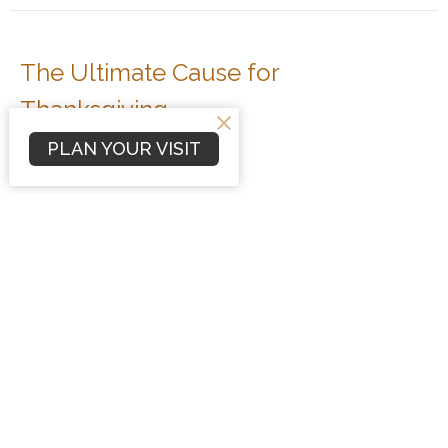
The Ultimate Cause for
Thanksgiving
Colossians 1:13-14
PLAN YOUR VISIT
Colossians
Dave Hintz
Preaching Pastor
November 23, 2008
Strategic Prayer
Colossians 1:9-12