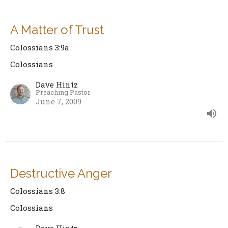
A Matter of Trust
Colossians 3:9a
Colossians
Dave Hintz
Preaching Pastor
June 7, 2009
Destructive Anger
Colossians 3:8
Colossians