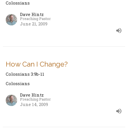
Colossians
Dave Hintz
Preaching Pastor
June 21, 2009
How Can I Change?
Colossians 3:9b-11
Colossians
Dave Hintz
Preaching Pastor
June 14, 2009