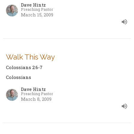
Dave Hintz
Preaching Pastor
March 15, 2009
Walk This Way
Colossians 2:6-7
Colossians
Dave Hintz
Preaching Pastor
March 8, 2009