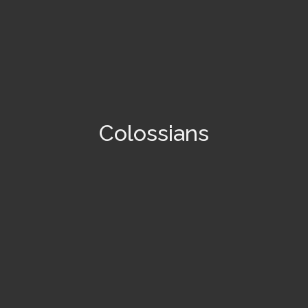
Colossians