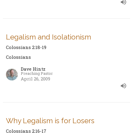
Legalism and Isolationism
Colossians 2:18-19
Colossians
Dave Hintz
Preaching Pastor
April 26, 2009
Why Legalism is for Losers
Colossians 2:16-17