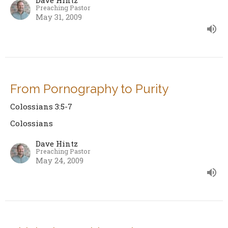
Dave Hintz
Preaching Pastor
May 31, 2009
From Pornography to Purity
Colossians 3:5-7
Colossians
Dave Hintz
Preaching Pastor
May 24, 2009