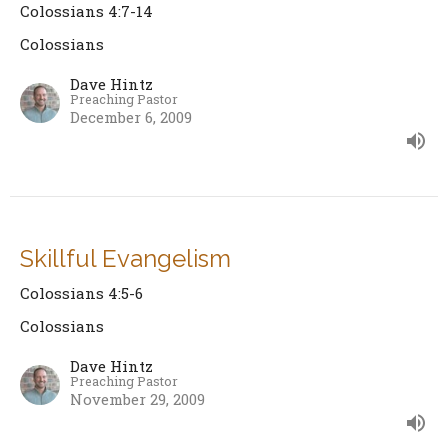
Colossians 4:7-14
Colossians
Dave Hintz
Preaching Pastor
December 6, 2009
Skillful Evangelism
Colossians 4:5-6
Colossians
Dave Hintz
Preaching Pastor
November 29, 2009