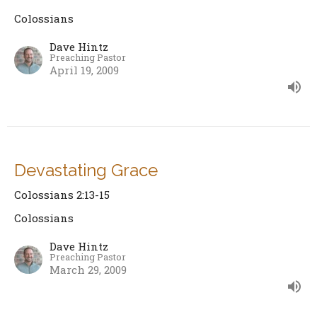
Colossians
Dave Hintz
Preaching Pastor
April 19, 2009
Devastating Grace
Colossians 2:13-15
Colossians
Dave Hintz
Preaching Pastor
March 29, 2009