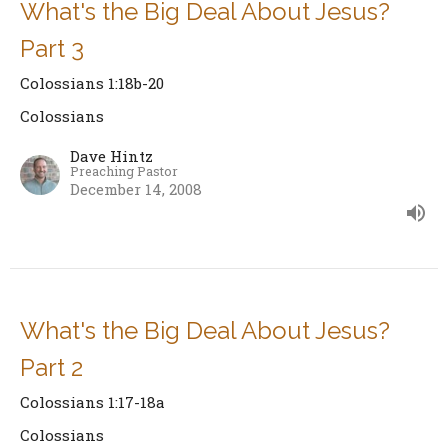
What's the Big Deal About Jesus?
Part 3
Colossians 1:18b-20
Colossians
Dave Hintz
Preaching Pastor
December 14, 2008
What's the Big Deal About Jesus?
Part 2
Colossians 1:17-18a
Colossians