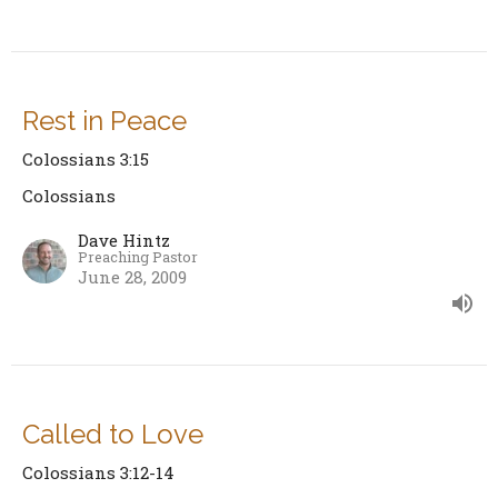
Rest in Peace
Colossians 3:15
Colossians
Dave Hintz
Preaching Pastor
June 28, 2009
Called to Love
Colossians 3:12-14