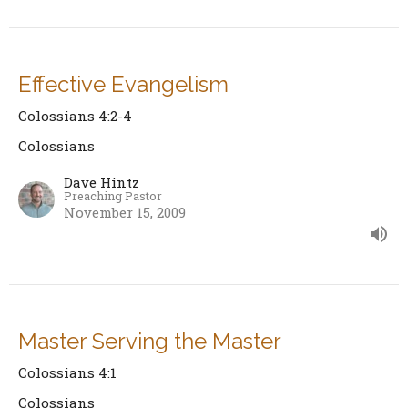
Effective Evangelism
Colossians 4:2-4
Colossians
Dave Hintz
Preaching Pastor
November 15, 2009
Master Serving the Master
Colossians 4:1
Colossians