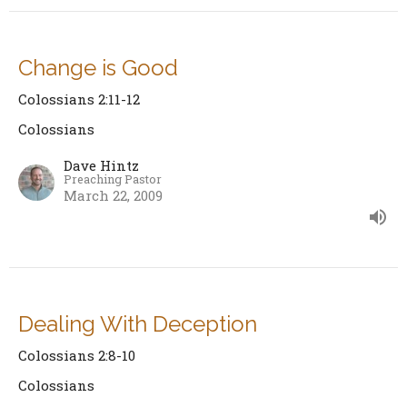
Change is Good
Colossians 2:11-12
Colossians
Dave Hintz
Preaching Pastor
March 22, 2009
Dealing With Deception
Colossians 2:8-10
Colossians