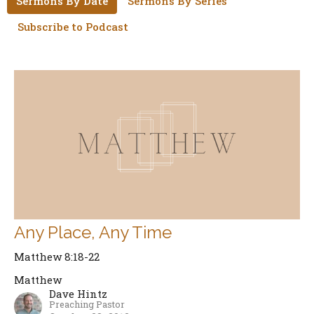
Sermons By Date
Sermons By Series
Subscribe to Podcast
Any Place, Any Time
Matthew 8:18-22
Matthew
Dave Hintz
Preaching Pastor