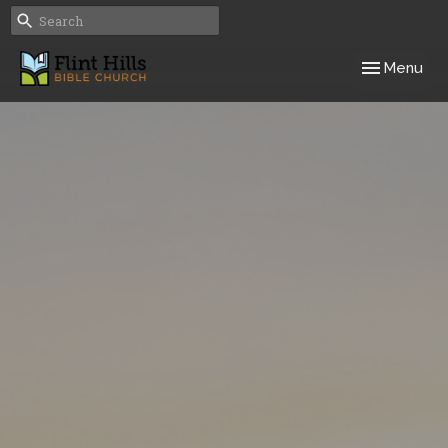
Toggle navig
Menu