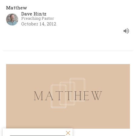
Matthew
Dave Hintz
Preaching Pastor
October 14, 2012
A Miracle of Mercy