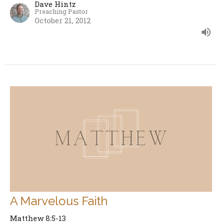
Dave Hintz
Preaching Pastor
October 21, 2012
A Marvelous Faith
Matthew 8:5-13