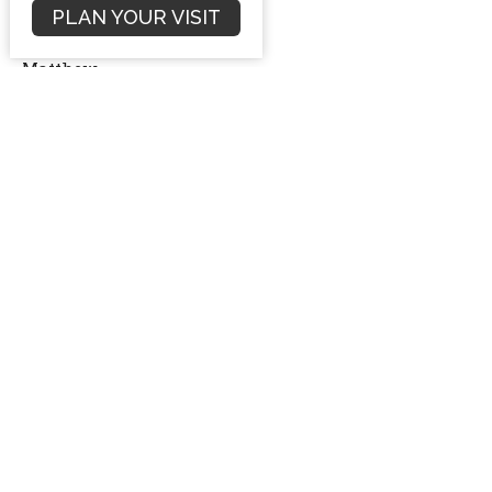
PLAN YOUR VISIT
Matthew 8:1-4
Matthew
Dave Hintz
Preaching Pastor
October 7, 2012
Filters
Sermons
Conflict Resolution
Romans
Numbers Sermon Series