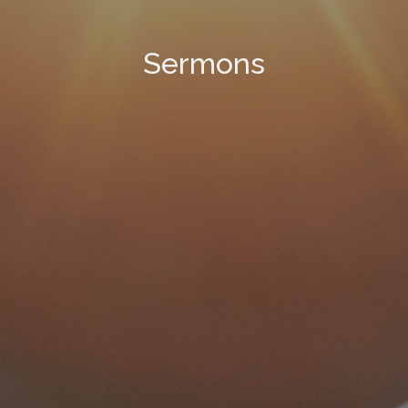
Sermons