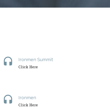
headset
Ironmen Summit
Click Here
headset
Ironmen
Click Here