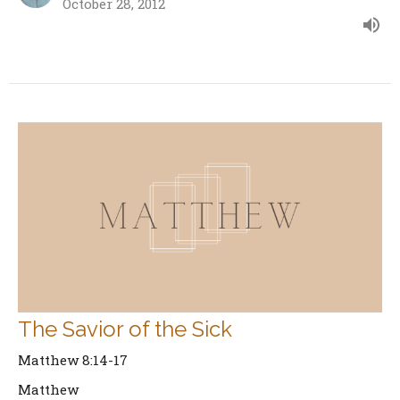
October 28, 2012
The Savior of the Sick
Matthew 8:14-17
Matthew