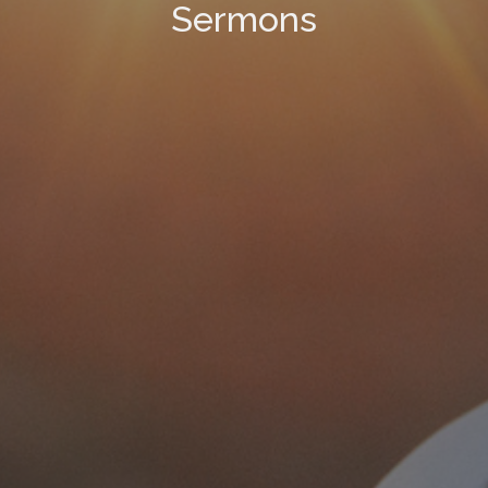
Sermons