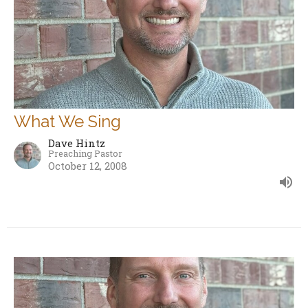
What We Sing
Dave Hintz
Preaching Pastor
October 12, 2008