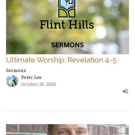
Ultimate Worship: Revelation 4-5
Sermons
Peter Lee
October 26, 2008