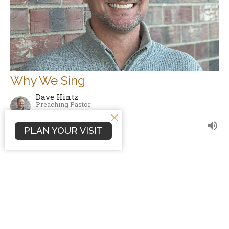
Why We Sing
Dave Hintz
Preaching Pastor
October 5, 2008
PLAN YOUR VISIT
Filters
Sermons
Conflict Resolution