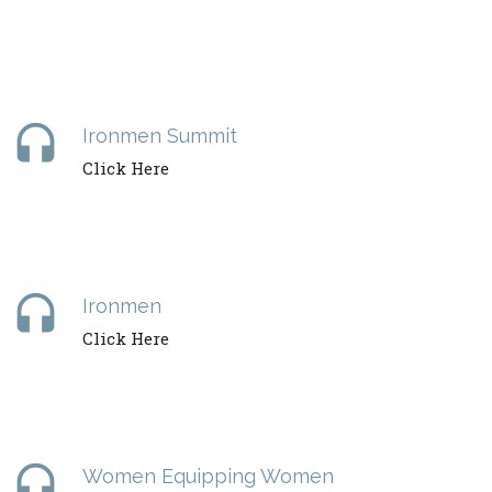
headset
Ironmen Summit
Click Here
headset
Ironmen
Click Here
headset
Women Equipping Women