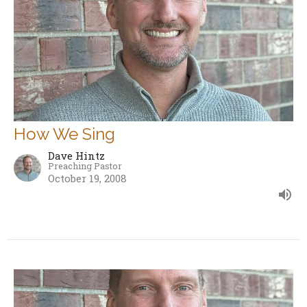
How We Sing
Dave Hintz
Preaching Pastor
October 19, 2008