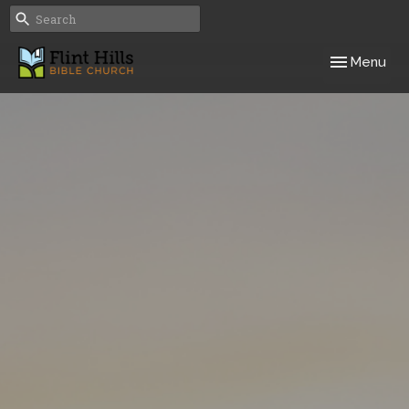
Toggle navig
Menu