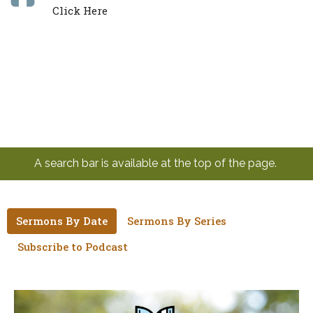
Click Here
A search bar is available at the top of the page.
Sermons By Date
Sermons By Series
Subscribe to Podcast