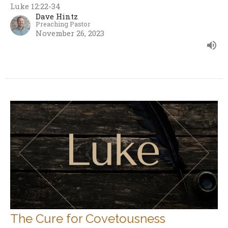
Luke 12:22-34
Dave Hintz
Preaching Pastor
November 26, 2023
The Cure for Covetousness