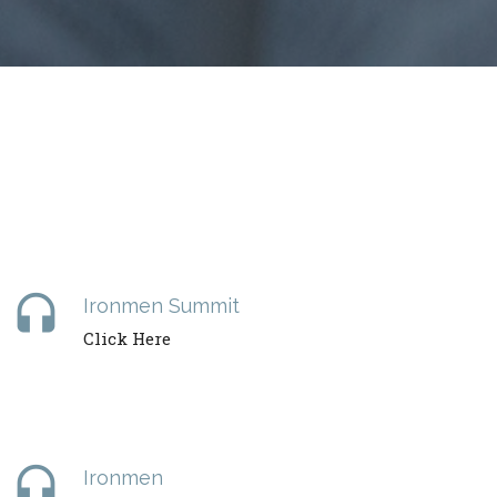
headset
Ironmen Summit
Click Here
headset
Ironmen