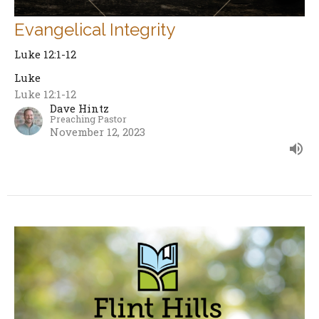
Evangelical Integrity
Luke 12:1-12
Luke
Luke 12:1-12
Dave Hintz
Preaching Pastor
November 12, 2023