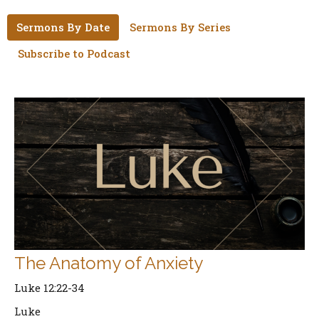
Sermons By Date
Sermons By Series
Subscribe to Podcast
The Anatomy of Anxiety
Luke 12:22-34
Luke