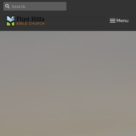
Toggle navig
Menu