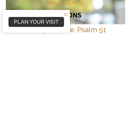
PLAN YOUR VISIT
Genuine Repentance: Psalm 51
Sermons
Psalm 51
Nathan Phipps
Associate Pastor of Youth Ministry
November 5, 2023
Filters
Sermons
Conflict Resolution