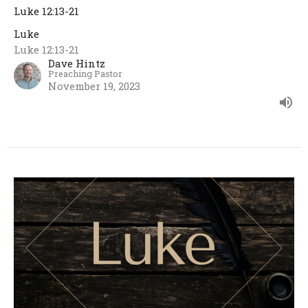
Luke 12:13-21
Luke
Luke 12:13-21
Dave Hintz
Preaching Pastor
November 19, 2023