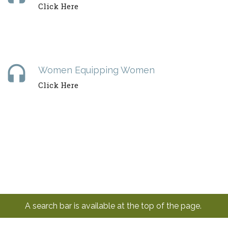
Click Here
headset
Women Equipping Women
Click Here
A search bar is available at the top of the page.