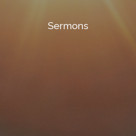
Sermons