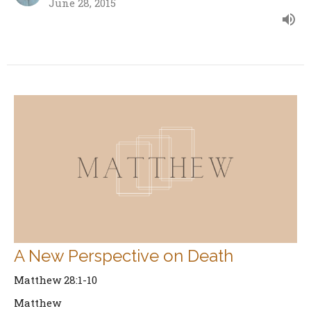
June 28, 2015
A New Perspective on Death
Matthew 28:1-10
Matthew