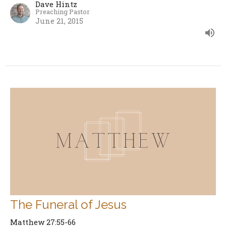
Dave Hintz
Preaching Pastor
June 21, 2015
The Funeral of Jesus
Matthew 27:55-66