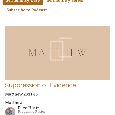
Sermons By Date
Sermons By Series
Subscribe to Podcast
Suppression of Evidence
Matthew 28:11-15
Matthew
Dave Hintz
Preaching Pastor