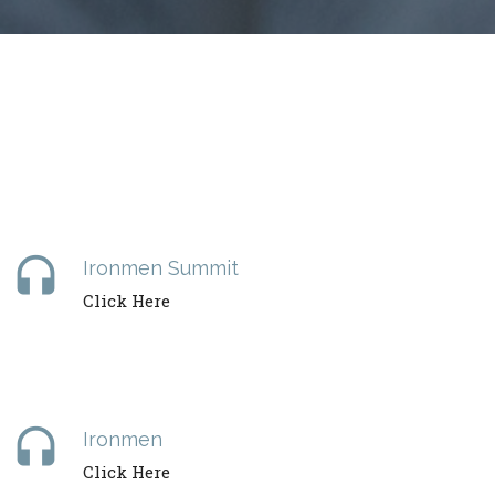
headset
Ironmen Summit
Click Here
headset
Ironmen
Click Here