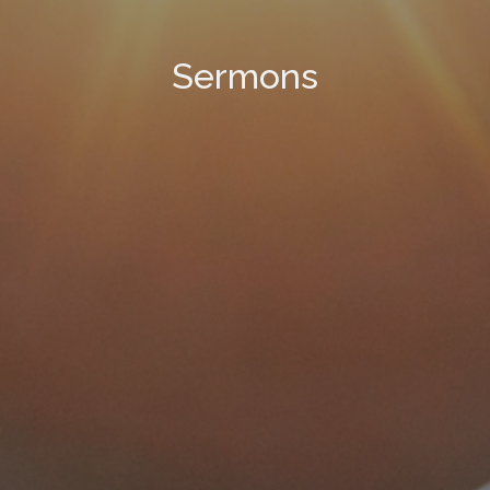
Sermons