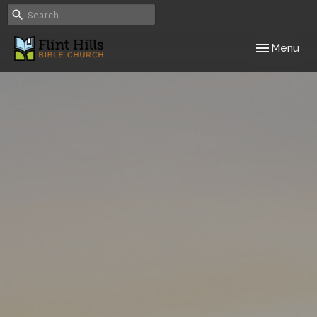
Toggle navig
Menu