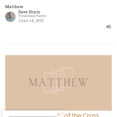
Matthew
Dave Hintz
Preaching Pastor
June 14, 2015
The Transformation of the Cross