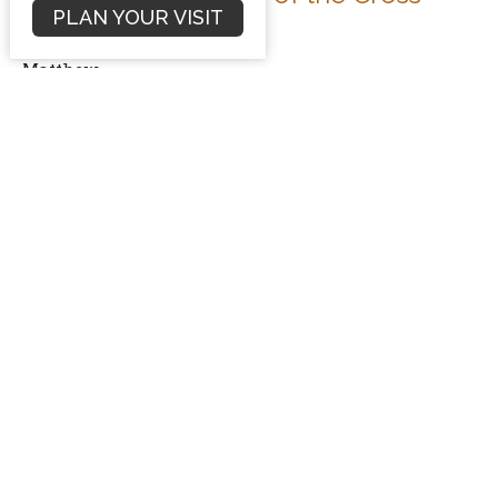
PLAN YOUR VISIT
Matthew 27:45-56
Matthew
Dave Hintz
Preaching Pastor
June 7, 2015
Filters
Sermons
Conflict Resolution
Romans
Numbers Sermon Series