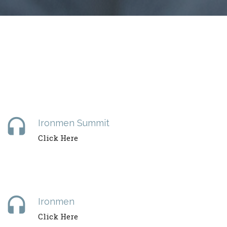
headset
Ironmen Summit
Click Here
headset
Ironmen
Click Here