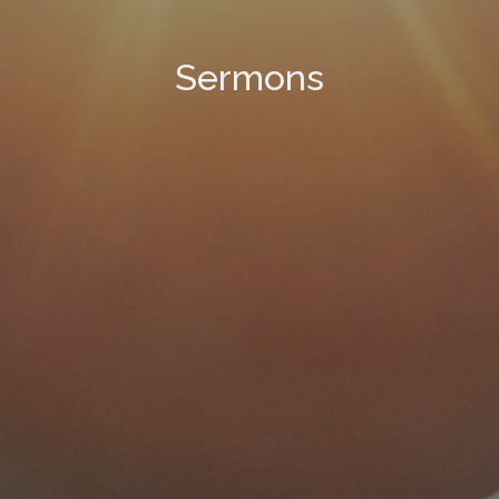
Sermons