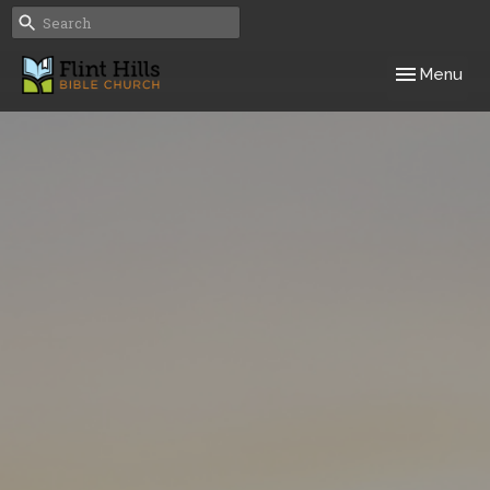
Toggle navig
Menu