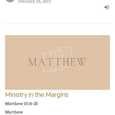
February 24, 2013
Ministry in the Margins
Matthew 10:16-25
Matthew