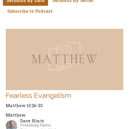
Sermons By Date
Sermons By Series
Subscribe to Podcast
Fearless Evangelism
Matthew 10:26-33
Matthew
Dave Hintz
Preaching Pastor