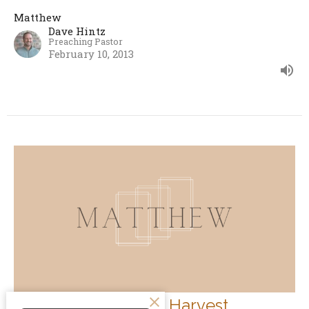
Matthew
Dave Hintz
Preaching Pastor
February 10, 2013
How To Engage the Harvest