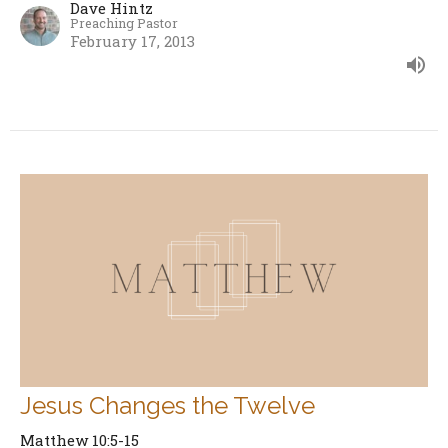
Dave Hintz
Preaching Pastor
February 17, 2013
Jesus Changes the Twelve
Matthew 10:5-15