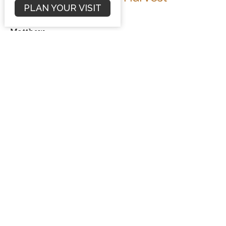
PLAN YOUR VISIT
Matthew 10:1-4
Matthew
Dave Hintz
Preaching Pastor
February 3, 2013
Filters
Sermons
Conflict Resolution
Romans
Numbers Sermon Series