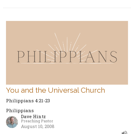
You and the Universal Church
Philippians 4:21-23
Philippians
Dave Hintz
Preaching Pastor
August 10, 2008