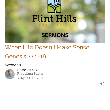
When Life Doesn't Make Sense:
Genesis 22:1-18
Sermons
Dave Hintz
Preaching Pastor
August 31, 2008