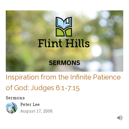
Inspiration from the Infinite Patience
of God: Judges 6:1-7:15
Sermons
Peter Lee
August 17, 2008