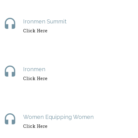
headset
Ironmen Summit
Click Here
headset
Ironmen
Click Here
headset
Women Equipping Women
Click Here