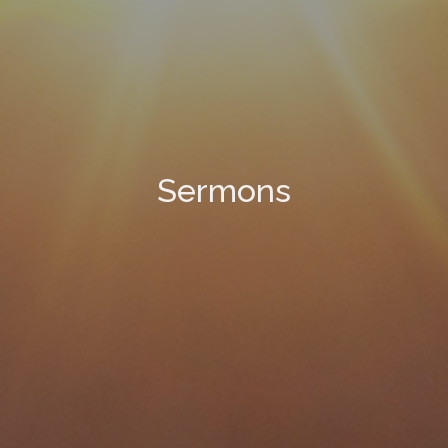
Sermons