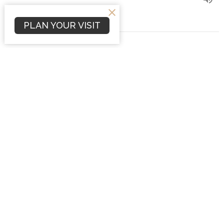
PLAN YOUR VISIT
It Is More Blessed to Give
Philippians 4:15-22
Philippians
Dave Hintz
Preaching Pastor