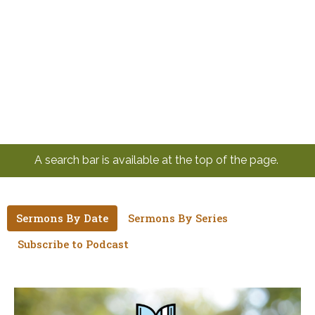
A search bar is available at the top of the page.
Sermons By Date
Sermons By Series
Subscribe to Podcast