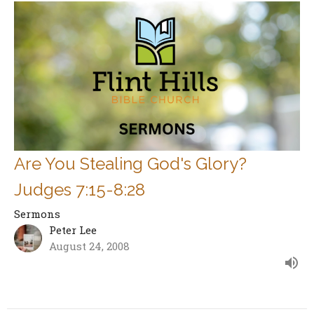
Are You Stealing God's Glory?
Judges 7:15-8:28
Sermons
Peter Lee
August 24, 2008