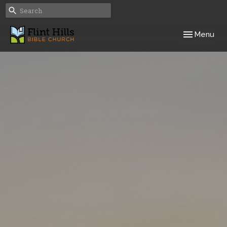
Toggle navig
Menu