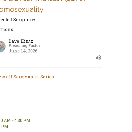
omosexuality
lected Scriptures
rmons
Dave Hintz
Preaching Pastor
June 14, 2026
ew all Sermons in Series
00 AM - 4:30 PM
00 PM