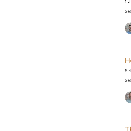
1 
Se
H
Se
Se
T