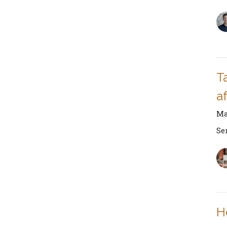
Ta
af
Ma
Se
H