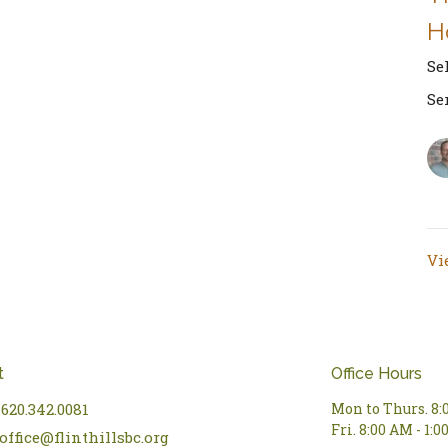
H
Se
Se
Vi
t
Office Hours
620.342.0081
Mon to Thurs. 8:
Fri. 8:00 AM - 1:
office@flinthillsbc.org