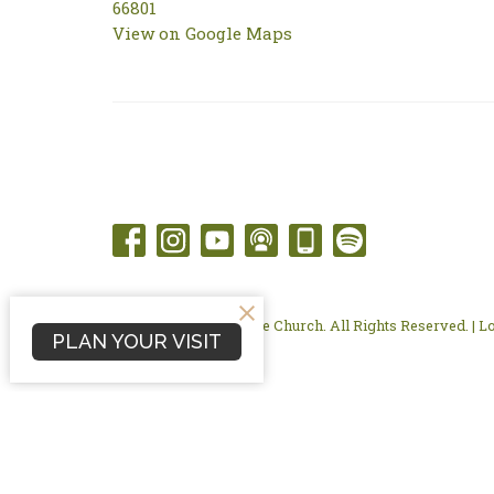
66801
View on Google Maps
© 2026 Flint Hills Bible Church. All Rights Reserved. |
L
PLAN YOUR VISIT