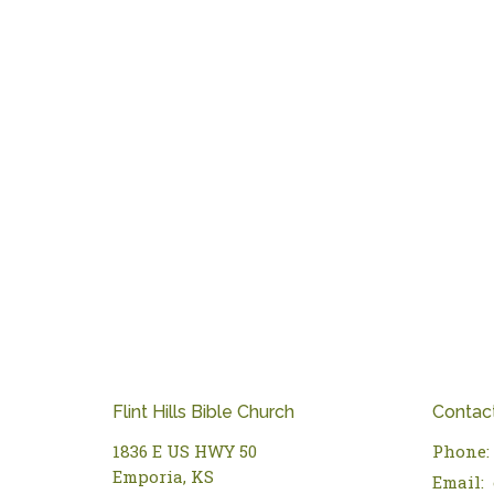
Flint Hills Bible Church
Contac
1836 E US HWY 50
Phone:
Emporia, KS
Email
: