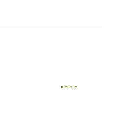
powered by
Website
Developed
by
Tithely