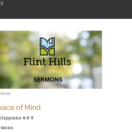
:2
rmons
eace of Mind
ilippians 4:4-9
rmons