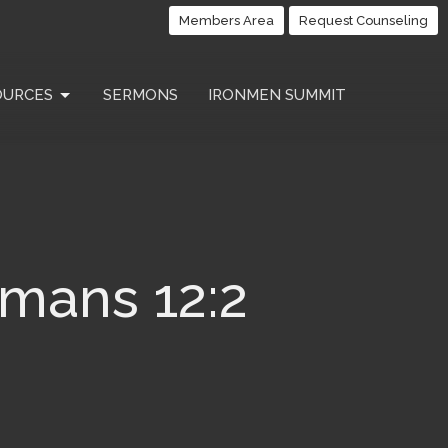
Members Area
Request Counseling
OURCES
SERMONS
IRONMEN SUMMIT
omans 12:2