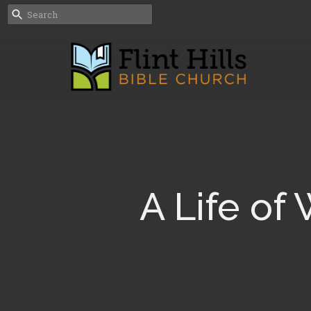
A Life of