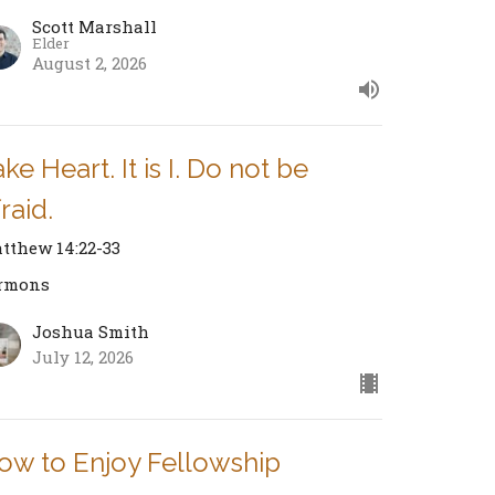
Scott Marshall
Elder
August 2, 2026
ke Heart. It is I. Do not be
raid.
tthew 14:22-33
rmons
Joshua Smith
July 12, 2026
ow to Enjoy Fellowship