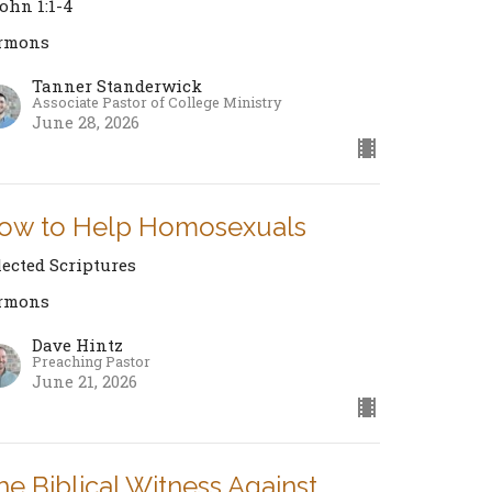
John 1:1-4
rmons
Tanner Standerwick
Associate Pastor of College Ministry
June 28, 2026
ow to Help Homosexuals
lected Scriptures
rmons
Dave Hintz
Preaching Pastor
June 21, 2026
he Biblical Witness Against