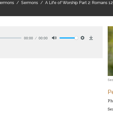
ermons
Sermons
A Life of Worship Part 2: Romans 12
00:00
00:00
Mute
Settings
Download
Se
P
Ph
Se