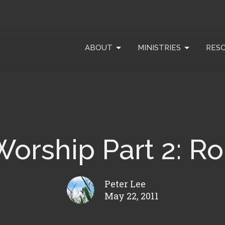
ABOUT
MINISTRIES
RES
 Worship Part 2: R
Peter Lee
May 22, 2011