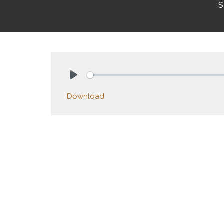
S
Play
Download