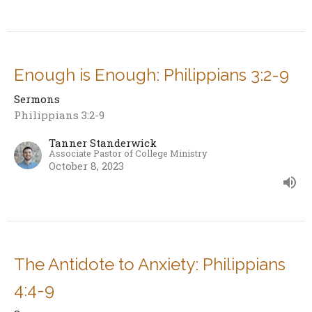
Enough is Enough: Philippians 3:2-9
Sermons
Philippians 3:2-9
Tanner Standerwick
Associate Pastor of College Ministry
October 8, 2023
The Antidote to Anxiety: Philippians
4:4-9