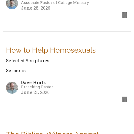
Associate Pastor of College Ministry
June 28, 2026
How to Help Homosexuals
Selected Scriptures
Sermons
Dave Hintz
Preaching Pastor
June 21, 2026