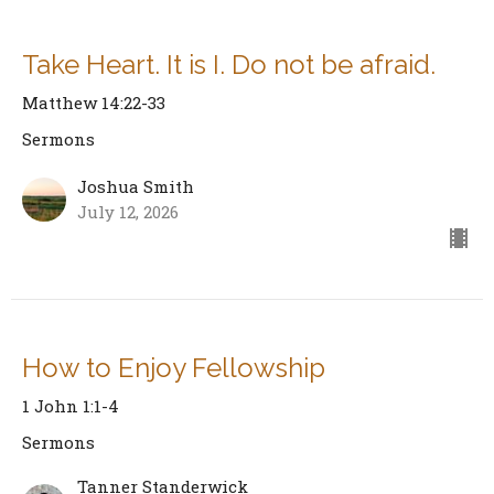
Take Heart. It is I. Do not be afraid.
Matthew 14:22-33
Sermons
Joshua Smith
July 12, 2026
How to Enjoy Fellowship
1 John 1:1-4
Sermons
Tanner Standerwick