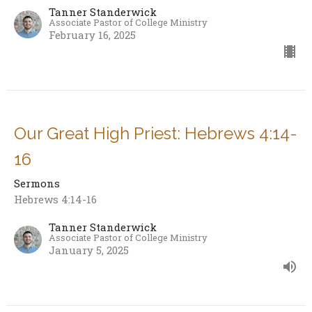
Tanner Standerwick
Associate Pastor of College Ministry
February 16, 2025
Our Great High Priest: Hebrews 4:14-
16
Sermons
Hebrews 4:14-16
Tanner Standerwick
Associate Pastor of College Ministry
January 5, 2025