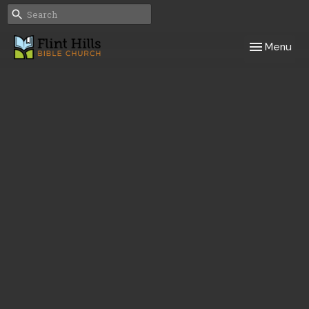
Toggle navig
Menu