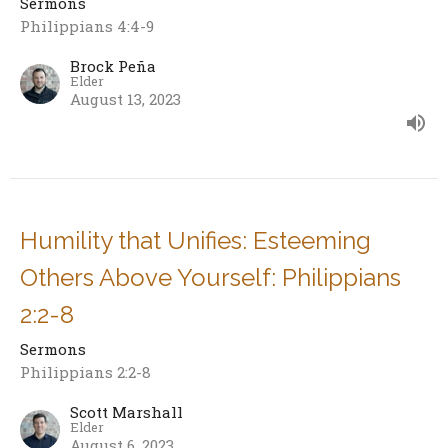
Sermons
Philippians 4:4-9
Brock Peña
Elder
August 13, 2023
Humility that Unifies: Esteeming
Others Above Yourself: Philippians
2:2-8
Sermons
Philippians 2:2-8
Scott Marshall
Elder
August 6, 2023