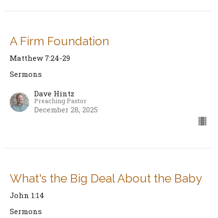
A Firm Foundation
Matthew 7:24-29
Sermons
Dave Hintz
Preaching Pastor
December 28, 2025
What's the Big Deal About the Baby
John 1:14
Sermons