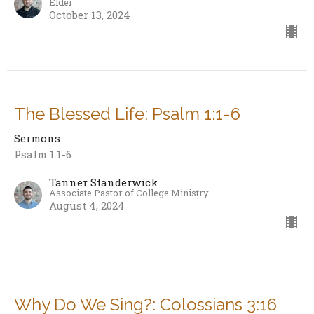
Elder
October 13, 2024
The Blessed Life: Psalm 1:1-6
Sermons
Psalm 1:1-6
Tanner Standerwick
Associate Pastor of College Ministry
August 4, 2024
Why Do We Sing?: Colossians 3:16