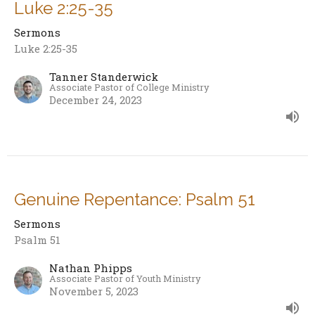
Luke 2:25-35
Sermons
Luke 2:25-35
Tanner Standerwick
Associate Pastor of College Ministry
December 24, 2023
Genuine Repentance: Psalm 51
Sermons
Psalm 51
Nathan Phipps
Associate Pastor of Youth Ministry
November 5, 2023