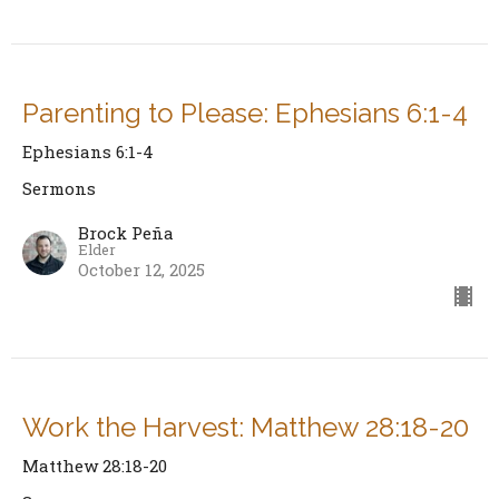
Parenting to Please: Ephesians 6:1-4
Ephesians 6:1-4
Sermons
Brock Peña
Elder
October 12, 2025
Work the Harvest: Matthew 28:18-20
Matthew 28:18-20