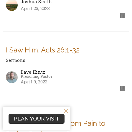
Joshua Smith
April 23, 2023
I Saw Him: Acts 26:1-32
Sermons
Dave Hintz
Preaching Pastor
April 9, 2023
PLAN YOUR VISIT
Lament: The Path from Pain to