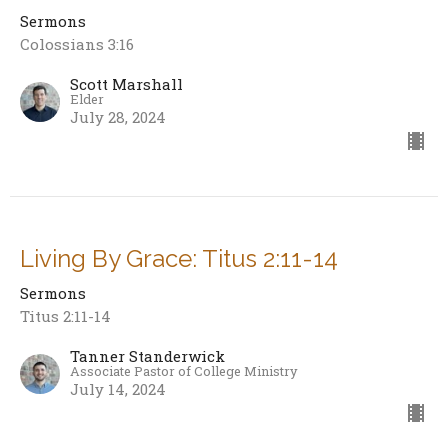
Sermons
Colossians 3:16
Scott Marshall
Elder
July 28, 2024
Living By Grace: Titus 2:11-14
Sermons
Titus 2:11-14
Tanner Standerwick
Associate Pastor of College Ministry
July 14, 2024