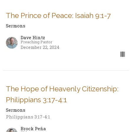
The Prince of Peace: Isaiah 9:1-7
Sermons
Dave Hintz
Preaching Pastor
December 22, 2024
The Hope of Heavenly Citizenship:
Philippians 3:17-4:1
Sermons
Philippians 3:17-4:1
Brock Peña