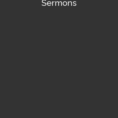
Sermons