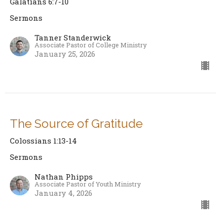
Galatians 6:7-10
Sermons
Tanner Standerwick
Associate Pastor of College Ministry
January 25, 2026
The Source of Gratitude
Colossians 1:13-14
Sermons
Nathan Phipps
Associate Pastor of Youth Ministry
January 4, 2026