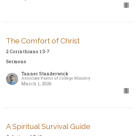
The Comfort of Christ
2 Corinthians 1:3-7
Sermons
Tanner Standerwick
Associate Pastor of College Ministry
March 1, 2026
A Spiritual Survival Guide