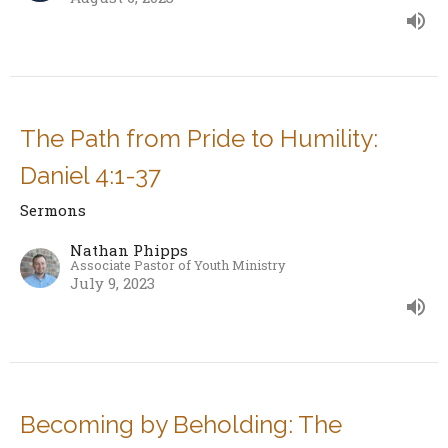
The Path from Pride to Humility:
Daniel 4:1-37
Sermons
Nathan Phipps
Associate Pastor of Youth Ministry
July 9, 2023
Becoming by Beholding: The