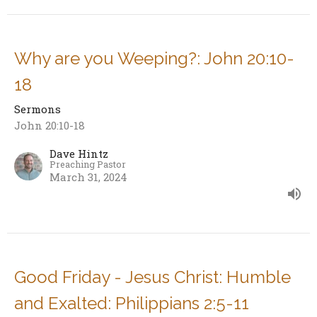
Why are you Weeping?: John 20:10-
18
Sermons
John 20:10-18
Dave Hintz
Preaching Pastor
March 31, 2024
Good Friday - Jesus Christ: Humble
and Exalted: Philippians 2:5-11