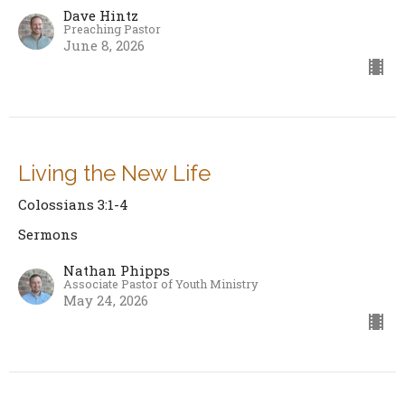
Dave Hintz
Preaching Pastor
June 8, 2026
Living the New Life
Colossians 3:1-4
Sermons
Nathan Phipps
Associate Pastor of Youth Ministry
May 24, 2026