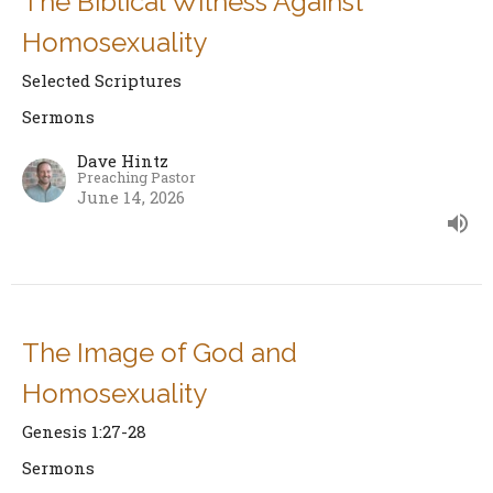
The Biblical Witness Against
Homosexuality
Selected Scriptures
Sermons
Dave Hintz
Preaching Pastor
June 14, 2026
The Image of God and
Homosexuality
Genesis 1:27-28
Sermons