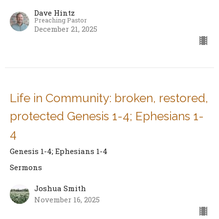
Dave Hintz
Preaching Pastor
December 21, 2025
Life in Community: broken, restored,
protected Genesis 1-4; Ephesians 1-
4
Genesis 1-4; Ephesians 1-4
Sermons
Joshua Smith
November 16, 2025