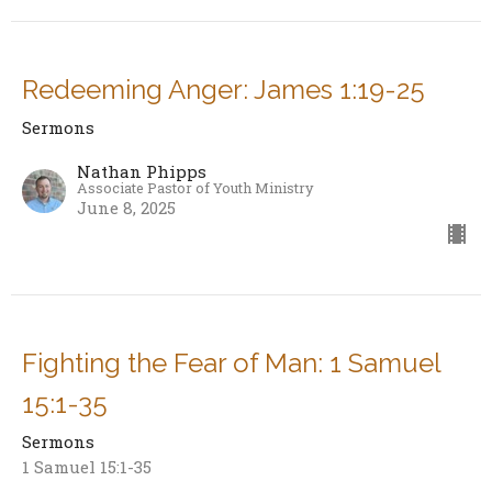
Redeeming Anger: James 1:19-25
Sermons
Nathan Phipps
Associate Pastor of Youth Ministry
June 8, 2025
Fighting the Fear of Man: 1 Samuel
15:1-35
Sermons
1 Samuel 15:1-35