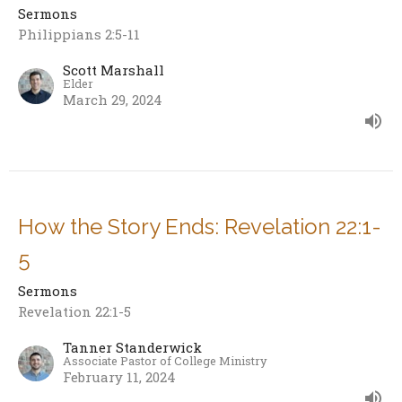
Sermons
Philippians 2:5-11
Scott Marshall
Elder
March 29, 2024
How the Story Ends: Revelation 22:1-
5
Sermons
Revelation 22:1-5
Tanner Standerwick
Associate Pastor of College Ministry
February 11, 2024