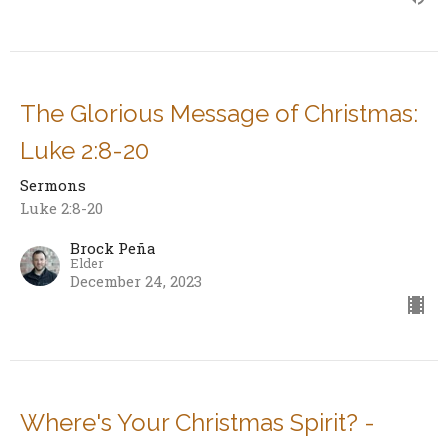
The Glorious Message of Christmas:
Luke 2:8-20
Sermons
Luke 2:8-20
Brock Peña
Elder
December 24, 2023
Where's Your Christmas Spirit? -