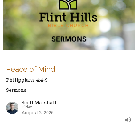
Peace of Mind
Philippians 4:4-9
Sermons
Scott Marshall
Elder
August 2, 2026