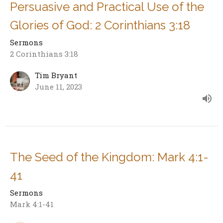
Persuasive and Practical Use of the
Glories of God: 2 Corinthians 3:18
Sermons
2 Corinthians 3:18
Tim Bryant
June 11, 2023
The Seed of the Kingdom: Mark 4:1-
41
Sermons
Mark 4:1-41