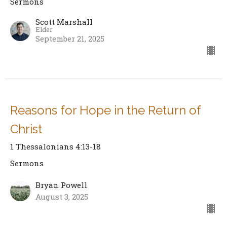
Sermons
Scott Marshall
Elder
September 21, 2025
Reasons for Hope in the Return of
Christ
1 Thessalonians 4:13-18
Sermons
Bryan Powell
August 3, 2025