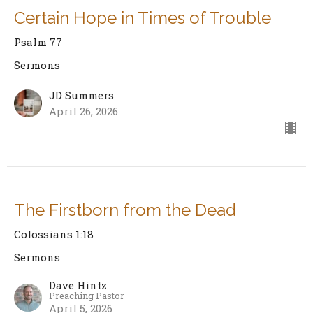
Certain Hope in Times of Trouble
Psalm 77
Sermons
JD Summers
April 26, 2026
The Firstborn from the Dead
Colossians 1:18
Sermons
Dave Hintz
Preaching Pastor
April 5, 2026