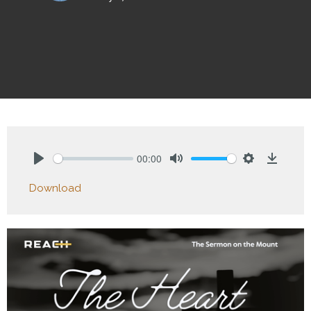
00:00
Play
Mute
Settings
Downlo
Download