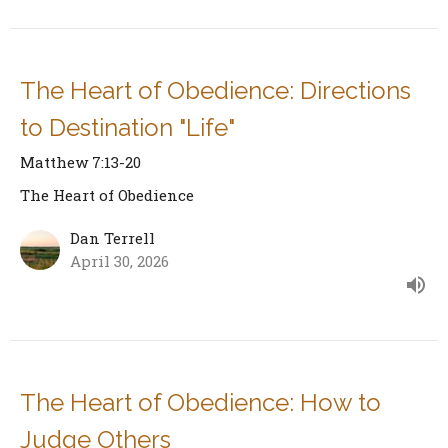
The Heart of Obedience: Directions
to Destination "Life"
Matthew 7:13-20
The Heart of Obedience
Dan Terrell
April 30, 2026
The Heart of Obedience: How to
Judge Others