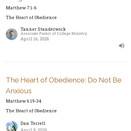
Matthew 7:1-6
The Heart of Obedience
Tanner Standerwick
Associate Pastor of College Ministry
April 16, 2026
The Heart of Obedience: Do Not Be
Anxious
Matthew 6:19-34
The Heart of Obedience
Dan Terrell
April 9, 2026