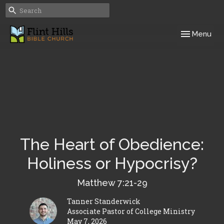
Toggle navig
Menu
The Heart of Obedience:
Holiness or Hypocrisy?
Matthew 7:21-29
Tanner Standerwick
Associate Pastor of College Ministry
May 7, 2026