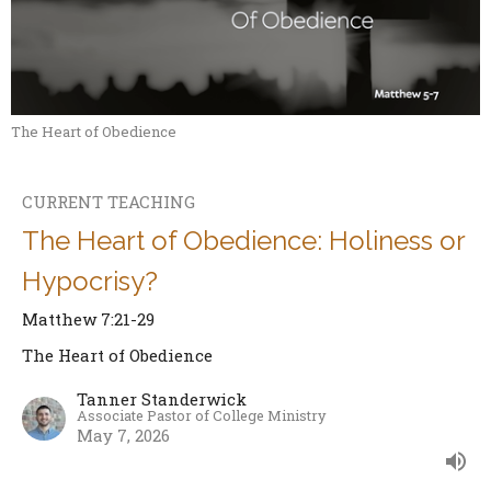
The Heart of Obedience
CURRENT TEACHING
The Heart of Obedience: Holiness or
Hypocrisy?
Matthew 7:21-29
The Heart of Obedience
Tanner Standerwick
Associate Pastor of College Ministry
May 7, 2026