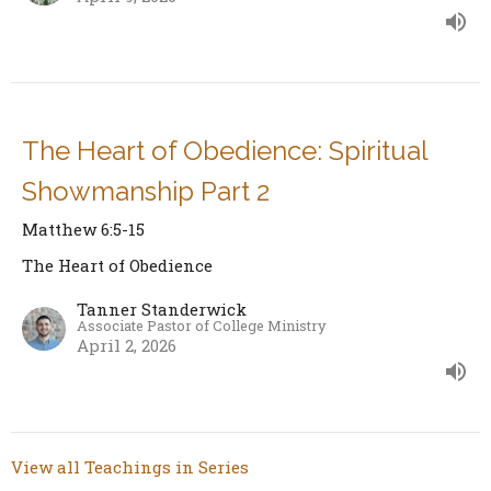
The Heart of Obedience: Spiritual
Showmanship Part 2
Matthew 6:5-15
The Heart of Obedience
Tanner Standerwick
Associate Pastor of College Ministry
April 2, 2026
View all Teachings in Series