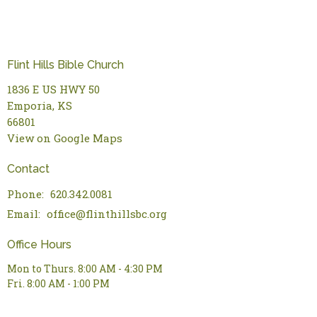
Flint Hills Bible Church
1836 E US HWY 50
Emporia, KS
66801
View on Google Maps
Contact
Phone:
620.342.0081
Email
:
office@flinthillsbc.org
Office Hours
Mon to Thurs. 8:00 AM - 4:30 PM
Fri. 8:00 AM - 1:00 PM