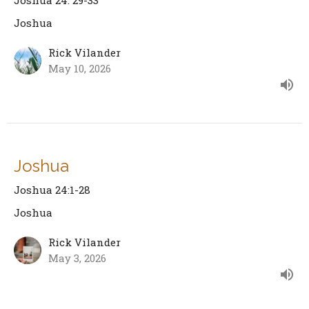
Joshua 24: 29-33
Joshua
Rick Vilander
May 10, 2026
Joshua
Joshua 24:1-28
Joshua
Rick Vilander
May 3, 2026