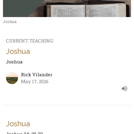
Joshua
CURRENT TEACHING
Joshua
Joshua
Rick Vilander
May 17, 2026
Joshua