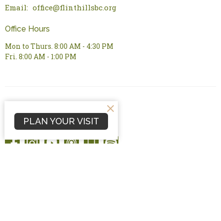
Email
:
office@flinthillsbc.org
Office Hours
Mon to Thurs. 8:00 AM - 4:30 PM
Fri. 8:00 AM - 1:00 PM
PLAN YOUR VISIT
© 2026 Flint Hills Bible Church. All Rights Reserved. |
Login
powered by
Website
Developed
by