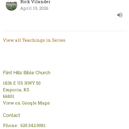
Rick Vilander
April 19, 2026
View all Teachings in Series
Flint Hills Bible Church
1836 E US HWY 50
Emporia, KS
66801
View on Google Maps
Contact
Phone:
620.342.0081