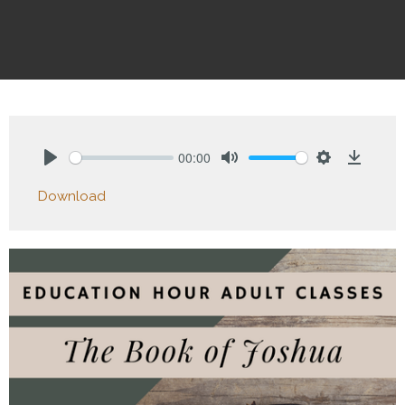
00:00
Play
Mute
Settings
Downlo
Download