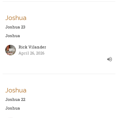
Joshua
Joshua 23
Joshua
Rick Vilander
April 26, 2026
Joshua
Joshua 22
Joshua