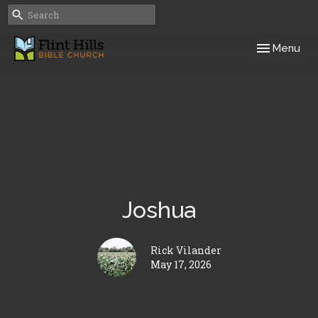
Toggle navig
Menu
Joshua
Rick Vilander
May 17, 2026