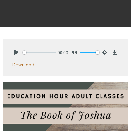
00:00
Play
Mute
Settings
Downlo
Download