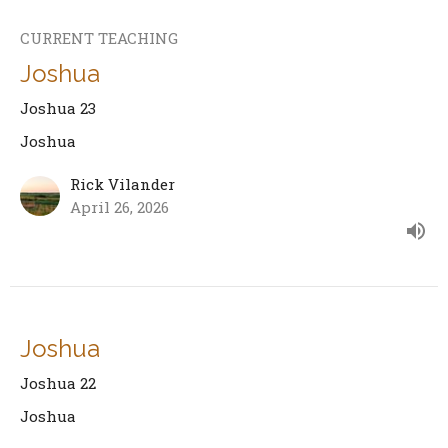
CURRENT TEACHING
Joshua
Joshua 23
Joshua
Rick Vilander
April 26, 2026
Joshua
Joshua 22
Joshua