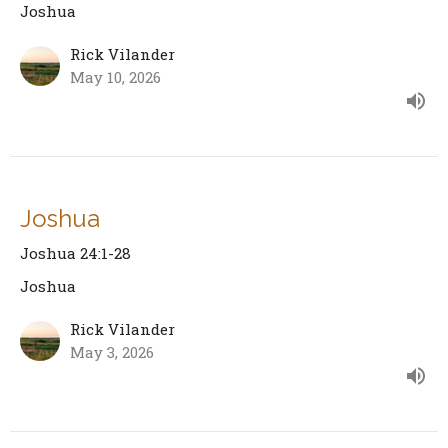
Joshua
Rick Vilander
May 10, 2026
Joshua
Joshua 24:1-28
Joshua
Rick Vilander
May 3, 2026