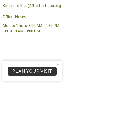
Email
:
office@flinthillsbc.org
Office Hours
Mon to Thurs. 8:00 AM - 4:30 PM
Fri. 8:00 AM - 1:00 PM
PLAN YOUR VISIT
© 2026 Flint Hills Bible Church. All Rights Reserved. |
Login
powered by
Website
Developed
by