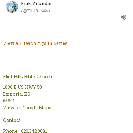
Rick Vilander
April 19, 2026
View all Teachings in Series
Flint Hills Bible Church
1836 E US HWY 50
Emporia, KS
66801
View on Google Maps
Contact
Phone:
620.342.0081