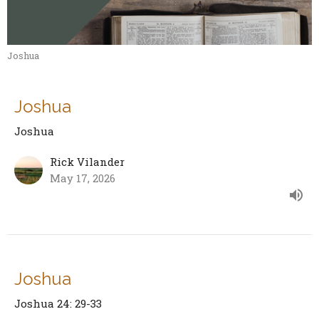
Joshua
Joshua
Joshua
Rick Vilander
May 17, 2026
Joshua
Joshua 24: 29-33