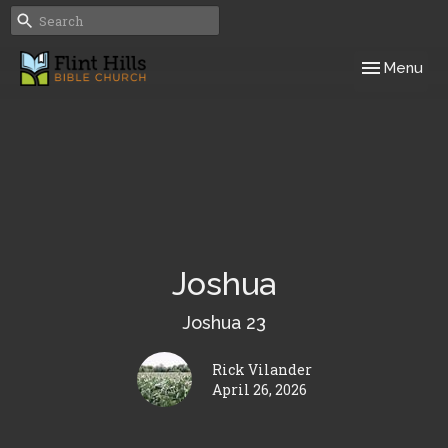
Toggle navig
Menu
Joshua
Joshua 23
Rick Vilander
April 26, 2026