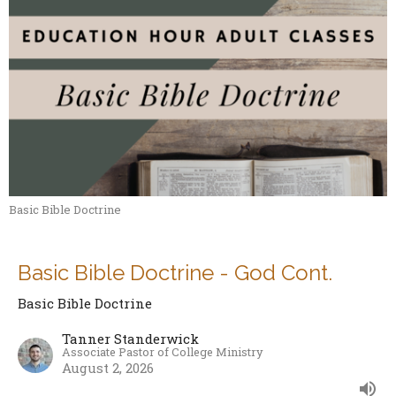
Basic Bible Doctrine
Basic Bible Doctrine - God Cont.
Basic Bible Doctrine
Tanner Standerwick
Associate Pastor of College Ministry
August 2, 2026