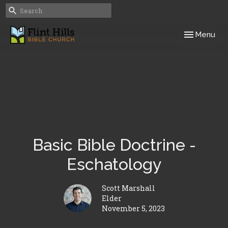
Toggle navig
Menu
Basic Bible Doctrine -
Eschatology
Scott Marshall
Elder
November 5, 2023