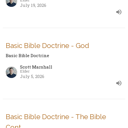
July 19, 2026
Basic Bible Doctrine - God
Basic Bible Doctrine
Scott Marshall
Elder
July 5, 2026
Basic Bible Doctrine - The Bible
Cont.