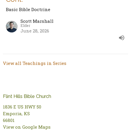
Basic Bible Doctrine
Scott Marshall
Elder
June 28, 2026
View all Teachings in Series
Flint Hills Bible Church
1836 E US HWY 50
Emporia, KS
66801
View on Google Maps