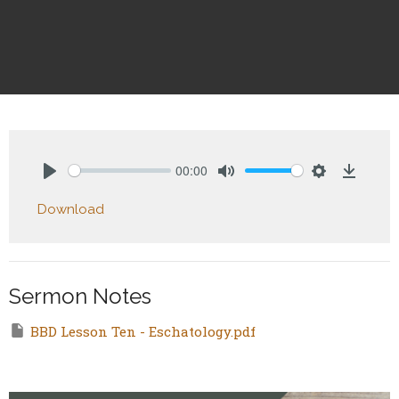
00:00
Play
Mute
Settings
Downlo
Download
Sermon Notes
BBD Lesson Ten - Eschatology.pdf