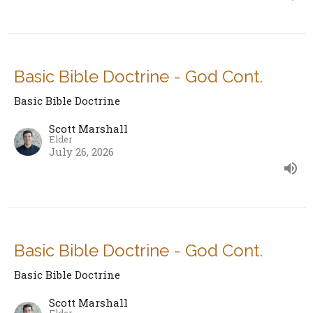
Basic Bible Doctrine - God Cont.
Basic Bible Doctrine
Scott Marshall
Elder
July 26, 2026
Basic Bible Doctrine - God Cont.
Basic Bible Doctrine
Scott Marshall
Elder