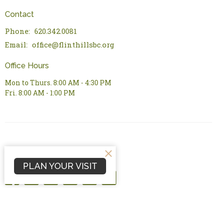
Contact
Phone:
620.342.0081
Email
:
office@flinthillsbc.org
Office Hours
Mon to Thurs. 8:00 AM - 4:30 PM
Fri. 8:00 AM - 1:00 PM
PLAN YOUR VISIT
© 2026 Flint Hills Bible Church. All Rights Reserved. |
Login