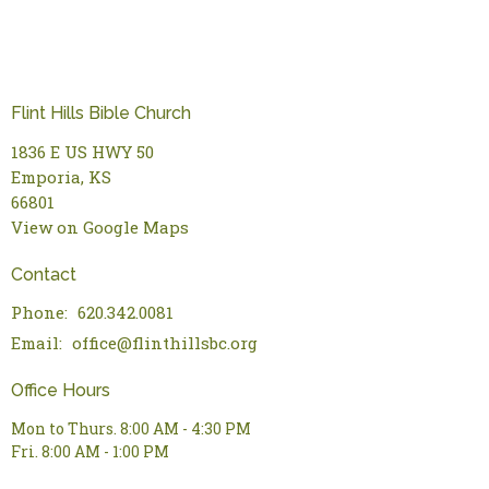
Flint Hills Bible Church
1836 E US HWY 50
Emporia, KS
66801
View on Google Maps
Contact
Phone:
620.342.0081
Email
:
office@flinthillsbc.org
Office Hours
Mon to Thurs. 8:00 AM - 4:30 PM
Fri. 8:00 AM - 1:00 PM