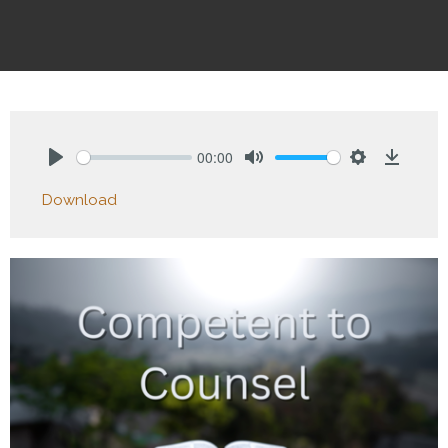
00:00
Play
Mute
Settings
Downlo
Download