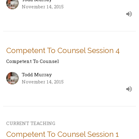
November 14, 2015
Competent To Counsel Session 4
Competent To Counsel
Todd Murray
November 14, 2015
CURRENT TEACHING
Competent To Counsel Session 1