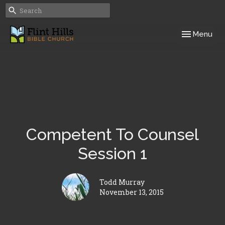
Toggle navig
Menu
Competent To Counsel
Session 1
Todd Murray
November 13, 2015