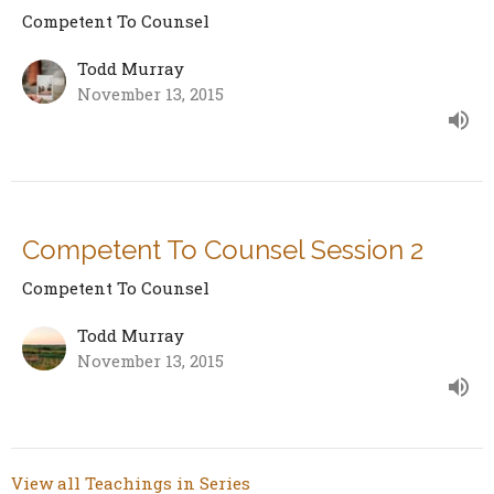
Competent To Counsel
Todd Murray
November 13, 2015
Competent To Counsel Session 2
Competent To Counsel
Todd Murray
November 13, 2015
View all Teachings in Series