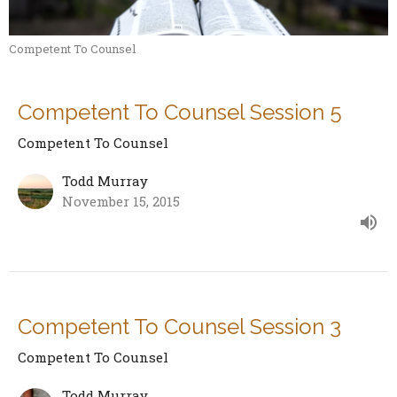
Competent To Counsel
Competent To Counsel Session 5
Competent To Counsel
Todd Murray
November 15, 2015
Competent To Counsel Session 3
Competent To Counsel
Todd Murray