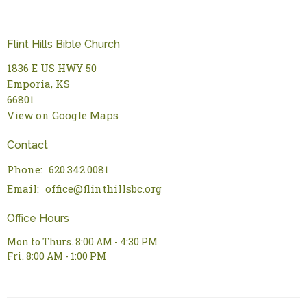
Flint Hills Bible Church
1836 E US HWY 50
Emporia, KS
66801
View on Google Maps
Contact
Phone:
620.342.0081
Email
:
office@flinthillsbc.org
Office Hours
Mon to Thurs. 8:00 AM - 4:30 PM
Fri. 8:00 AM - 1:00 PM