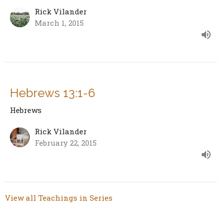
Rick Vilander
March 1, 2015
Hebrews 13:1-6
Hebrews
Rick Vilander
February 22, 2015
View all Teachings in Series