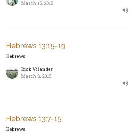
March 15, 2015
Hebrews 13:15-19
Hebrews
Rick Vilander
March 8, 2015
Hebrews 13:7-15
Hebrews