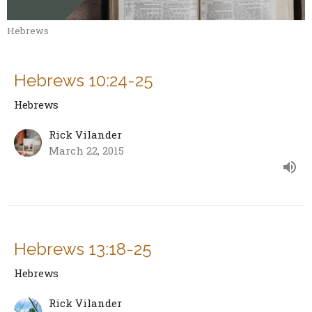
Hebrews
Hebrews 10:24-25
Hebrews
Rick Vilander
March 22, 2015
Hebrews 13:18-25
Hebrews
Rick Vilander