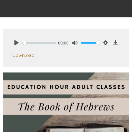
00:00
Play
Mute
Settings
Downlo
Download