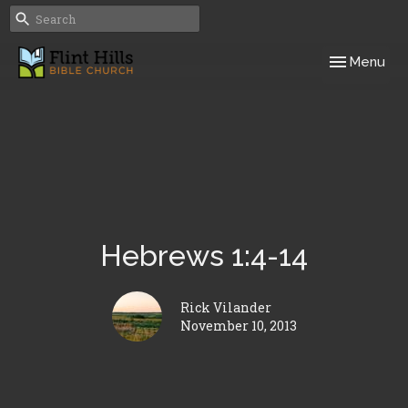
Toggle navig
Menu
Hebrews 1:4-14
Rick Vilander
November 10, 2013