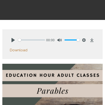
00:00
Play
Mute
Settings
Downlo
Download