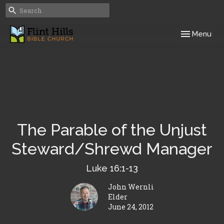
Toggle navig
Menu
The Parable of the Unjust
Steward/Shrewd Manager
Luke 16:1-13
John Wernli
Elder
June 24, 2012