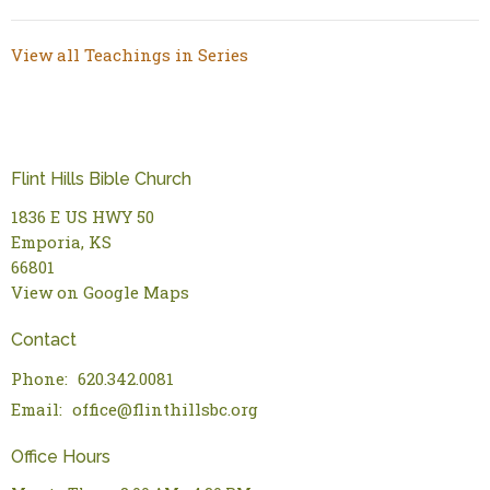
View all Teachings in Series
Flint Hills Bible Church
1836 E US HWY 50
Emporia, KS
66801
View on Google Maps
Contact
Phone:
620.342.0081
Email
:
office@flinthillsbc.org
Office Hours