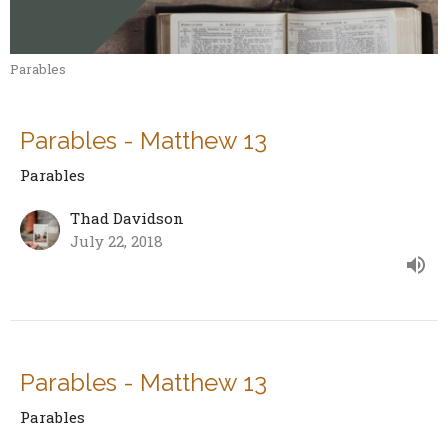
Parables
Parables - Matthew 13
Parables
Thad Davidson
July 22, 2018
Parables - Matthew 13
Parables