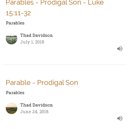
Parables - Prodigal Son - Luke
15:11-32
Parables
Thad Davidson
July 1, 2018
Parable - Prodigal Son
Parables
Thad Davidson
June 24, 2018