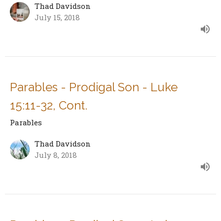
Thad Davidson
July 15, 2018
Parables - Prodigal Son - Luke
15:11-32, Cont.
Parables
Thad Davidson
July 8, 2018