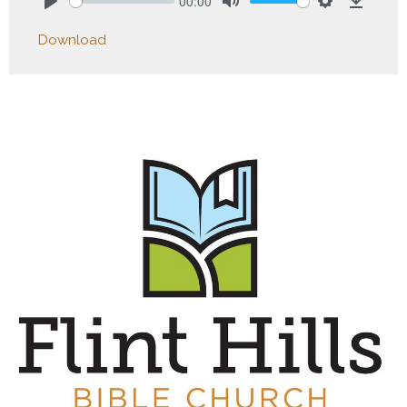
00:00
Play
Mute
Settings
Downlo
Download