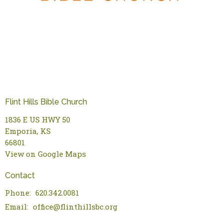
Flint Hills Bible Church
1836 E US HWY 50
Emporia, KS
66801
View on Google Maps
Contact
Phone:
620.342.0081
Email
:
office@flinthillsbc.org