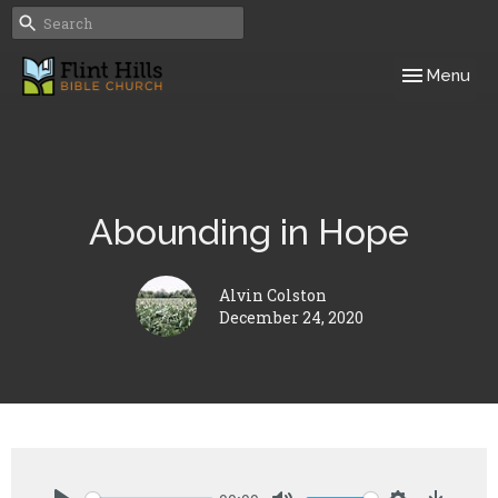
Toggle navig
Menu
Abounding in Hope
Alvin Colston
December 24, 2020