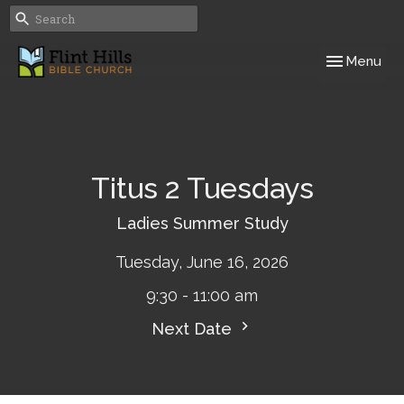
Toggle navig
Menu
Titus 2 Tuesdays
Ladies Summer Study
Tuesday, June 16, 2026
9:30 - 11:00 am
Next Date