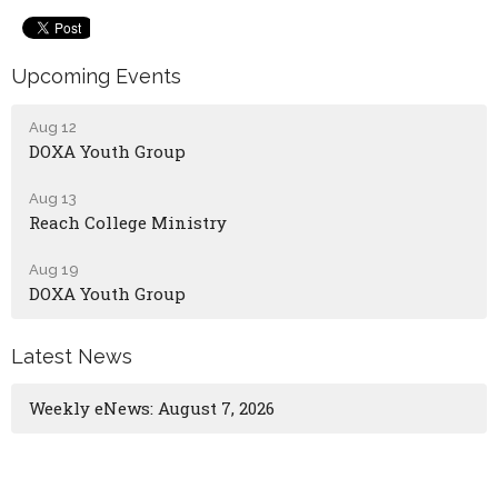
Upcoming Events
Aug 12
DOXA Youth Group
Aug 13
Reach College Ministry
Aug 19
DOXA Youth Group
Latest News
Weekly eNews: August 7, 2026