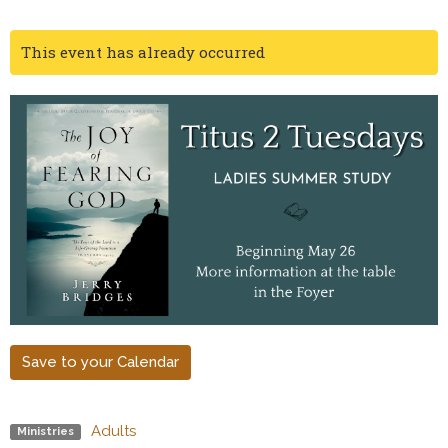
This event has already occurred
Save to your Calendar
Adults
Ministries