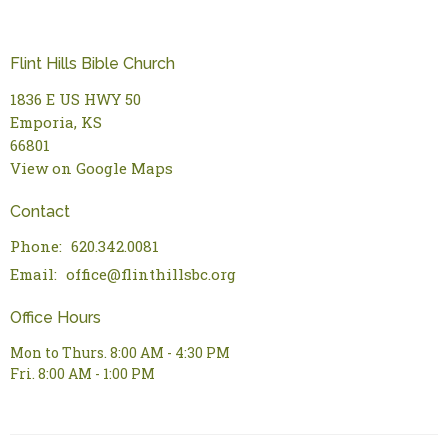
Flint Hills Bible Church
1836 E US HWY 50
Emporia, KS
66801
View on Google Maps
Contact
Phone:
620.342.0081
Email
:
office@flinthillsbc.org
Office Hours
Mon to Thurs. 8:00 AM - 4:30 PM
Fri. 8:00 AM - 1:00 PM