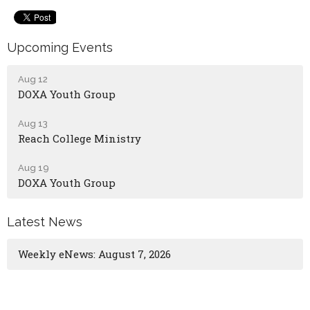
Upcoming Events
Aug 12
DOXA Youth Group
Aug 13
Reach College Ministry
Aug 19
DOXA Youth Group
Latest News
Weekly eNews: August 7, 2026