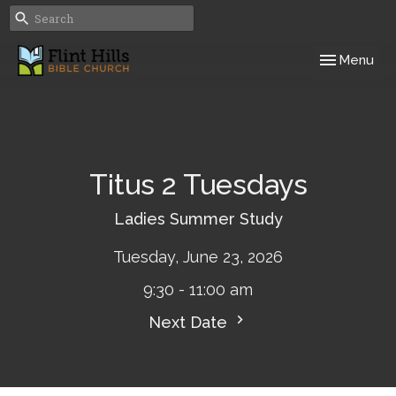
Toggle navig
Menu
Titus 2 Tuesdays
Ladies Summer Study
Tuesday, June 23, 2026
9:30 - 11:00 am
Next Date